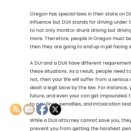
Oregon has special laws in their state on DU
influence but DUII stands for driving under t
to not only monitor drunk driving but drivin
more. Therefore, people in Oregon must be d
then they are going to end up in jail facing
A DUI and a DUII have different requiremen
these situations. As a result, people need t
not, then your life will suffer from a seriou
dealt a legit blow by the law. For instance, y
future, and even your can get impounded. t
to pay fines, penalties, and intoxication tes
While a DUII attorney cannot save you, they
prevent you from getting the harshest pena