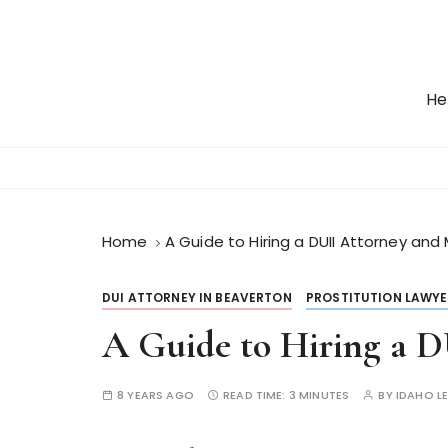
S
k
i
p
He
t
o
c
o
n
t
Home
A Guide to Hiring a DUII Attorney and
e
n
DUI ATTORNEY IN BEAVERTON
PROSTITUTION LAWYE
t
A Guide to Hiring a 
8 YEARS AGO
READ TIME:
3 MINUTES
BY
IDAHO L