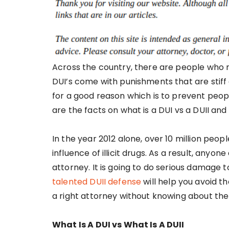
Across the country, there are people who 
DUI’s come with punishments that are stiff 
for a good reason which is to prevent peop
are the facts on what is a DUI vs a DUII and 
In the year 2012 alone, over 10 million peo
influence of illicit drugs. As a result, anyo
attorney. It is going to do serious damage t
talented DUII defense
will help you avoid t
a right attorney without knowing about the 
What Is A DUI vs What Is A DUII