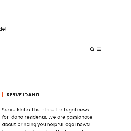
de!
SERVE IDAHO
Serve Idaho, the place for Legal news
for Idaho residents. We are passionate
about bringing you helpful legal news!