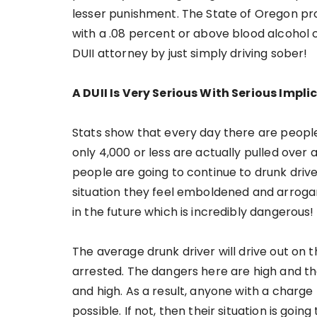
lesser punishment. The State of Oregon pro
with a .08 percent or above blood alcohol 
DUII attorney by just simply driving sober!
A DUII Is Very Serious With Serious Impli
Stats show that every day there are peopl
only 4,000 or less are actually pulled over 
people are going to continue to drunk driv
situation they feel emboldened and arrogan
in the future which is incredibly dangerous!
The average drunk driver will drive out on
arrested. The dangers here are high and tha
and high. As a result, anyone with a charge
possible. If not, then their situation is go