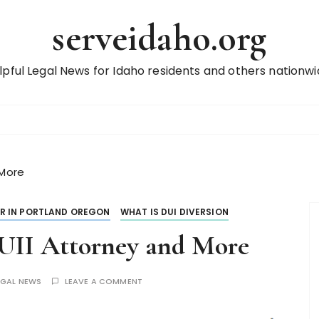
serveidaho.org
lpful Legal News for Idaho residents and others nationwi
 More
R IN PORTLAND OREGON
WHAT IS DUI DIVERSION
DUII Attorney and More
EGAL NEWS
LEAVE A COMMENT