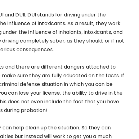
I and DUII. DUI stands for driving under the
he influence of intoxicants. As a result, they work
g under the influence of inhalants, intoxicants, and
riving completely sober, as they should, or if not
 serious consequences.
ts and there are different dangers attached to
o make sure they are fully educated on the facts. If
s criminal defense situation in which you can be
ou can lose your license, the ability to drive in the
his does not even include the fact that you have
ts during probation!
 can help clean up the situation. So they can
lties but instead will work to get you a much