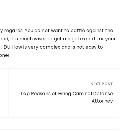
ny regards. You do not want to battle against the
tead, it is much wiser to get a legal expert for your
l, DUII law is very complex and is not easy to
lone!
NEXT POST
Top Reasons of Hiring Criminal Defense
Attorney