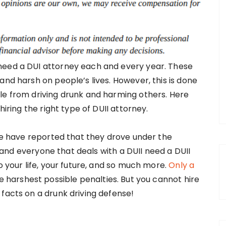
need a DUI attorney each and every year. These
and harsh on people’s lives. However, this is done
le from driving drunk and harming others. Here
hiring the right type of DUII attorney.
ple have reported that they drove under the
ne and everyone that deals with a DUII need a DUII
o your life, your future, and so much more.
Only a
he harshest possible penalties. But you cannot hire
facts on a drunk driving defense!