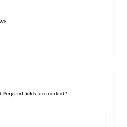
ws
.
Required fields are marked
*