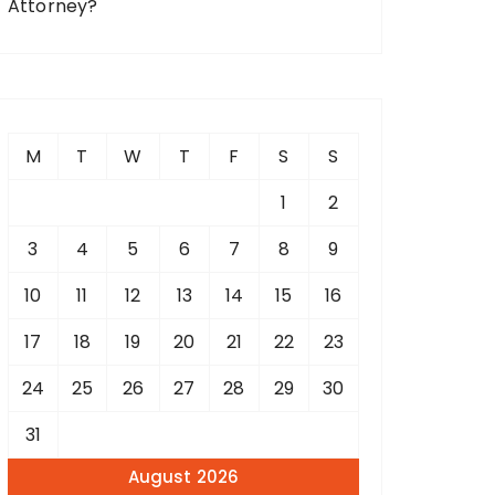
Attorney?
M
T
W
T
F
S
S
1
2
3
4
5
6
7
8
9
10
11
12
13
14
15
16
17
18
19
20
21
22
23
24
25
26
27
28
29
30
31
August 2026