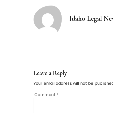
Idaho Legal Ne
Leave a Reply
Your email address will not be published
Comment
*