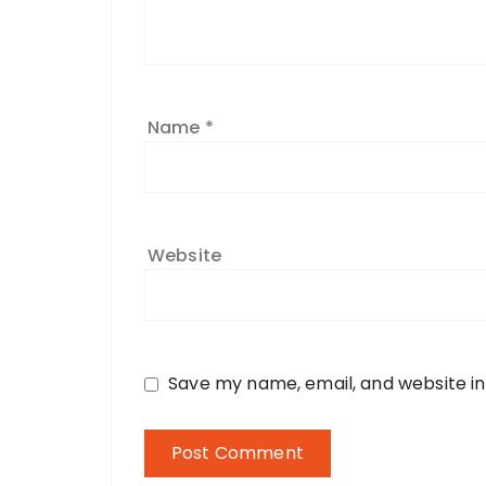
Name
*
Website
Save my name, email, and website in