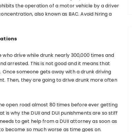
hibits the operation of a motor vehicle by a driver
concentration, also known as BAC. Avoid hiring a
cations
e who drive while drunk nearly 300,000 times and
and arrested. This is not good and it means that
e. Once someone gets away with a drunk driving
t. Then, they are going to drive drunk more often
 the open road almost 80 times before ever getting
t is why the DUII and DUI punishments are so stiff
 needs to get help from a DUII attorney as soon as
ing to become so much worse as time goes on.