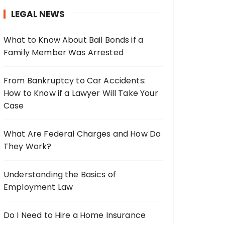
h
LEGAL NEWS
f
o
What to Know About Bail Bonds if a
r
Family Member Was Arrested
:
From Bankruptcy to Car Accidents:
How to Know if a Lawyer Will Take Your
Case
What Are Federal Charges and How Do
They Work?
Understanding the Basics of
Employment Law
Do I Need to Hire a Home Insurance