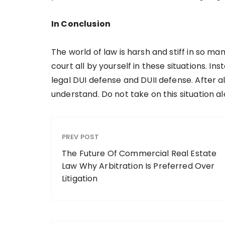
In Conclusion
The world of law is harsh and stiff in so ma
court all by yourself in these situations. Ins
legal DUI defense and DUII defense. After al
understand. Do not take on this situation a
PREV POST
The Future Of Commercial Real Estate
Law Why Arbitration Is Preferred Over
Litigation