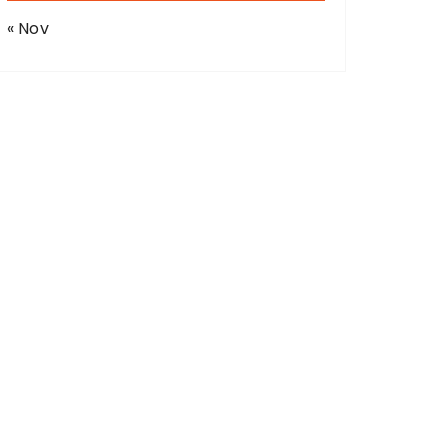
« Nov