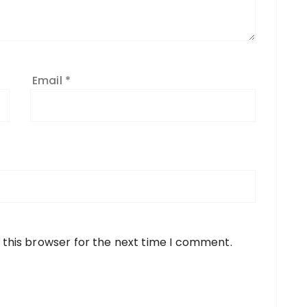
Email
*
 this browser for the next time I comment.