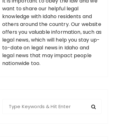
It is important to obey the law and we
want to share our helpful legal
knowledge with Idaho residents and
others around the country. Our website
offers you valuable information, such as
legal news, which will help you stay up-
to-date on legal news in Idaho and
legal news that may impact people
nationwide too.
S
e
a
r
c