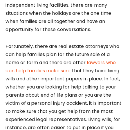
independent living facilities, there are many
situations when the holidays are the one time
when families are all together and have an
opportunity for these conversations.
Fortunately, there are real estate attorneys who
can help families plan for the future sale of a
home or farm and there are other
lawyers who
can help families make sure
that they have living
wills and other important papers in place. In fact,
whether you are looking for help talking to your
parents about end of life plans or you are the
victim of a personal injury accident, it is important
to make sure that you get help from the most
experienced legal representatives. Living wills, for
instance, are often easier to put in place if you