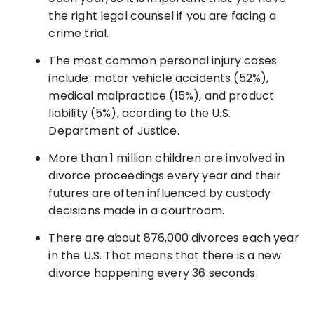
the right legal counsel if you are facing a
crime trial.
The most common personal injury cases
include: motor vehicle accidents (52%),
medical malpractice (15%), and product
liability (5%), acording to the U.S.
Department of Justice.
More than 1 million children are involved in
divorce proceedings every year and their
futures are often influenced by custody
decisions made in a courtroom.
There are about 876,000 divorces each year
in the U.S. That means that there is a new
divorce happening every 36 seconds.