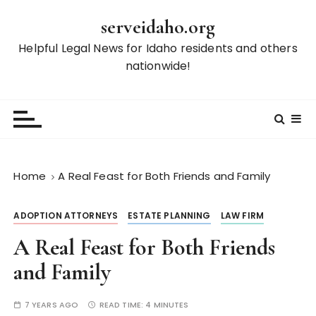
S
serveidaho.org
k
i
Helpful Legal News for Idaho residents and others
p
nationwide!
t
o
c
o
n
t
Home
A Real Feast for Both Friends and Family
e
n
ADOPTION ATTORNEYS
ESTATE PLANNING
LAW FIRM
t
A Real Feast for Both Friends
and Family
7 YEARS AGO
READ TIME:
4 MINUTES