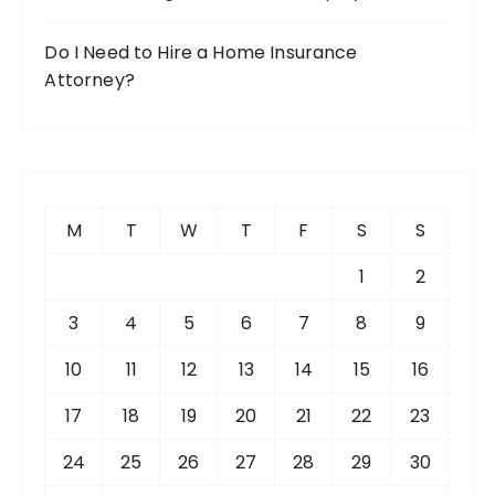
Do I Need to Hire a Home Insurance
Attorney?
M
T
W
T
F
S
S
1
2
3
4
5
6
7
8
9
10
11
12
13
14
15
16
17
18
19
20
21
22
23
24
25
26
27
28
29
30