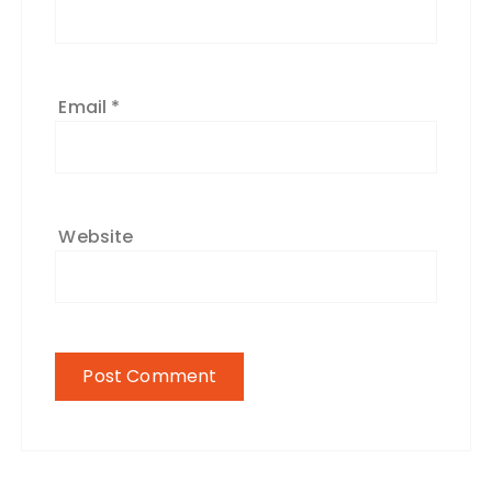
Email
*
Website