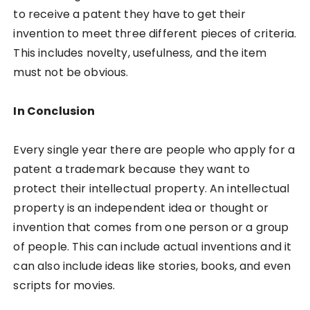
to receive a patent they have to get their
invention to meet three different pieces of criteria.
This includes novelty, usefulness, and the item
must not be obvious.
In Conclusion
Every single year there are people who apply for a
patent a trademark because they want to
protect their intellectual property. An intellectual
property is an independent idea or thought or
invention that comes from one person or a group
of people. This can include actual inventions and it
can also include ideas like stories, books, and even
scripts for movies.