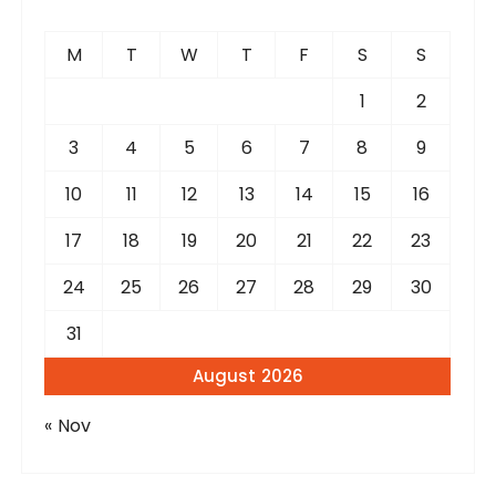
M
T
W
T
F
S
S
1
2
3
4
5
6
7
8
9
10
11
12
13
14
15
16
17
18
19
20
21
22
23
24
25
26
27
28
29
30
31
August 2026
« Nov