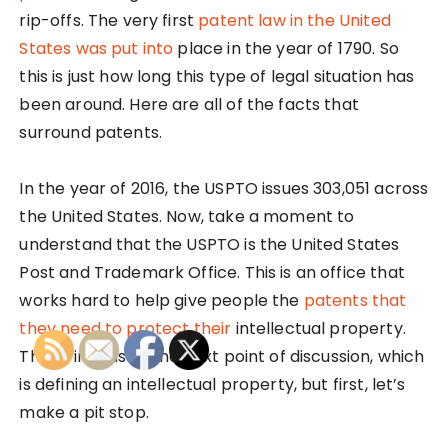
rip-offs. The very first
patent law in the United
States was put into
place in the year of 1790. So
this is just how long this type of legal situation has
been around. Here are all of the facts that
surround patents.
In the year of 2016, the USPTO issues 303,051 across
the United States. Now, take a moment to
understand that the USPTO is the United States
Post and Trademark Office. This is an office that
works hard to help give people the
patents that
they need to protect their
intellectual property.
This brings us to the next point of discussion, which
is defining an intellectual property, but first, let’s
make a pit stop.