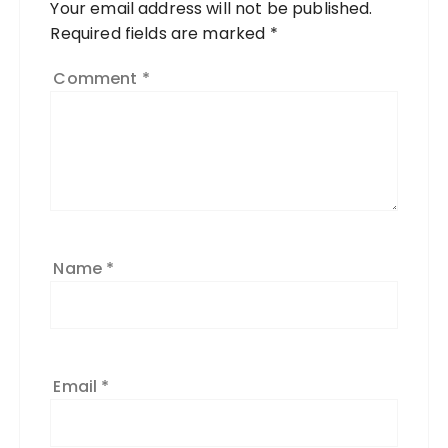
Your email address will not be published.
Required fields are marked
*
Comment
*
Name
*
Email
*