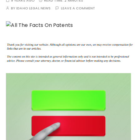
9 YEARS AGO
READ TIME:
2 MINUTES
BY
IDAHO LEGAL NEWS
LEAVE A COMMENT