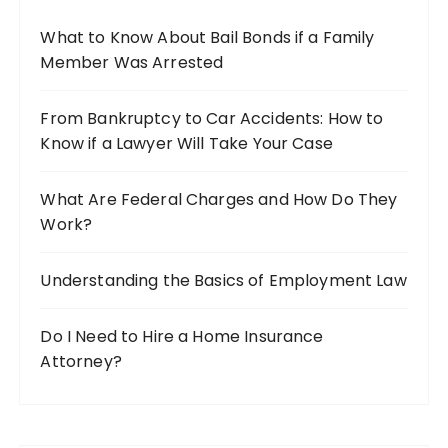
o
What to Know About Bail Bonds if a Family
r
Member Was Arrested
:
From Bankruptcy to Car Accidents: How to
Know if a Lawyer Will Take Your Case
What Are Federal Charges and How Do They
Work?
Understanding the Basics of Employment Law
Do I Need to Hire a Home Insurance
Attorney?