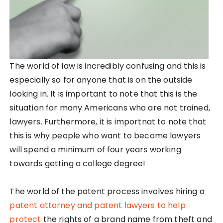
The world of law is incredibly confusing and this is
especially so for anyone that is on the outside
looking in. It is important to note that this is the
situation for many Americans who are not trained,
lawyers. Furthermore, it is importnat to note that
this is why people who want to become lawyers
will spend a minimum of four years working
towards getting a college degree!
The world of the patent process involves hiring a
patent attorney and patent lawyers to help
protect
the rights of a brand name from theft and