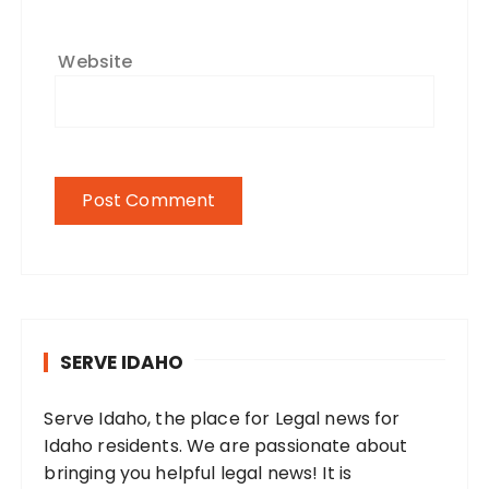
Website
SERVE IDAHO
Serve Idaho, the place for Legal news for
Idaho residents. We are passionate about
bringing you helpful legal news! It is