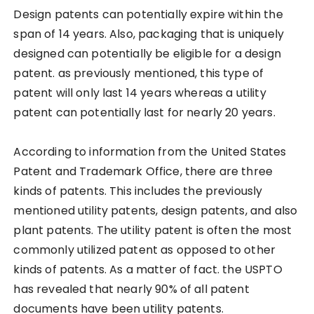
Design patents can potentially expire within the
span of 14 years. Also, packaging that is uniquely
designed can potentially be eligible for a design
patent. as previously mentioned, this type of
patent will only last 14 years whereas a utility
patent can potentially last for nearly 20 years.
According to information from the United States
Patent and Trademark Office, there are three
kinds of patents. This includes the previously
mentioned utility patents, design patents, and also
plant patents. The utility patent is often the most
commonly utilized patent as opposed to other
kinds of patents. As a matter of fact. the USPTO
has revealed that nearly 90% of all patent
documents have been utility patents.