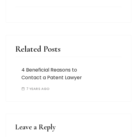
Related Posts
4 Beneficial Reasons to
Contact a Patent Lawyer
7 YEARS AGO
Leave a Reply