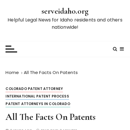
S
serveidaho.org
k
i
Helpful Legal News for Idaho residents and others
p
nationwide!
t
o
c
o
n
t
Home
All The Facts On Patents
e
n
COLORADO PATENT ATTORNEY
t
INTERNATIONAL PATENT PROCESS
PATENT ATTORNEYS IN COLORADO
All The Facts On Patents