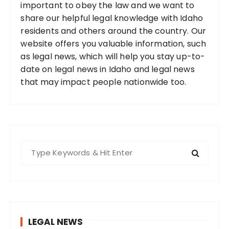
important to obey the law and we want to
share our helpful legal knowledge with Idaho
residents and others around the country. Our
website offers you valuable information, such
as legal news, which will help you stay up-to-
date on legal news in Idaho and legal news
that may impact people nationwide too.
S
e
a
r
c
h
LEGAL NEWS
f