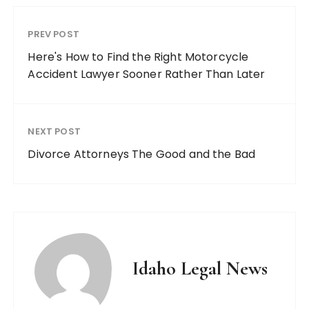
PREV POST
Here's How to Find the Right Motorcycle
Accident Lawyer Sooner Rather Than Later
NEXT POST
Divorce Attorneys The Good and the Bad
Idaho Legal News