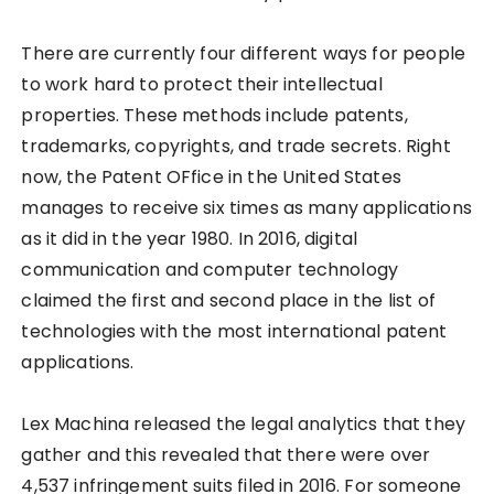
There are currently four different ways for people
to work hard to protect their intellectual
properties. These methods include patents,
trademarks, copyrights, and trade secrets. Right
now, the Patent OFfice in the United States
manages to receive six times as many applications
as it did in the year 1980. In 2016, digital
communication and computer technology
claimed the first and second place in the list of
technologies with the most international patent
applications.
Lex Machina released the legal analytics that they
gather and this revealed that there were over
4,537 infringement suits filed in 2016. For someone