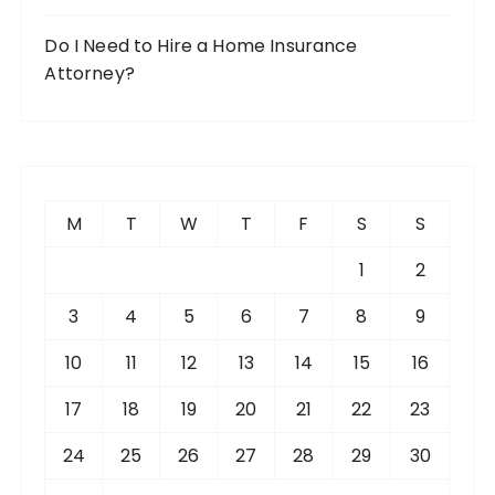
Do I Need to Hire a Home Insurance
Attorney?
M
T
W
T
F
S
S
1
2
3
4
5
6
7
8
9
10
11
12
13
14
15
16
17
18
19
20
21
22
23
24
25
26
27
28
29
30