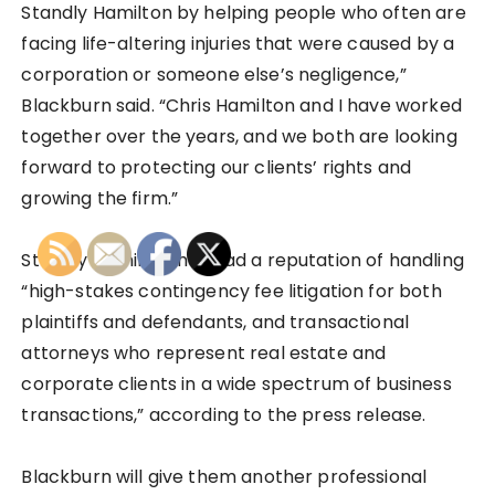
Standly Hamilton by helping people who often are
facing life-altering injuries that were caused by a
corporation or someone else’s negligence,”
Blackburn said. “Chris Hamilton and I have worked
together over the years, and we both are looking
forward to protecting our clients’ rights and
growing the firm.”
Standly Hamilton has had a reputation of handling
“high-stakes contingency fee litigation for both
plaintiffs and defendants, and transactional
attorneys who represent real estate and
corporate clients in a wide spectrum of business
transactions,” according to the press release.
Blackburn will give them another professional