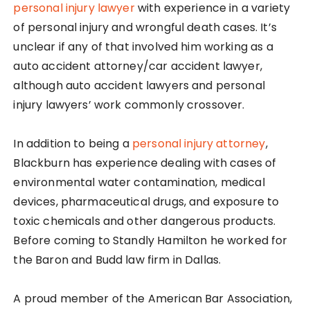
personal injury lawyer
with experience in a variety
of personal injury and wrongful death cases. It’s
unclear if any of that involved him working as a
auto accident attorney/car accident lawyer,
although auto accident lawyers and personal
injury lawyers’ work commonly crossover.
In addition to being a
personal injury attorney
,
Blackburn has experience dealing with cases of
environmental water contamination, medical
devices, pharmaceutical drugs, and exposure to
toxic chemicals and other dangerous products.
Before coming to Standly Hamilton he worked for
the Baron and Budd law firm in Dallas.
A proud member of the American Bar Association,