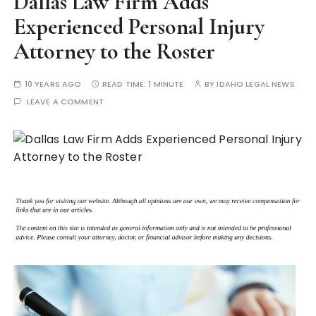
Dallas Law Firm Adds
Experienced Personal Injury
Attorney to the Roster
10 YEARS AGO
READ TIME:
1 MINUTE
BY
IDAHO LEGAL NEWS
LEAVE A COMMENT