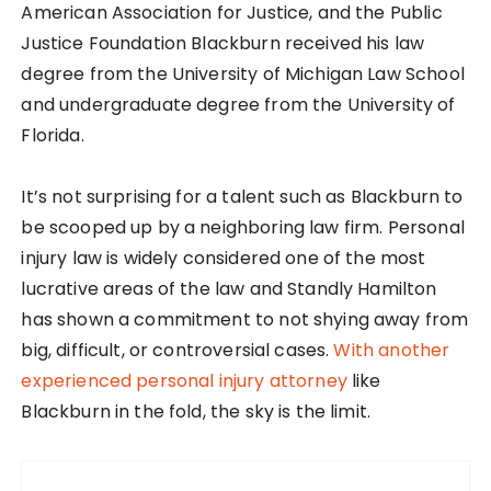
American Association for Justice, and the Public
Justice Foundation Blackburn received his law
degree from the University of Michigan Law School
and undergraduate degree from the University of
Florida.
It’s not surprising for a talent such as Blackburn to
be scooped up by a neighboring law firm. Personal
injury law is widely considered one of the most
lucrative areas of the law and Standly Hamilton
has shown a commitment to not shying away from
big, difficult, or controversial cases.
With another
experienced personal injury attorney
like
Blackburn in the fold, the sky is the limit.