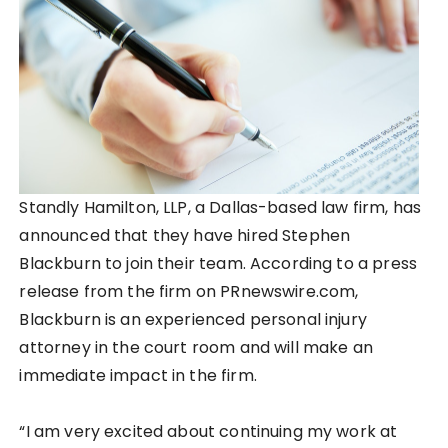
Standly Hamilton, LLP, a Dallas-based law firm, has
announced that they have hired Stephen
Blackburn to join their team. According to a press
release from the firm on PRnewswire.com,
Blackburn is an experienced personal injury
attorney in the court room and will make an
immediate impact in the firm.
“I am very excited about continuing my work at