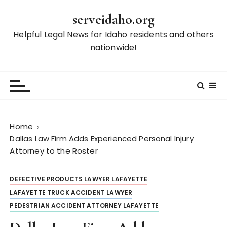
S
serveidaho.org
k
i
Helpful Legal News for Idaho residents and others
p
nationwide!
t
o
c
o
n
t
Home
e
Dallas Law Firm Adds Experienced Personal Injury
n
Attorney to the Roster
t
DEFECTIVE PRODUCTS LAWYER LAFAYETTE
LAFAYETTE TRUCK ACCIDENT LAWYER
PEDESTRIAN ACCIDENT ATTORNEY LAFAYETTE