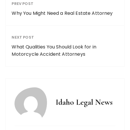
PREV POST
Why You Might Need a Real Estate Attorney
NEXT POST
What Qualities You Should Look for in
Motorcycle Accident Attorneys
Idaho Legal News