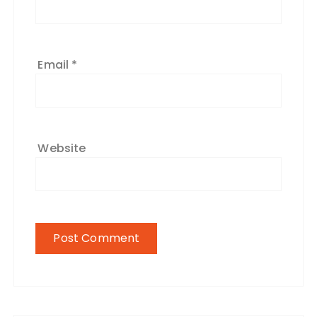
Email
*
Website