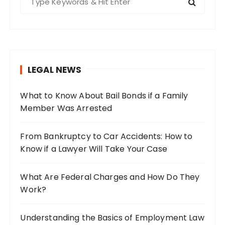
e
a
r
c
h
LEGAL NEWS
f
o
What to Know About Bail Bonds if a Family
r
Member Was Arrested
:
From Bankruptcy to Car Accidents: How to
Know if a Lawyer Will Take Your Case
What Are Federal Charges and How Do They
Work?
Understanding the Basics of Employment Law