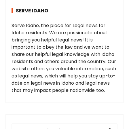
SERVE IDAHO
Serve Idaho, the place for Legal news for
Idaho residents. We are passionate about
bringing you helpful legal news! It is
important to obey the law and we want to
share our helpful legal knowledge with Idaho
residents and others around the country. Our
website offers you valuable information, such
as legal news, which will help you stay up-to-
date on legal news in Idaho and legal news
that may impact people nationwide too.
S