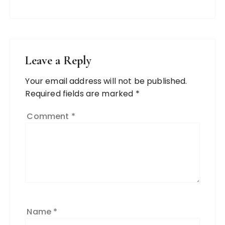
Leave a Reply
Your email address will not be published.
Required fields are marked
*
Comment
*
Name
*