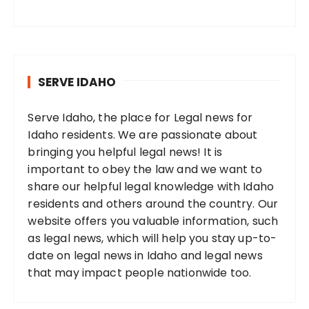
SERVE IDAHO
Serve Idaho, the place for Legal news for
Idaho residents. We are passionate about
bringing you helpful legal news! It is
important to obey the law and we want to
share our helpful legal knowledge with Idaho
residents and others around the country. Our
website offers you valuable information, such
as legal news, which will help you stay up-to-
date on legal news in Idaho and legal news
that may impact people nationwide too.