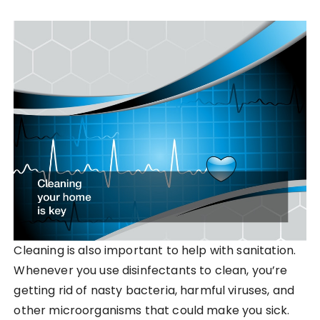
Cleaning is also important to help with sanitation.
Whenever you use disinfectants to clean, you’re
getting rid of nasty bacteria, harmful viruses, and
other microorganisms that could make you sick.