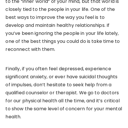
to the “inner world” of your mind, but that world is
closely tied to the people in your life. One of the
best ways to improve the way you feel is to
develop and maintain healthy relationships. If
you’ve been ignoring the people in your life lately,
one of the best things you could do is take time to
reconnect with them.
Finally, if you often feel depressed, experience
significant anxiety, or ever have suicidal thoughts
of impulses, don’t hesitate to seek help from a
qualified counselor or therapist. We go to doctors
for our physical health all the time, and it’s critical
to show the same level of concern for your mental
health.