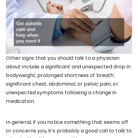
Other signs that you should talk to a physician
about include a significant and unexpected drop in
bodyweight; prolonged shortness of breath;
significant chest, abdominal, or pelvic pain; or
unexpected symptoms following a change in
medication.
In general, if you notice something that seems off
or concerns you, it’s probably a good call to talk to