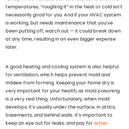
temperatures, “roughing it” in the heat or cold isn’t
necessarily good for you. And if your HVAC system
is working, but needs maintenance that you’ve
been putting off, watch out — it could break down
at any time, resulting in an even bigger expense
later.
A good heating and cooling system is also helpful
for ventilation, which helps prevent mold and
mildew from forming. Keeping your home dry is
very important for your health, as mold poisoning
is a very real thing. Unfortunately, when mold
develops, it’s usually under the surface, in attics,
basements, and behind walls. It’s important to
keep an eye out for leaks, and pay for
water