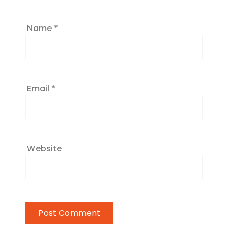
Name
*
Email
*
Website