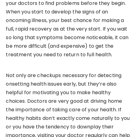
your doctors to find problems before they begin.
When you start to develop the signs of an
oncoming illness, your best chance for making a
full, rapid recovery as at the very start. If you wait
so long that symptoms become noticeable, it can
be more difficult (and expensive) to get the
treatment you need to return to full health.
Not only are checkups necessary for detecting
onsetting health issues early, but they’re also
helpful for motivating you to make healthy
choices. Doctors are very good at driving home
the importance of taking care of your health. If
healthy habits don’t exactly come naturally to you
or you have the tendency to downplay their
importance, visiting your doctor regularly can help