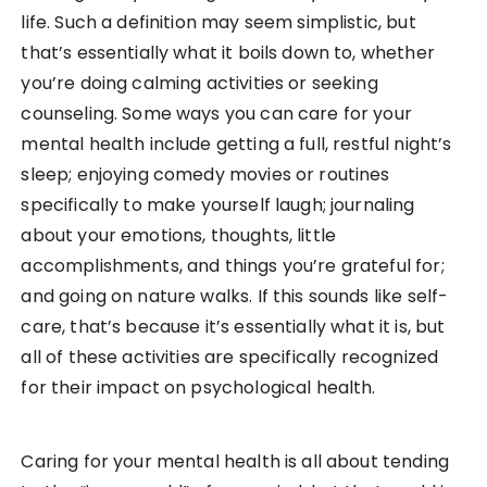
life. Such a definition may seem simplistic, but
that’s essentially what it boils down to, whether
you’re doing calming activities or seeking
counseling. Some ways you can care for your
mental health include getting a full, restful night’s
sleep; enjoying comedy movies or routines
specifically to make yourself laugh; journaling
about your emotions, thoughts, little
accomplishments, and things you’re grateful for;
and going on nature walks. If this sounds like self-
care, that’s because it’s essentially what it is, but
all of these activities are specifically recognized
for their impact on psychological health.
Caring for your mental health is all about tending