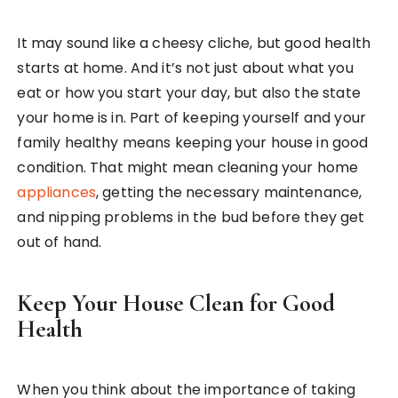
It may sound like a cheesy cliche, but good health
starts at home. And it’s not just about what you
eat or how you start your day, but also the state
your home is in. Part of keeping yourself and your
family healthy means keeping your house in good
condition. That might mean cleaning your home
appliances
, getting the necessary maintenance,
and nipping problems in the bud before they get
out of hand.
Keep Your House Clean for Good
Health
When you think about the importance of taking