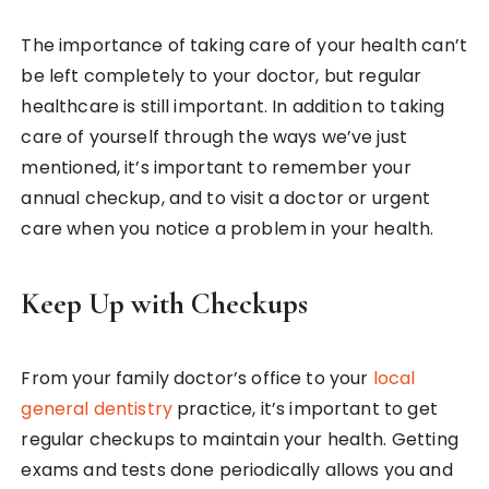
The importance of taking care of your health can’t
be left completely to your doctor, but regular
healthcare is still important. In addition to taking
care of yourself through the ways we’ve just
mentioned, it’s important to remember your
annual checkup, and to visit a doctor or urgent
care when you notice a problem in your health.
Keep Up with Checkups
From your family doctor’s office to your
local
general dentistry
practice, it’s important to get
regular checkups to maintain your health. Getting
exams and tests done periodically allows you and