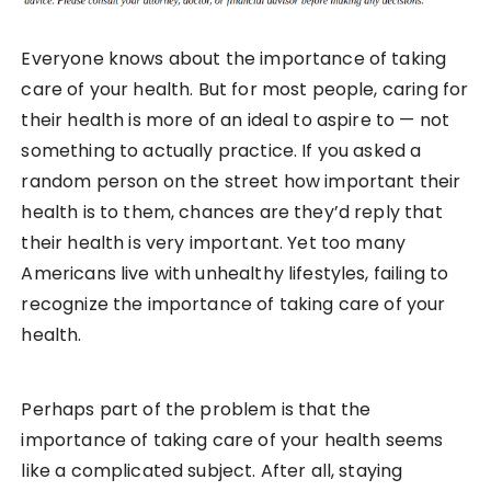
Everyone knows about the importance of taking
care of your health. But for most people, caring for
their health is more of an ideal to aspire to — not
something to actually practice. If you asked a
random person on the street how important their
health is to them, chances are they’d reply that
their health is very important. Yet too many
Americans live with unhealthy lifestyles, failing to
recognize the importance of taking care of your
health.
Perhaps part of the problem is that the
importance of taking care of your health seems
like a complicated subject. After all, staying