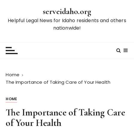
S
serveidaho.org
k
i
Helpful Legal News for Idaho residents and others
p
nationwide!
t
o
c
o
n
t
Home
e
The Importance of Taking Care of Your Health
n
t
HOME
The Importance of Taking Care
of Your Health