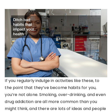
If you regularly indulge in activities like these, to
the point that they’ve become habits for you,
you’re not alone. Smoking, over-drinking, and even
drug addiction are all more common than you
might think, and there are lots of ideas and people