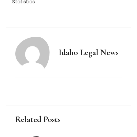
Statistics
Idaho Legal News
Related Posts