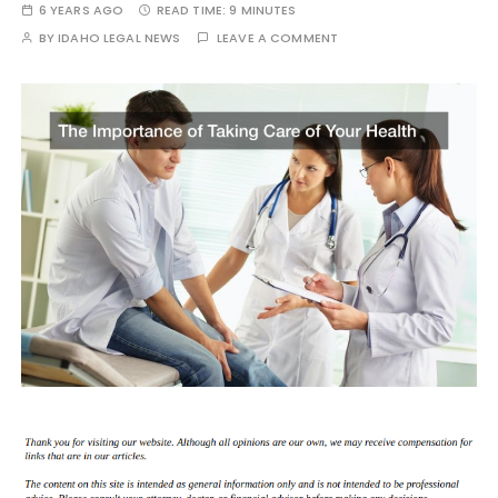
6 YEARS AGO
READ TIME:
9 MINUTES
BY
IDAHO LEGAL NEWS
LEAVE A COMMENT