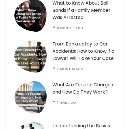
What to Know About Bail
Bonds if a Family Member
Was Arrested
9 MONTHS AGO
From Bankruptcy to Car
Accidents: How to Know if a
Lawyer Will Take Your Case
11 MONTHS AGO
What Are Federal Charges
and How Do They Work?
1 YEAR AGO
Understanding the Basics