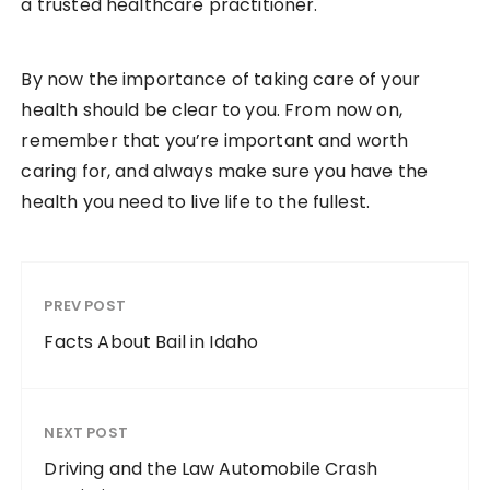
a trusted healthcare practitioner.
By now the importance of taking care of your
health should be clear to you. From now on,
remember that you’re important and worth
caring for, and always make sure you have the
health you need to live life to the fullest.
PREV POST
Facts About Bail in Idaho
NEXT POST
Driving and the Law Automobile Crash