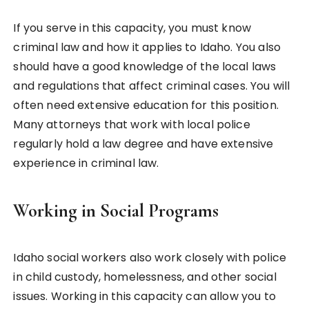
If you serve in this capacity, you must know
criminal law and how it applies to Idaho. You also
should have a good knowledge of the local laws
and regulations that affect criminal cases. You will
often need extensive education for this position.
Many attorneys that work with local police
regularly hold a law degree and have extensive
experience in criminal law.
Working in Social Programs
Idaho social workers also work closely with police
in child custody, homelessness, and other social
issues. Working in this capacity can allow you to