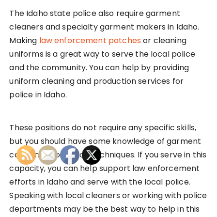
The Idaho state police also require garment
cleaners and specialty garment makers in Idaho.
Making
law enforcement patches
or cleaning
uniforms is a great way to serve the local police
and the community. You can help by providing
uniform cleaning and production services for
police in Idaho.
These positions do not require any specific skills,
but you should have some knowledge of garment
care and production techniques. If you serve in this
capacity, you can help support law enforcement
efforts in Idaho and serve with the local police.
Speaking with local cleaners or working with police
departments may be the best way to help in this