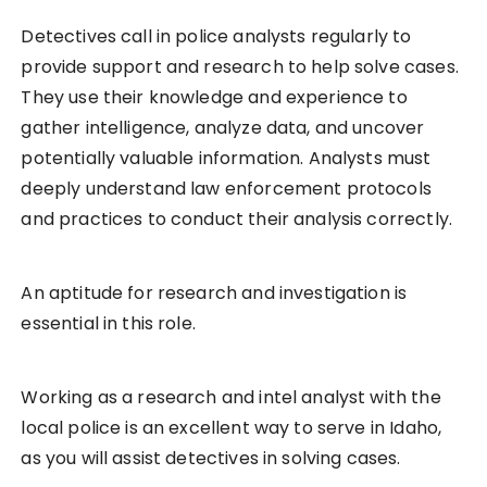
Detectives call in police analysts regularly to
provide support and research to help solve cases.
They use their knowledge and experience to
gather intelligence, analyze data, and uncover
potentially valuable information. Analysts must
deeply understand law enforcement protocols
and practices to conduct their analysis correctly.
An aptitude for research and investigation is
essential in this role.
Working as a research and intel analyst with the
local police is an excellent way to serve in Idaho,
as you will assist detectives in solving cases.