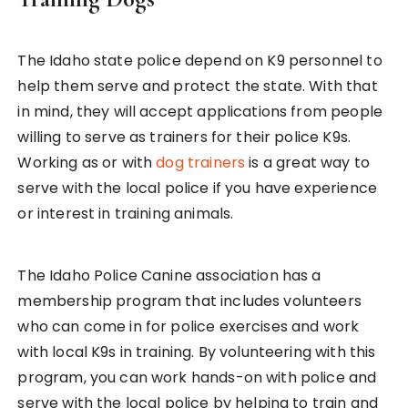
The Idaho state police depend on K9 personnel to
help them serve and protect the state. With that
in mind, they will accept applications from people
willing to serve as trainers for their police K9s.
Working as or with
dog trainers
is a great way to
serve with the local police if you have experience
or interest in training animals.
The Idaho Police Canine association has a
membership program that includes volunteers
who can come in for police exercises and work
with local K9s in training. By volunteering with this
program, you can work hands-on with police and
serve with the local police by helping to train and