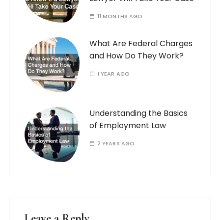
11 MONTHS AGO
What Are Federal Charges
and How Do They Work?
1 YEAR AGO
Understanding the Basics
of Employment Law
2 YEARS AGO
Leave a Reply