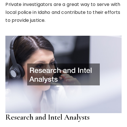
Private investigators are a great way to serve with
local police in Idaho and contribute to their efforts
to provide justice.
Research and Intel Analysts