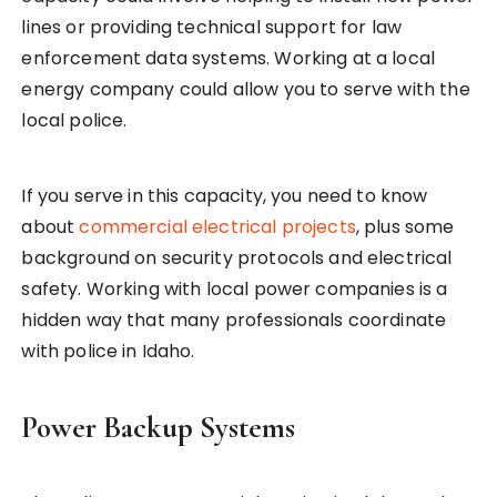
lines or providing technical support for law
enforcement data systems. Working at a local
energy company could allow you to serve with the
local police.
If you serve in this capacity, you need to know
about
commercial electrical projects
, plus some
background on security protocols and electrical
safety. Working with local power companies is a
hidden way that many professionals coordinate
with police in Idaho.
Power Backup Systems