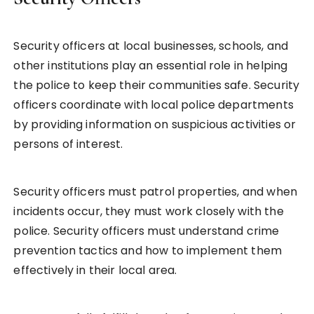
Security officers at local businesses, schools, and
other institutions play an essential role in helping
the police to keep their communities safe. Security
officers coordinate with local police departments
by providing information on suspicious activities or
persons of interest.
Security officers must patrol properties, and when
incidents occur, they must work closely with the
police. Security officers must understand crime
prevention tactics and how to implement them
effectively in their local area.