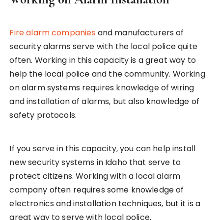
Fire alarm companies
and manufacturers of
security alarms serve with the local police quite
often. Working in this capacity is a great way to
help the local police and the community. Working
on alarm systems requires knowledge of wiring
and installation of alarms, but also knowledge of
safety protocols.
If you serve in this capacity, you can help install
new security systems in Idaho that serve to
protect citizens. Working with a local alarm
company often requires some knowledge of
electronics and installation techniques, but it is a
great way to serve with local police.