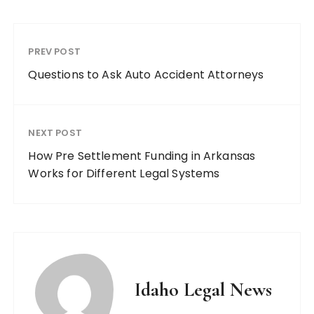
PREV POST
Questions to Ask Auto Accident Attorneys
NEXT POST
How Pre Settlement Funding in Arkansas
Works for Different Legal Systems
Idaho Legal News