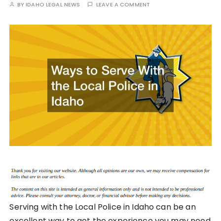
BY
IDAHO LEGAL NEWS
LEAVE A COMMENT
Serving with the Local Police in Idaho can be an
excellent way to get the experience you may need