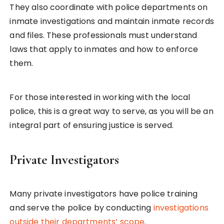
They also coordinate with police departments on
inmate investigations and maintain inmate records
and files. These professionals must understand
laws that apply to inmates and how to enforce
them.
For those interested in working with the local
police, this is a great way to serve, as you will be an
integral part of ensuring justice is served.
Private Investigators
Many private investigators have police training
and serve the police by conducting
investigations
outside their departments’ scope
.