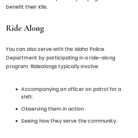
benefit their K9s.
Ride Along
You can also serve with the Idaho Police
Department by participating in a ride-along
program. Ridealongs typically involve:
Accompanying an officer on patrol for a
shift.
Observing them in action.
Seeing how they serve the community.