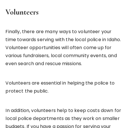
Volunteers
Finally, there are many ways to volunteer your
time towards serving with the local police in Idaho.
Volunteer opportunities will often come up for
various fundraisers, local community events, and
even search and rescue missions.
Volunteers are essential in helping the police to
protect the public.
In addition, volunteers help to keep costs down for
local police departments as they work on smaller
budgets. If you have a passion for serving your