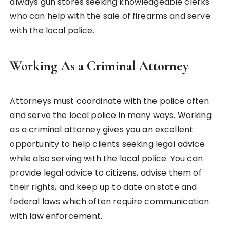
always gun stores seeking knowledgeable clerks
who can help with the sale of firearms and serve
with the local police.
Working As a Criminal Attorney
Attorneys must coordinate with the police often
and serve the local police in many ways. Working
as a criminal attorney gives you an excellent
opportunity to help clients seeking legal advice
while also serving with the local police. You can
provide legal advice to citizens, advise them of
their rights, and keep up to date on state and
federal laws which often require communication
with law enforcement.