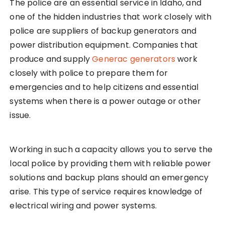
The police are an essential service in Idaho, and
one of the hidden industries that work closely with
police are suppliers of backup generators and
power distribution equipment. Companies that
produce and supply
Generac generators
work
closely with police to prepare them for
emergencies and to help citizens and essential
systems when there is a power outage or other
issue.
Working in such a capacity allows you to serve the
local police by providing them with reliable power
solutions and backup plans should an emergency
arise. This type of service requires knowledge of
electrical wiring and power systems.