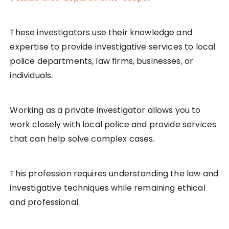
These investigators use their knowledge and
expertise to provide investigative services to local
police departments, law firms, businesses, or
individuals.
Working as a private investigator allows you to
work closely with local police and provide services
that can help solve complex cases.
This profession requires understanding the law and
investigative techniques while remaining ethical
and professional.