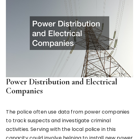
Power Distribution and Electrical
Companies
The police often use data from power companies
to track suspects and investigate criminal
activities. Serving with the local police in this
capacity could involve helping to install new power