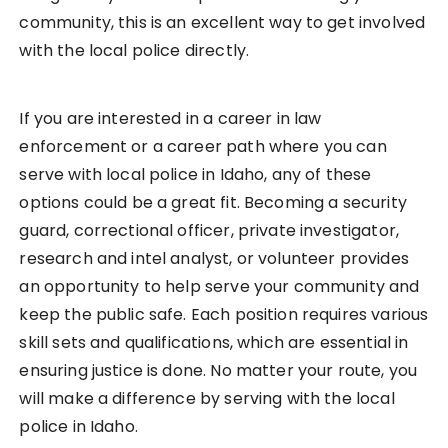
community, this is an excellent way to get involved
with the local police directly.
If you are interested in a career in law
enforcement or a career path where you can
serve with local police in Idaho, any of these
options could be a great fit. Becoming a security
guard, correctional officer, private investigator,
research and intel analyst, or volunteer provides
an opportunity to help serve your community and
keep the public safe. Each position requires various
skill sets and qualifications, which are essential in
ensuring justice is done. No matter your route, you
will make a difference by serving with the local
police in Idaho.