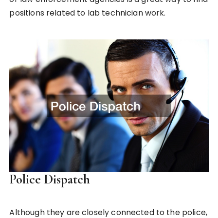
positions related to lab technician work.
Police Dispatch
Although they are closely connected to the police,