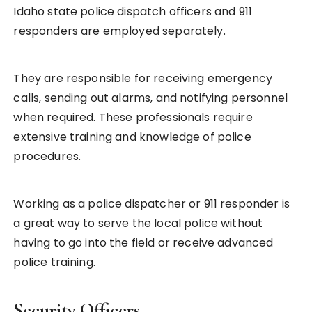
Idaho state police dispatch officers and 911
responders are employed separately.
They are responsible for receiving emergency
calls, sending out alarms, and notifying personnel
when required. These professionals require
extensive training and knowledge of police
procedures.
Working as a police dispatcher or 911 responder is
a great way to serve the local police without
having to go into the field or receive advanced
police training.
Security Officers