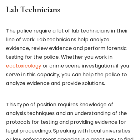
Lab Technicians
The police require a lot of lab technicians in their
line of work. Lab technicians help analyze
evidence, review evidence and perform forensic
testing for the police. Whether you work in
ecotoxicology
or crime scene investigation, if you
serve in this capacity, you can help the police to
analyze evidence and provide solutions.
This type of position requires knowledge of
analysis techniques and an understanding of the
protocols for testing and providing evidence for
legal proceedings. Speaking with local universities
or law enforcement agencies is a great way to find