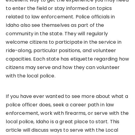
to enter the field or stay informed on topics
related to law enforcement. Police officials in
Idaho also see themselves as part of the
community in the state. They will regularly
welcome citizens to participate in the service in
ride-along, particular positions, and volunteer
capacities. Each state has etiquette regarding how
citizens may serve and how they can volunteer
with the local police.
If you have ever wanted to see more about what a
police officer does, seek a career path in law
enforcement, work with firearms, or serve with the
local police, Idaho is a great place to start. This
article will discuss ways to serve with the Local