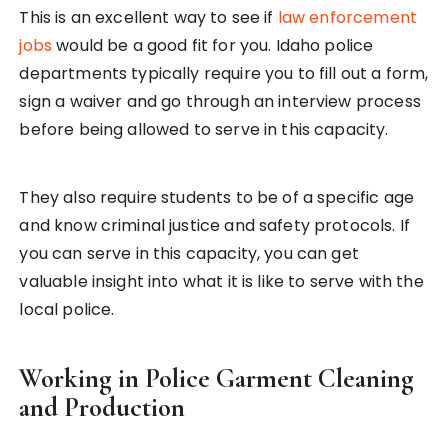
This is an excellent way to see if
law enforcement
jobs
would be a good fit for you. Idaho police
departments typically require you to fill out a form,
sign a waiver and go through an interview process
before being allowed to serve in this capacity.
They also require students to be of a specific age
and know criminal justice and safety protocols. If
you can serve in this capacity, you can get
valuable insight into what it is like to serve with the
local police.
Working in Police Garment Cleaning
and Production