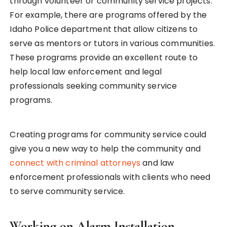
through volunteer or community service projects.
For example, there are programs offered by the
Idaho Police department that allow citizens to
serve as mentors or tutors in various communities.
These programs provide an excellent route to
help local law enforcement and legal
professionals seeking community service
programs.
Creating programs for community service could
give you a new way to help the community and
connect with criminal attorneys
and law
enforcement professionals with clients who need
to serve community service.
Working on Alarm Installation