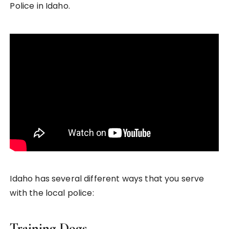
Police in Idaho.
Idaho has several different ways that you serve
with the local police:
Training Dogs