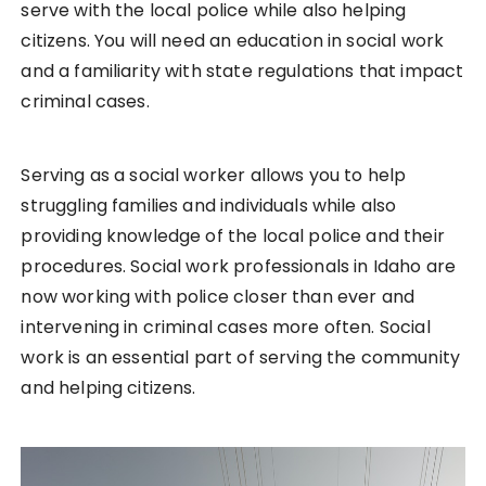
serve with the local police while also helping
citizens. You will need an education in social work
and a familiarity with state regulations that impact
criminal cases.
Serving as a social worker allows you to help
struggling families and individuals while also
providing knowledge of the local police and their
procedures. Social work professionals in Idaho are
now working with police closer than ever and
intervening in criminal cases more often. Social
work is an essential part of serving the community
and helping citizens.