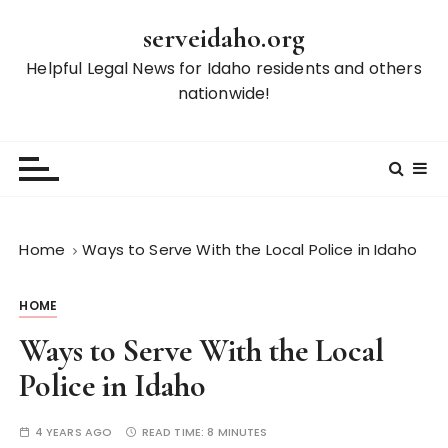
S
serveidaho.org
k
i
Helpful Legal News for Idaho residents and others
p
nationwide!
t
o
c
o
n
t
Home
Ways to Serve With the Local Police in Idaho
e
n
HOME
t
Ways to Serve With the Local
Police in Idaho
4 YEARS AGO
READ TIME:
8 MINUTES