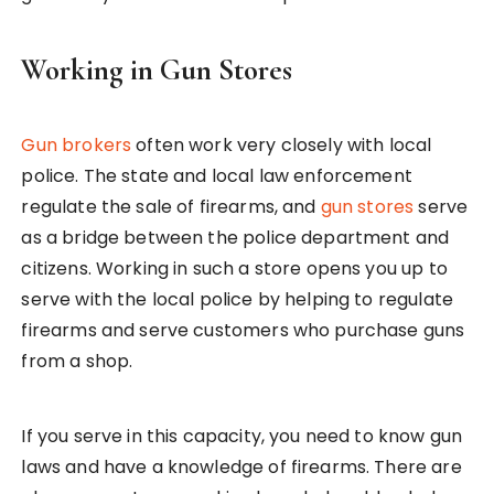
Working in Gun Stores
Gun brokers
often work very closely with local
police. The state and local law enforcement
regulate the sale of firearms, and
gun stores
serve
as a bridge between the police department and
citizens. Working in such a store opens you up to
serve with the local police by helping to regulate
firearms and serve customers who purchase guns
from a shop.
If you serve in this capacity, you need to know gun
laws and have a knowledge of firearms. There are