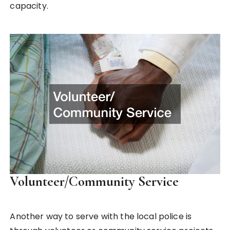
capacity.
Volunteer/Community Service
Another way to serve with the local police is