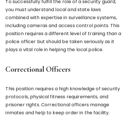
To successfully fulfill the role of a security guard,
you must understand local and state laws
combined with expertise in surveillance systems,
including cameras and access control points. This
position requires a different level of training than a
police officer but should be taken seriously as it
plays a vital role in helping the local police.
Correctional Officers
This position requires a high knowledge of security
protocols, physical fitness requirements, and
prisoner rights. Correctional officers manage
inmates and help to keep order in the facility.