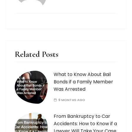
Related Posts
What to Know About Bail
Bonds if a Family Member
Was Arrested
9 MONTHS AGO
From Bankruptcy to Car
Accidents: How to Know if a
Lawyer Will Take Your Case