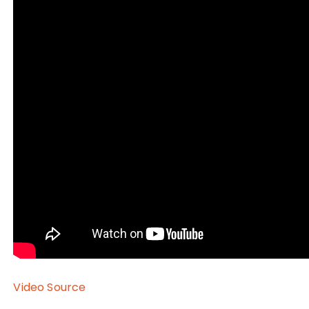
Video Source