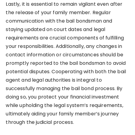
Lastly, it is essential to remain vigilant even after
the release of your family member. Regular
communication with the bail bondsman and
staying updated on court dates and legal
requirements are crucial components of fulfilling
your responsibilities. Additionally, any changes in
contact information or circumstances should be
promptly reported to the bail bondsman to avoid
potential disputes. Cooperating with both the bail
agent and legal authorities is integral to
successfully managing the bail bond process. By
doing so, you protect your financial investment
while upholding the legal system’s requirements,
ultimately aiding your family member’s journey
through the judicial process.