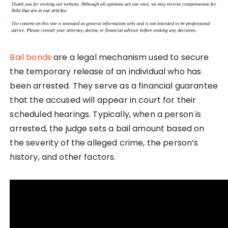
Bail bonds
are a legal mechanism used to secure
the temporary release of an individual who has
been arrested. They serve as a financial guarantee
that the accused will appear in court for their
scheduled hearings. Typically, when a person is
arrested, the judge sets a bail amount based on
the severity of the alleged crime, the person’s
history, and other factors.