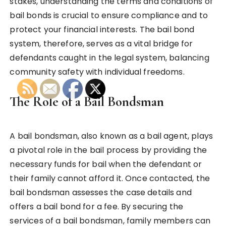
stakes, understanding the terms and conditions of
bail bonds is crucial to ensure compliance and to
protect your financial interests. The bail bond
system, therefore, serves as a vital bridge for
defendants caught in the legal system, balancing
community safety with individual freedoms.
The Role of a Bail Bondsman
A bail bondsman, also known as a bail agent, plays
a pivotal role in the bail process by providing the
necessary funds for bail when the defendant or
their family cannot afford it. Once contacted, the
bail bondsman assesses the case details and
offers a bail bond for a fee. By securing the
services of a bail bondsman, family members can