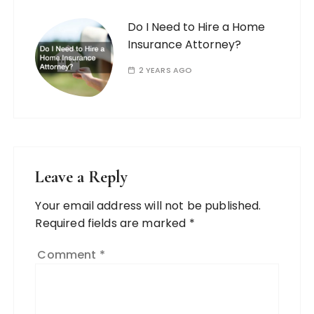
Do I Need to Hire a Home
Insurance Attorney?
2 YEARS AGO
Leave a Reply
Your email address will not be published.
Required fields are marked
*
Comment
*