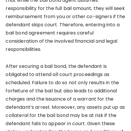
that while the bail bond agent assumes
responsibility for the full bail amount, they will seek
reimbursement from you or other co-signers if the
defendant skips court. Therefore, entering into a
bail bond agreement requires careful
consideration of the involved financial and legal
responsibilities.
After securing a bail bond, the defendant is
obligated to attend all court proceedings as
scheduled. Failure to do so not only results in the
forfeiture of the bail but also leads to additional
charges and the issuance of a warrant for the
defendant’s arrest. Moreover, any assets put up as
collateral for the bail bond may be at risk if the
defendant fails to appear in court. Given these