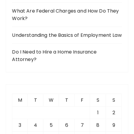
What Are Federal Charges and How Do They
Work?
Understanding the Basics of Employment Law
Do I Need to Hire a Home Insurance
Attorney?
M
T
W
T
F
S
S
1
2
3
4
5
6
7
8
9