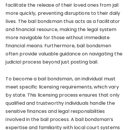
facilitate the release of their loved ones from jail
more quickly, preventing disruptions to their daily
lives. The bail bondsman thus acts as a facilitator
and financial resource, making the legal system
more navigable for those without immediate
financial means. Furthermore, bail bondsmen
often provide valuable guidance on navigating the
judicial process beyond just posting bail.
To become a bail bondsman, an individual must
meet specific licensing requirements, which vary
by state. This licensing process ensures that only
qualified and trustworthy individuals handle the
sensitive finances and legal responsibilities
involved in the bail process. A bail bondsman’s
expertise and familiarity with local court systems