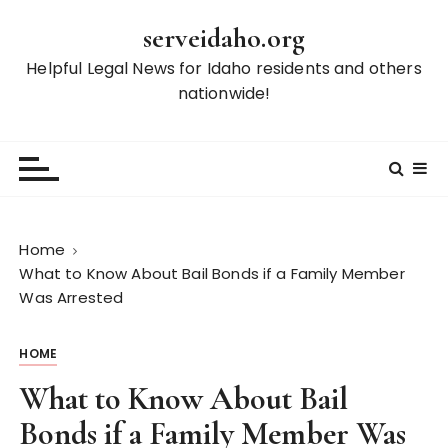
S
serveidaho.org
k
i
Helpful Legal News for Idaho residents and others
p
nationwide!
t
o
c
o
n
t
Home
e
What to Know About Bail Bonds if a Family Member
n
Was Arrested
t
HOME
What to Know About Bail
Bonds if a Family Member Was