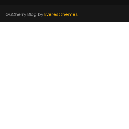
GuCherry Blog by
Everestthemes