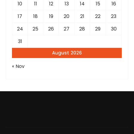
10
11
12
13
14
15
16
17
18
19
20
21
22
23
24
25
26
27
28
29
30
31
August 2026
« Nov