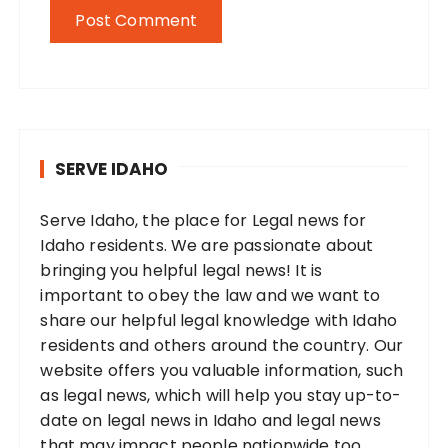
SERVE IDAHO
Serve Idaho, the place for Legal news for
Idaho residents. We are passionate about
bringing you helpful legal news! It is
important to obey the law and we want to
share our helpful legal knowledge with Idaho
residents and others around the country. Our
website offers you valuable information, such
as legal news, which will help you stay up-to-
date on legal news in Idaho and legal news
that may impact people nationwide too.