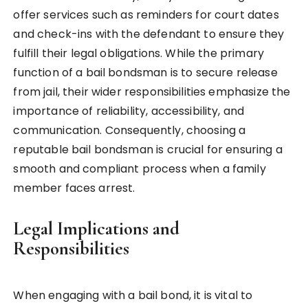
offer services such as reminders for court dates
and check-ins with the defendant to ensure they
fulfill their legal obligations. While the primary
function of a bail bondsman is to secure release
from jail, their wider responsibilities emphasize the
importance of reliability, accessibility, and
communication. Consequently, choosing a
reputable bail bondsman is crucial for ensuring a
smooth and compliant process when a family
member faces arrest.
Legal Implications and
Responsibilities
When engaging with a bail bond, it is vital to