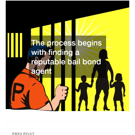
PREV POST