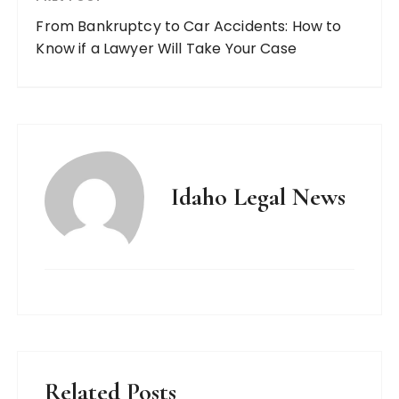
From Bankruptcy to Car Accidents: How to
Know if a Lawyer Will Take Your Case
Idaho Legal News
Related Posts