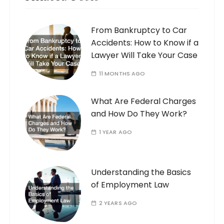
From Bankruptcy to Car
Accidents: How to Know if a
Lawyer Will Take Your Case
11 MONTHS AGO
What Are Federal Charges
and How Do They Work?
1 YEAR AGO
Understanding the Basics
of Employment Law
2 YEARS AGO