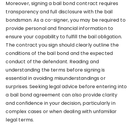
Moreover, signing a bail bond contract requires
transparency and full disclosure with the bail
bondsman. As a co-signer, you may be required to
provide personal and financial information to
ensure your capability to fulfill the bail obligation.
The contract you sign should clearly outline the
conditions of the bail bond and the expected
conduct of the defendant. Reading and
understanding the terms before signing is
essential in avoiding misunderstandings or
surprises. Seeking legal advice before entering into
a bail bond agreement can also provide clarity
and confidence in your decision, particularly in
complex cases or when dealing with unfamiliar
legal terms.