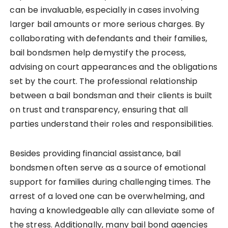
can be invaluable, especially in cases involving
larger bail amounts or more serious charges. By
collaborating with defendants and their families,
bail bondsmen help demystify the process,
advising on court appearances and the obligations
set by the court. The professional relationship
between a bail bondsman and their clients is built
on trust and transparency, ensuring that all
parties understand their roles and responsibilities.
Besides providing financial assistance, bail
bondsmen often serve as a source of emotional
support for families during challenging times. The
arrest of a loved one can be overwhelming, and
having a knowledgeable ally can alleviate some of
the stress. Additionally, many bail bond agencies