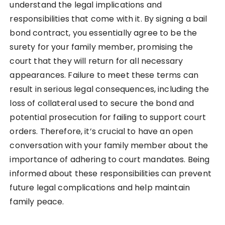
understand the legal implications and
responsibilities that come with it. By signing a bail
bond contract, you essentially agree to be the
surety for your family member, promising the
court that they will return for all necessary
appearances. Failure to meet these terms can
result in serious legal consequences, including the
loss of collateral used to secure the bond and
potential prosecution for failing to support court
orders. Therefore, it’s crucial to have an open
conversation with your family member about the
importance of adhering to court mandates. Being
informed about these responsibilities can prevent
future legal complications and help maintain
family peace.