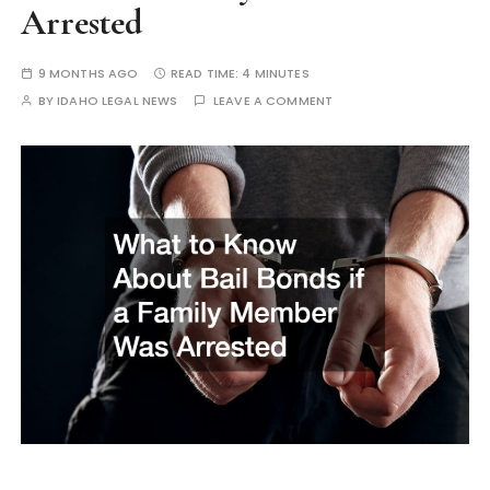
Arrested
9 MONTHS AGO
READ TIME:
4 MINUTES
BY
IDAHO LEGAL NEWS
LEAVE A COMMENT