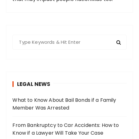
S
e
a
r
c
h
LEGAL NEWS
f
o
What to Know About Bail Bonds if a Family
r
Member Was Arrested
:
From Bankruptcy to Car Accidents: How to
Know if a Lawyer Will Take Your Case