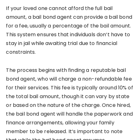
If your loved one cannot afford the full bail
amount, a bail bond agent can provide a bail bond
for a fee, usually a percentage of the bail amount.
This system ensures that individuals don’t have to
stay in jail while awaiting trial due to financial
constraints.
The process begins with finding a reputable bail
bond agent, who will charge a non-refundable fee
for their services. This fee is typically around 10% of
the total bail amount, though it can vary by state
or based on the nature of the charge. Once hired,
the bail bond agent will handle the paperwork and
finance arrangements, allowing your family
member to be released. It’s important to note