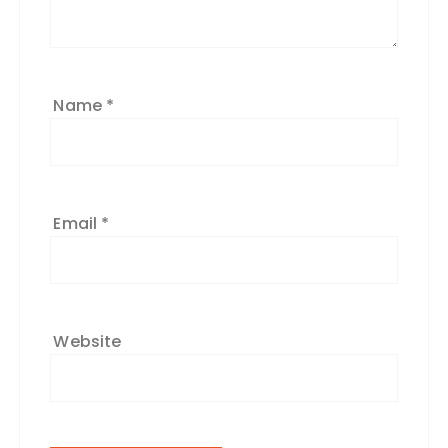
Name
*
Email
*
Website