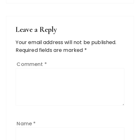
Leave a Reply
Your email address will not be published.
Required fields are marked
*
Comment
*
Name
*