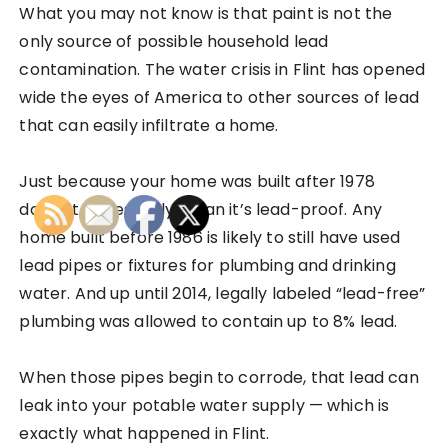
What you may not know is that paint is not the
only source of possible household lead
contamination. The water crisis in Flint has opened
wide the eyes of America to other sources of lead
that can easily infiltrate a home.
Just because your home was built after 1978
doesn’t necessarily mean it’s lead-proof. Any
home built before 1986 is likely to still have used
lead pipes or fixtures for plumbing and drinking
water. And up until 2014, legally labeled “lead-free”
plumbing was allowed to contain up to 8% lead.
When those pipes begin to corrode, that lead can
leak into your potable water supply — which is
exactly what happened in Flint.