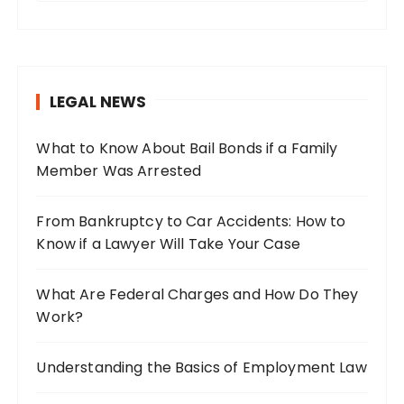
a
r
c
h
LEGAL NEWS
f
o
What to Know About Bail Bonds if a Family
r
Member Was Arrested
:
From Bankruptcy to Car Accidents: How to
Know if a Lawyer Will Take Your Case
What Are Federal Charges and How Do They
Work?
Understanding the Basics of Employment Law