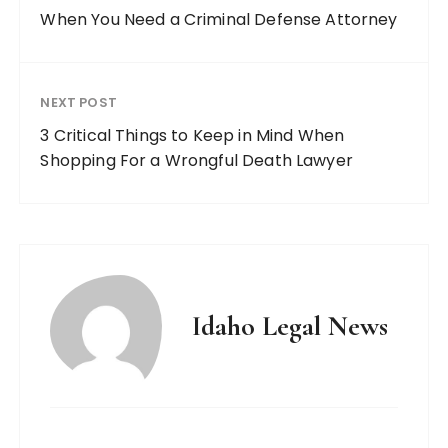
When You Need a Criminal Defense Attorney
NEXT POST
3 Critical Things to Keep in Mind When
Shopping For a Wrongful Death Lawyer
Idaho Legal News