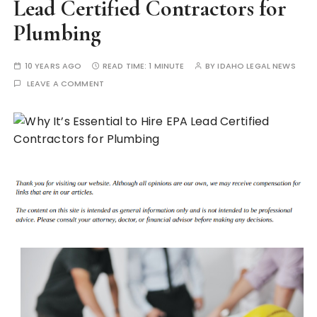
Lead Certified Contractors for
Plumbing
10 YEARS AGO
READ TIME:
1 MINUTE
BY
IDAHO LEGAL NEWS
LEAVE A COMMENT