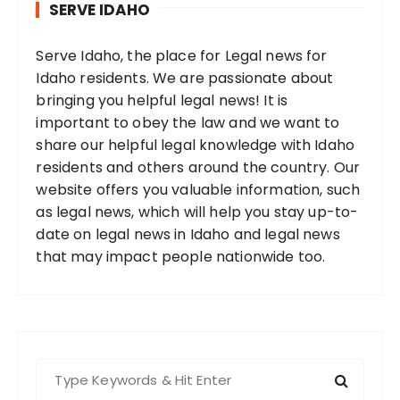
SERVE IDAHO
Serve Idaho, the place for Legal news for
Idaho residents. We are passionate about
bringing you helpful legal news! It is
important to obey the law and we want to
share our helpful legal knowledge with Idaho
residents and others around the country. Our
website offers you valuable information, such
as legal news, which will help you stay up-to-
date on legal news in Idaho and legal news
that may impact people nationwide too.
S
e