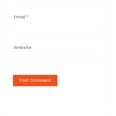
Email
*
Website