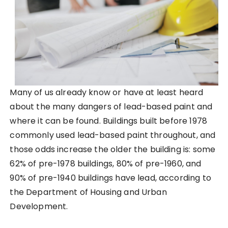
Many of us already know or have at least heard
about the many dangers of lead-based paint and
where it can be found. Buildings built before 1978
commonly used lead-based paint throughout, and
those odds increase the older the building is: some
62% of pre-1978 buildings, 80% of pre-1960, and
90% of pre-1940 buildings have lead, according to
the Department of Housing and Urban
Development.