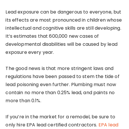
Lead exposure can be dangerous to everyone, but
its effects are most pronounced in children whose
intellectual and cognitive skills are still developing.
It’s estimates that 600,000 new cases of
developmental disabilities will be caused by lead
exposure every year.
The good news is that more stringent laws and
regulations have been passed to stem the tide of
lead poisoning even further. Plumbing must now
contain no more than 0.25% lead, and paints no
more than 0.1%.
If you’re in the market for a remodel, be sure to
only hire EPA lead certified contractors.
EPA lead