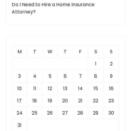
Do I Need to Hire a Home Insurance
Attorney?
M
T
W
T
F
S
S
1
2
3
4
5
6
7
8
9
10
11
12
13
14
15
16
17
18
19
20
21
22
23
24
25
26
27
28
29
30
31