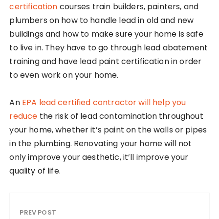
certification
courses train builders, painters, and
plumbers on how to handle lead in old and new
buildings and how to make sure your home is safe
to live in. They have to go through lead abatement
training and have lead paint certification in order
to even work on your home.
An
EPA lead certified contractor will help you
reduce
the risk of lead contamination throughout
your home, whether it’s paint on the walls or pipes
in the plumbing. Renovating your home will not
only improve your aesthetic, it’ll improve your
quality of life.
PREV POST