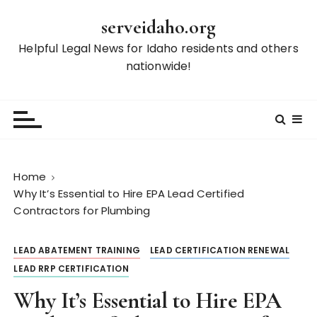
S
serveidaho.org
k
i
Helpful Legal News for Idaho residents and others
p
nationwide!
t
o
c
o
n
t
Home
e
Why It’s Essential to Hire EPA Lead Certified
n
Contractors for Plumbing
t
LEAD ABATEMENT TRAINING
LEAD CERTIFICATION RENEWAL
LEAD RRP CERTIFICATION
Why It’s Essential to Hire EPA