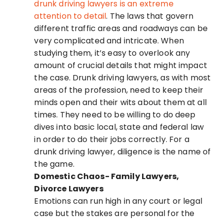
drunk driving lawyers is an extreme
attention to detail
. The laws that govern
different traffic areas and roadways can be
very complicated and intricate. When
studying them, it’s easy to overlook any
amount of crucial details that might impact
the case. Drunk driving lawyers, as with most
areas of the profession, need to keep their
minds open and their wits about them at all
times. They need to be willing to do deep
dives into basic local, state and federal law
in order to do their jobs correctly. For a
drunk driving lawyer, diligence is the name of
the game.
Domestic Chaos- Family Lawyers,
Divorce Lawyers
Emotions can run high in any court or legal
case but the stakes are personal for the