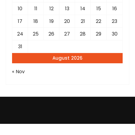
10
11
12
13
14
15
16
17
18
19
20
21
22
23
24
25
26
27
28
29
30
31
August 2026
« Nov