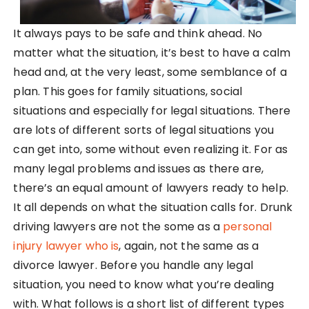
It always pays to be safe and think ahead. No
matter what the situation, it’s best to have a calm
head and, at the very least, some semblance of a
plan. This goes for family situations, social
situations and especially for legal situations. There
are lots of different sorts of legal situations you
can get into, some without even realizing it. For as
many legal problems and issues as there are,
there’s an equal amount of lawyers ready to help.
It all depends on what the situation calls for. Drunk
driving lawyers are not the some as a
personal
injury lawyer who is
, again, not the same as a
divorce lawyer. Before you handle any legal
situation, you need to know what you’re dealing
with. What follows is a short list of different types