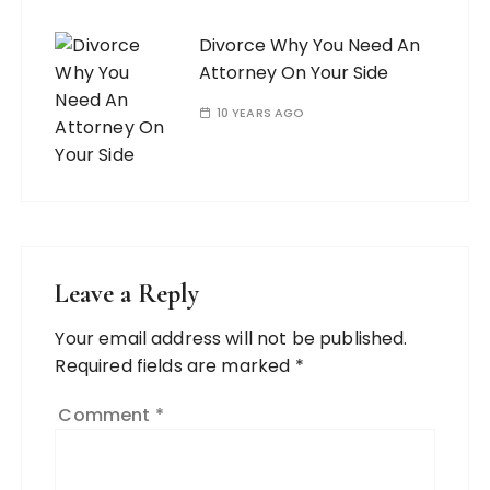
Divorce Why You Need An
Attorney On Your Side
10 YEARS AGO
Leave a Reply
Your email address will not be published.
Required fields are marked
*
Comment
*