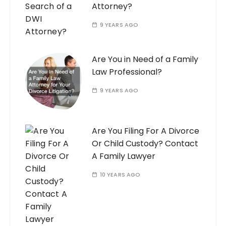
Attorney?
9 YEARS AGO
Are You in Need of a Family
Law Professional?
9 YEARS AGO
Are You Filing For A Divorce
Or Child Custody? Contact
A Family Lawyer
10 YEARS AGO