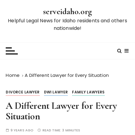
S
serveidaho.org
k
i
Helpful Legal News for Idaho residents and others
p
nationwide!
t
o
c
o
n
t
Home
A Different Lawyer for Every Situation
e
n
DIVORCE LAWYER
DWI LAWYER
FAMILY LAWYERS
t
A Different Lawyer for Every
Situation
9 YEARS AGO
READ TIME:
3 MINUTES