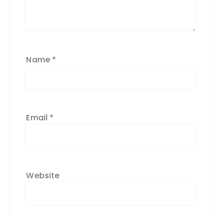
Name
*
Email
*
Website