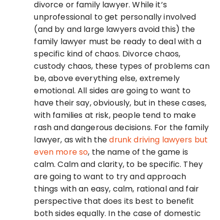
divorce or family lawyer. While it’s
unprofessional to get personally involved
(and by and large lawyers avoid this) the
family lawyer must be ready to deal with a
specific kind of chaos. Divorce chaos,
custody chaos, these types of problems can
be, above everything else, extremely
emotional. All sides are going to want to
have their say, obviously, but in these cases,
with families at risk, people tend to make
rash and dangerous decisions. For the family
lawyer, as with the
drunk driving lawyers but
even more so
, the name of the game is
calm. Calm and clarity, to be specific. They
are going to want to try and approach
things with an easy, calm, rational and fair
perspective that does its best to benefit
both sides equally. In the case of domestic