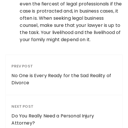
even the fiercest of legal professionals if the
case is protracted and, in business cases, it
often is. When seeking legal business
counsel, make sure that your lawyer is up to
the task. Your livelihood and the livelihood of
your family might depend on it.
PREV POST
No One is Every Ready for the Sad Reality of
Divorce
NEXT POST
Do You Really Need a Personal Injury
Attorney?