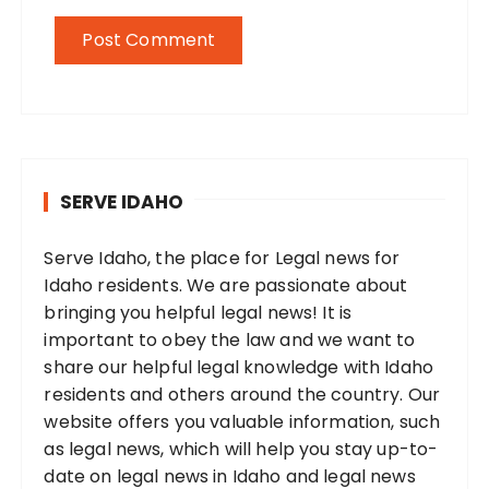
SERVE IDAHO
Serve Idaho, the place for Legal news for
Idaho residents. We are passionate about
bringing you helpful legal news! It is
important to obey the law and we want to
share our helpful legal knowledge with Idaho
residents and others around the country. Our
website offers you valuable information, such
as legal news, which will help you stay up-to-
date on legal news in Idaho and legal news