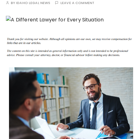
BY
IDAHO LEGAL NEWS
LEAVE A COMMENT