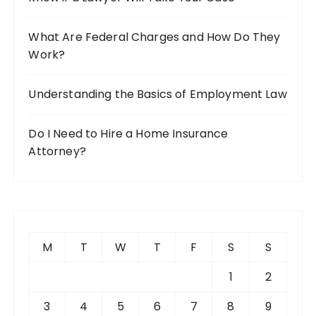
What Are Federal Charges and How Do They
Work?
Understanding the Basics of Employment Law
Do I Need to Hire a Home Insurance
Attorney?
M
T
W
T
F
S
S
1
2
3
4
5
6
7
8
9