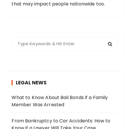
that may impact people nationwide too.
S
e
a
r
c
h
LEGAL NEWS
f
o
What to Know About Bail Bonds if a Family
r
Member Was Arrested
:
From Bankruptcy to Car Accidents: How to
Know if a Lawyer Will Take Your Case