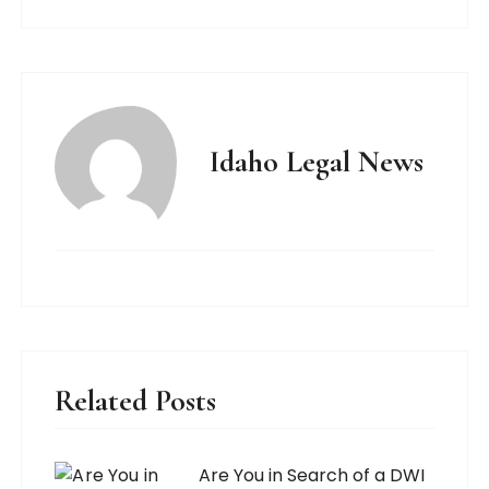
Idaho Legal News
Related Posts
Are You in Search of a DWI