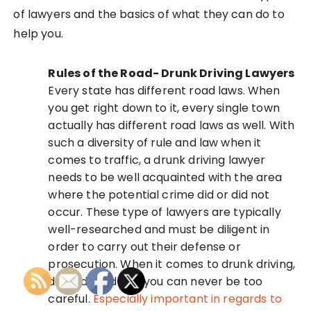
of lawyers and the basics of what they can do to
help you.
Rules of the Road- Drunk Driving Lawyers
Every state has different road laws. When
you get right down to it, every single town
actually has different road laws as well. With
such a diversity of rule and law when it
comes to traffic, a drunk driving lawyer
needs to be well acquainted with the area
where the potential crime did or did not
occur. These type of lawyers are typically
well-researched and must be diligent in
order to carry out their defense or
prosecution. When it comes to drunk driving,
dui and road law, you can never be too
careful.
Especially important in regards to