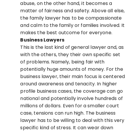
abuse, on the other hand, it becomes a
matter of fairness and safety. Above all else,
the family lawyer has to be compassionate
and calm to the family or families involved. It
makes the best outcome for everyone.
Business Lawyers
This is the last kind of general lawyer and, as
with the others, they their own specific set
of problems. Namely, being fair with
potentially huge amounts of money. For the
business lawyer, their main focus is centered
around awareness and tenacity. In higher
profile business cases, the coverage can go
national and potentially involve hundreds of
millions of dollars. Even for a smaller court
case, tensions can run high. The business
lawyer has to be willing to deal with this very
specific kind of stress. It can wear down