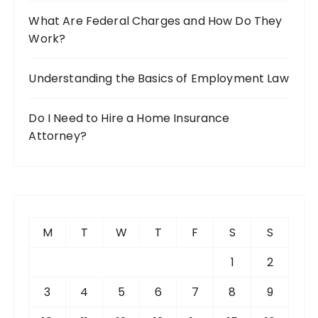
What Are Federal Charges and How Do They
Work?
Understanding the Basics of Employment Law
Do I Need to Hire a Home Insurance
Attorney?
M
T
W
T
F
S
S
1
2
3
4
5
6
7
8
9