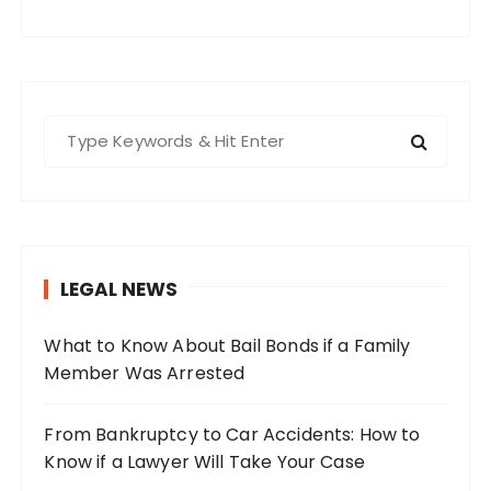
S
e
a
r
c
h
LEGAL NEWS
f
o
What to Know About Bail Bonds if a Family
r
Member Was Arrested
:
From Bankruptcy to Car Accidents: How to
Know if a Lawyer Will Take Your Case