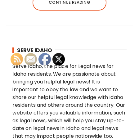
CONTINUE READING
SERVE IDAHO
Serve Idaho, the place for Legal news for
Idaho residents. We are passionate about
bringing you helpful legal news! It is
important to obey the law and we want to
share our helpful legal knowledge with Idaho
residents and others around the country. Our
website offers you valuable information, such
as legal news, which will help you stay up-to-
date on legal news in Idaho and legal news
that may impact people nationwide too.