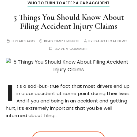
WHO TO TURN TO AFTER A CAR ACCIDENT
5 Things You Should Know About
Filing Accident Injury Claims
11 YEARS AGO
READ TIME:
1 MINUTE
BY
IDAHO LEGAL NEWS
LEAVE A COMMENT
I
t’s a sad-but-true fact that most drivers end up
in a car accident at some point during their lives.
And if you end being in an accident and getting
hurt, it’s extremely important that you be well
informed about filing…