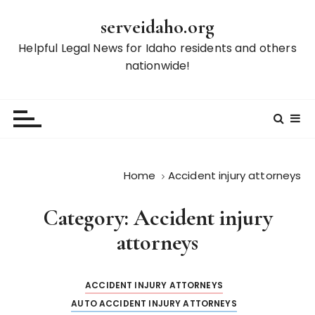
S
serveidaho.org
k
i
Helpful Legal News for Idaho residents and others
p
nationwide!
t
o
c
o
n
t
Home
Accident injury attorneys
e
n
Category:
Accident injury
t
attorneys
ACCIDENT INJURY ATTORNEYS
AUTO ACCIDENT INJURY ATTORNEYS