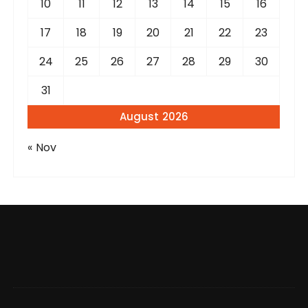
10
11
12
13
14
15
16
17
18
19
20
21
22
23
24
25
26
27
28
29
30
31
August 2026
« Nov