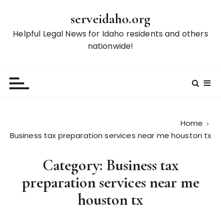
S
serveidaho.org
k
i
Helpful Legal News for Idaho residents and others
p
nationwide!
t
o
c
o
n
t
Home
e
Business tax preparation services near me houston tx
n
t
Category:
Business tax
preparation services near me
houston tx