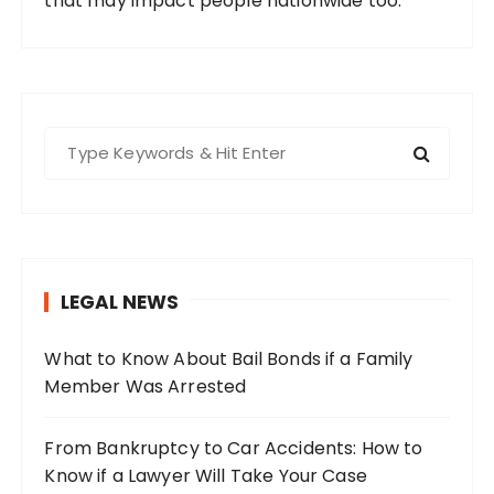
that may impact people nationwide too.
S
e
a
r
c
h
LEGAL NEWS
f
o
What to Know About Bail Bonds if a Family
r
Member Was Arrested
:
From Bankruptcy to Car Accidents: How to
Know if a Lawyer Will Take Your Case