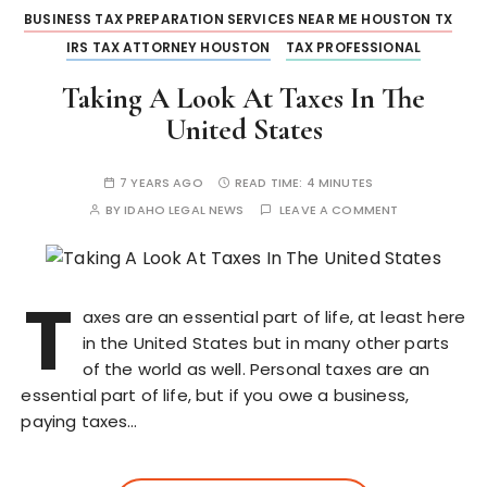
BUSINESS TAX PREPARATION SERVICES NEAR ME HOUSTON TX
IRS TAX ATTORNEY HOUSTON
TAX PROFESSIONAL
Taking A Look At Taxes In The
United States
7 YEARS AGO
READ TIME:
4 MINUTES
BY
IDAHO LEGAL NEWS
LEAVE A COMMENT
T
axes are an essential part of life, at least here
in the United States but in many other parts
of the world as well. Personal taxes are an
essential part of life, but if you owe a business,
paying taxes…