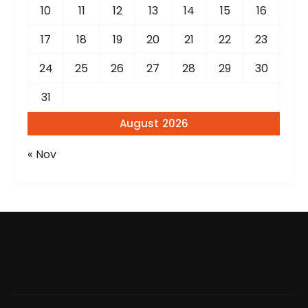
10
11
12
13
14
15
16
17
18
19
20
21
22
23
24
25
26
27
28
29
30
31
August 2026
« Nov