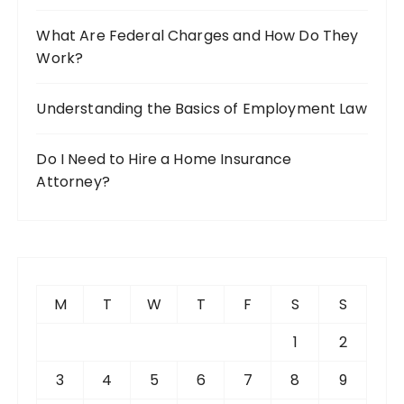
What Are Federal Charges and How Do They
Work?
Understanding the Basics of Employment Law
Do I Need to Hire a Home Insurance
Attorney?
M
T
W
T
F
S
S
1
2
3
4
5
6
7
8
9