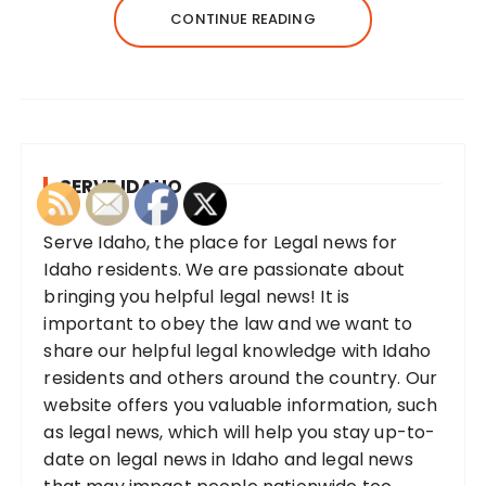
CONTINUE READING
SERVE IDAHO
Serve Idaho, the place for Legal news for
Idaho residents. We are passionate about
bringing you helpful legal news! It is
important to obey the law and we want to
share our helpful legal knowledge with Idaho
residents and others around the country. Our
website offers you valuable information, such
as legal news, which will help you stay up-to-
date on legal news in Idaho and legal news