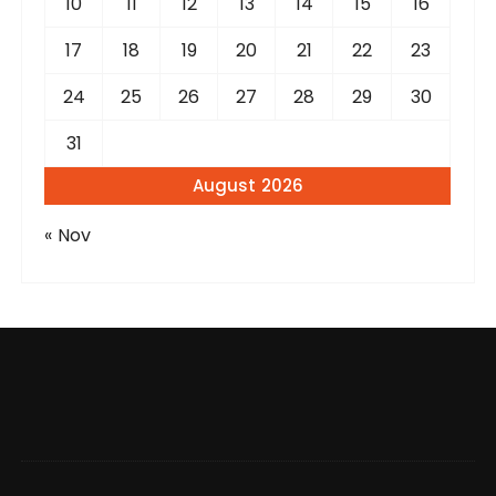
10
11
12
13
14
15
16
17
18
19
20
21
22
23
24
25
26
27
28
29
30
31
August 2026
« Nov