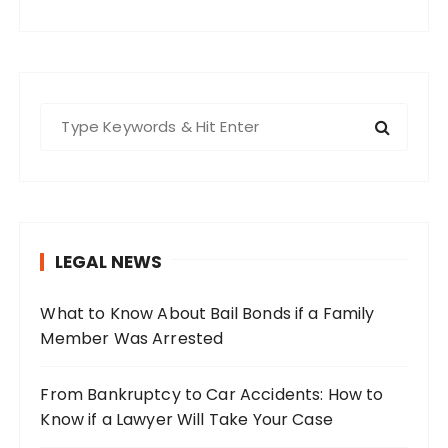
S
e
a
r
c
h
LEGAL NEWS
f
o
What to Know About Bail Bonds if a Family
r
Member Was Arrested
:
From Bankruptcy to Car Accidents: How to
Know if a Lawyer Will Take Your Case