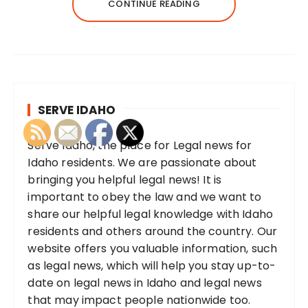
CONTINUE READING
SERVE IDAHO
Serve Idaho, the place for Legal news for
Idaho residents. We are passionate about
bringing you helpful legal news! It is
important to obey the law and we want to
share our helpful legal knowledge with Idaho
residents and others around the country. Our
website offers you valuable information, such
as legal news, which will help you stay up-to-
date on legal news in Idaho and legal news
that may impact people nationwide too.