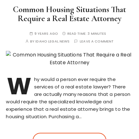
Common Housing Situations That
Require a Real Estate Attorney
9 YEARS AGO
READ TIME:
3 MINUTES
BY
IDAHO LEGAL NEWS
LEAVE A COMMENT
W
hy would a person ever require the
services of a real estate lawyer? There
are actually many reasons that a person
would require the specialized knowledge and
experience that a real estate attorney brings to the
housing situation. Purchasing a…