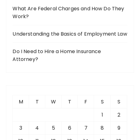
What Are Federal Charges and How Do They
Work?
Understanding the Basics of Employment Law
Do I Need to Hire a Home Insurance
Attorney?
M
T
W
T
F
S
S
1
2
3
4
5
6
7
8
9