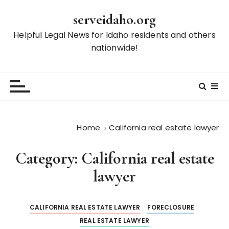
S
serveidaho.org
k
i
Helpful Legal News for Idaho residents and others
p
nationwide!
t
o
c
o
n
t
Home
California real estate lawyer
e
n
Category:
California real estate
t
lawyer
CALIFORNIA REAL ESTATE LAWYER
FORECLOSURE
REAL ESTATE LAWYER