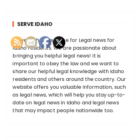
SERVE IDAHO
Serve Idaho, the place for Legal news for
Idaho residents. We are passionate about
bringing you helpful legal news! It is
important to obey the law and we want to
share our helpful legal knowledge with Idaho
residents and others around the country. Our
website offers you valuable information, such
as legal news, which will help you stay up-to-
date on legal news in Idaho and legal news
that may impact people nationwide too.