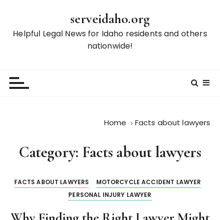
S
serveidaho.org
k
i
Helpful Legal News for Idaho residents and others
p
nationwide!
t
o
c
o
n
t
Home
Facts about lawyers
e
n
Category:
Facts about lawyers
t
FACTS ABOUT LAWYERS
MOTORCYCLE ACCIDENT LAWYER
PERSONAL INJURY LAWYER
Why Finding the Right Lawyer Might