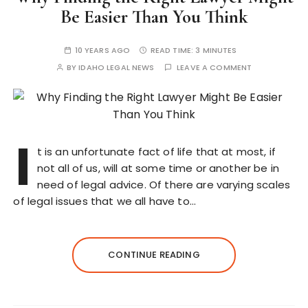
Be Easier Than You Think
10 YEARS AGO
READ TIME:
3 MINUTES
BY
IDAHO LEGAL NEWS
LEAVE A COMMENT
I
t is an unfortunate fact of life that at most, if
not all of us, will at some time or another be in
need of legal advice. Of there are varying scales
of legal issues that we all have to…
CONTINUE READING