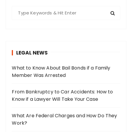
S
e
a
r
c
h
LEGAL NEWS
f
o
What to Know About Bail Bonds if a Family
r
Member Was Arrested
:
From Bankruptcy to Car Accidents: How to
Know if a Lawyer Will Take Your Case
What Are Federal Charges and How Do They
Work?