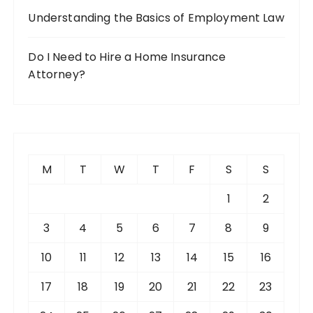
Understanding the Basics of Employment Law
Do I Need to Hire a Home Insurance
Attorney?
M
T
W
T
F
S
S
1
2
3
4
5
6
7
8
9
10
11
12
13
14
15
16
17
18
19
20
21
22
23