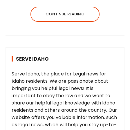
CONTINUE READING
SERVE IDAHO
Serve Idaho, the place for Legal news for
Idaho residents. We are passionate about
bringing you helpful legal news! It is
important to obey the law and we want to
share our helpful legal knowledge with Idaho
residents and others around the country. Our
website offers you valuable information, such
as legal news, which will help you stay up-to-