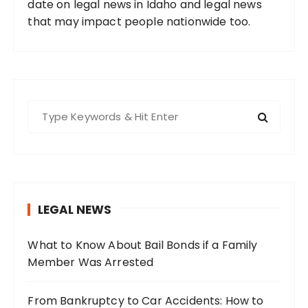
date on legal news in Idaho and legal news
that may impact people nationwide too.
S
e
a
r
c
h
LEGAL NEWS
f
o
What to Know About Bail Bonds if a Family
r
Member Was Arrested
:
From Bankruptcy to Car Accidents: How to