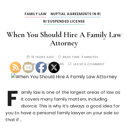
FAMILY LAW
NUPTIAL AGREEMENTS IN RI
RI SUSPENDED LICENSE
When You Should Hire A Family Law
Attorney
10 YEARS AGO
READ TIME:
3 MINUTES
BY
IDAHO LEGAL NEWS
LEAVE A COMMENT
F
amily law is one of the largest areas of law as
it covers many family matters, including
divorce. This is why it’s always a good idea for
you to have a personal family lawyer on your side so
that if…