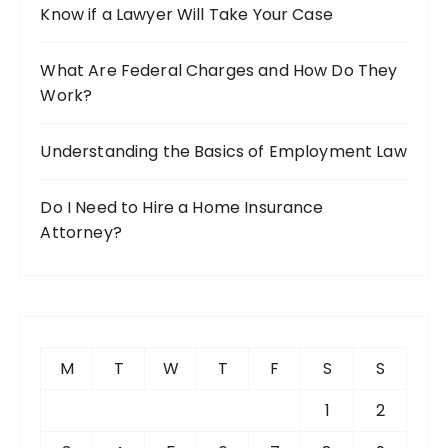
Know if a Lawyer Will Take Your Case
What Are Federal Charges and How Do They
Work?
Understanding the Basics of Employment Law
Do I Need to Hire a Home Insurance
Attorney?
M
T
W
T
F
S
S
1
2