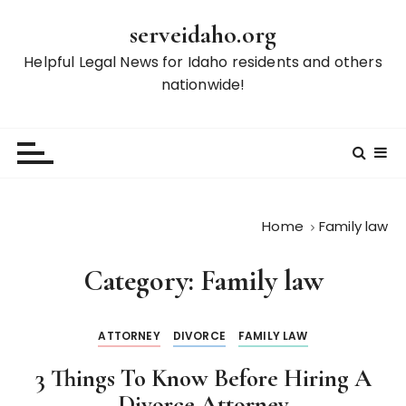
S
serveidaho.org
k
i
Helpful Legal News for Idaho residents and others
p
nationwide!
t
o
c
o
n
t
Home
Family law
e
n
Category:
Family law
t
ATTORNEY
DIVORCE
FAMILY LAW
3 Things To Know Before Hiring A
Divorce Attorney