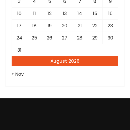
3
4
5
6
7
8
9
10
11
12
13
14
15
16
17
18
19
20
21
22
23
24
25
26
27
28
29
30
31
August 2026
« Nov