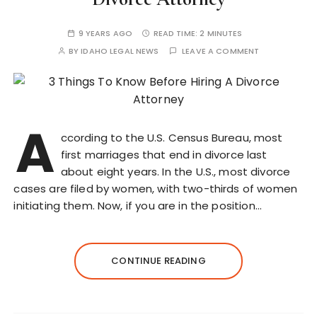
9 YEARS AGO
READ TIME:
2 MINUTES
BY
IDAHO LEGAL NEWS
LEAVE A COMMENT
A
ccording to the U.S. Census Bureau, most
first marriages that end in divorce last
about eight years. In the U.S., most divorce
cases are filed by women, with two-thirds of women
initiating them. Now, if you are in the position…
CONTINUE READING