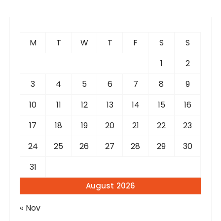
M
T
W
T
F
S
S
1
2
3
4
5
6
7
8
9
10
11
12
13
14
15
16
17
18
19
20
21
22
23
24
25
26
27
28
29
30
31
August 2026
« Nov