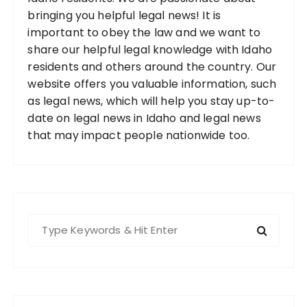
bringing you helpful legal news! It is
important to obey the law and we want to
share our helpful legal knowledge with Idaho
residents and others around the country. Our
website offers you valuable information, such
as legal news, which will help you stay up-to-
date on legal news in Idaho and legal news
that may impact people nationwide too.
S
e
a
r
c