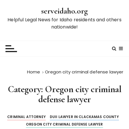
S
serveidaho.org
k
i
Helpful Legal News for Idaho residents and others
p
nationwide!
t
o
c
o
n
t
Home
Oregon city criminal defense lawyer
e
n
Category:
Oregon city criminal
t
defense lawyer
CRIMINAL ATTORNEY
DUII LAWYER IN CLACKAMAS COUNTY
OREGON CITY CRIMINAL DEFENSE LAWYER