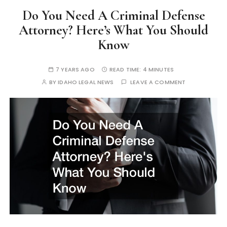
Do You Need A Criminal Defense
Attorney? Here’s What You Should
Know
7 YEARS AGO
READ TIME:
4 MINUTES
BY
IDAHO LEGAL NEWS
LEAVE A COMMENT