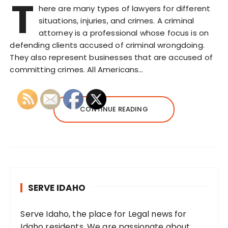
T
here are many types of lawyers for different
situations, injuries, and crimes. A criminal
attorney is a professional whose focus is on
defending clients accused of criminal wrongdoing.
They also represent businesses that are accused of
committing crimes. All Americans…
CONTINUE READING
SERVE IDAHO
Serve Idaho, the place for Legal news for
Idaho residents. We are passionate about