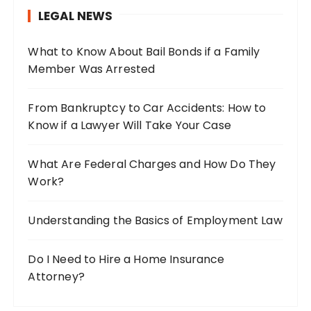
h
LEGAL NEWS
f
o
What to Know About Bail Bonds if a Family
r
Member Was Arrested
:
From Bankruptcy to Car Accidents: How to
Know if a Lawyer Will Take Your Case
What Are Federal Charges and How Do They
Work?
Understanding the Basics of Employment Law
Do I Need to Hire a Home Insurance
Attorney?