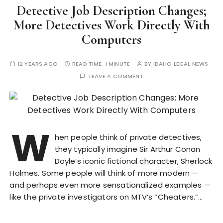
Detective Job Description Changes;
More Detectives Work Directly With
Computers
12 YEARS AGO
READ TIME:
1 MINUTE
BY
IDAHO LEGAL NEWS
LEAVE A COMMENT
W
hen people think of private detectives,
they typically imagine Sir Arthur Conan
Doyle’s iconic fictional character, Sherlock
Holmes. Some people will think of more modern —
and perhaps even more sensationalized examples —
like the private investigators on MTV’s “Cheaters.”…