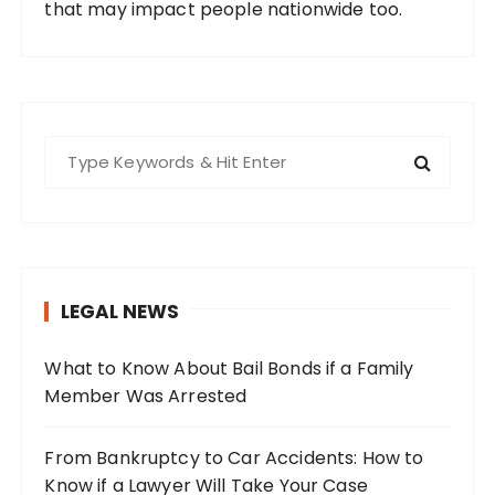
that may impact people nationwide too.
S
e
a
r
c
h
LEGAL NEWS
f
o
What to Know About Bail Bonds if a Family
r
Member Was Arrested
:
From Bankruptcy to Car Accidents: How to
Know if a Lawyer Will Take Your Case