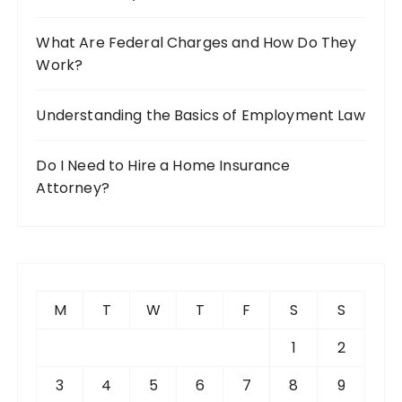
What Are Federal Charges and How Do They
Work?
Understanding the Basics of Employment Law
Do I Need to Hire a Home Insurance
Attorney?
M
T
W
T
F
S
S
1
2
3
4
5
6
7
8
9