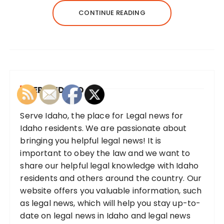
CONTINUE READING
SERVE IDAHO
Serve Idaho, the place for Legal news for
Idaho residents. We are passionate about
bringing you helpful legal news! It is
important to obey the law and we want to
share our helpful legal knowledge with Idaho
residents and others around the country. Our
website offers you valuable information, such
as legal news, which will help you stay up-to-
date on legal news in Idaho and legal news