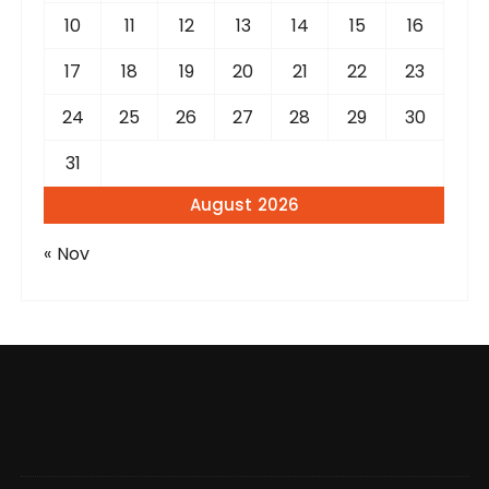
10
11
12
13
14
15
16
17
18
19
20
21
22
23
24
25
26
27
28
29
30
31
August 2026
« Nov