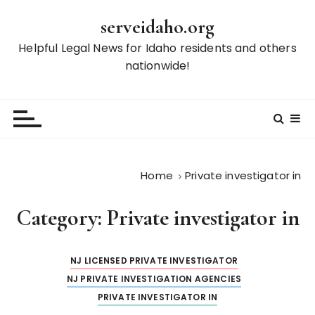
S
serveidaho.org
k
i
Helpful Legal News for Idaho residents and others
p
nationwide!
t
o
c
o
n
t
Home
Private investigator in
e
n
Category:
Private investigator in
t
NJ LICENSED PRIVATE INVESTIGATOR
NJ PRIVATE INVESTIGATION AGENCIES
PRIVATE INVESTIGATOR IN