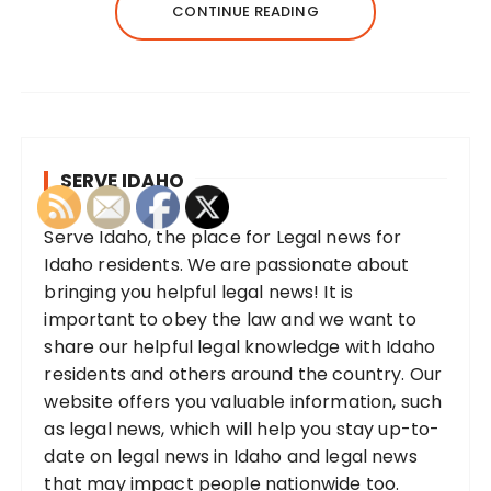
CONTINUE READING
SERVE IDAHO
Serve Idaho, the place for Legal news for
Idaho residents. We are passionate about
bringing you helpful legal news! It is
important to obey the law and we want to
share our helpful legal knowledge with Idaho
residents and others around the country. Our
website offers you valuable information, such
as legal news, which will help you stay up-to-
date on legal news in Idaho and legal news
that may impact people nationwide too.