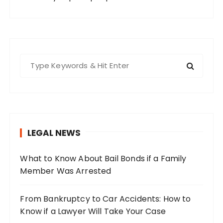
S
e
a
r
c
h
LEGAL NEWS
f
o
What to Know About Bail Bonds if a Family
r
Member Was Arrested
:
From Bankruptcy to Car Accidents: How to
Know if a Lawyer Will Take Your Case