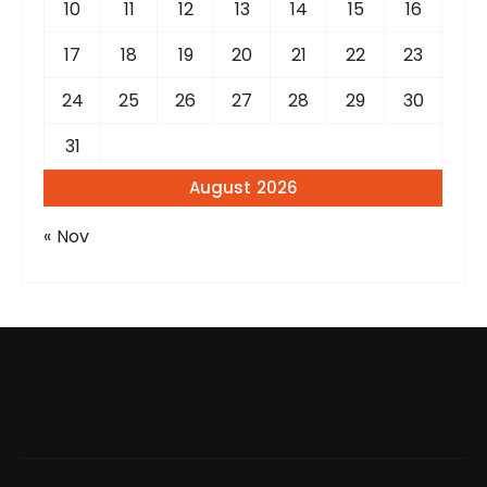
10
11
12
13
14
15
16
17
18
19
20
21
22
23
24
25
26
27
28
29
30
31
August 2026
« Nov