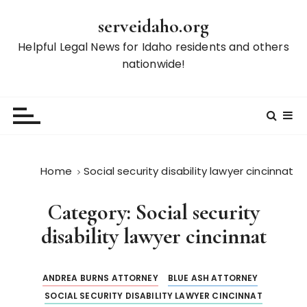
S
serveidaho.org
k
i
Helpful Legal News for Idaho residents and others
p
nationwide!
t
o
c
o
n
t
Home
Social security disability lawyer cincinnat
e
n
Category:
Social security
t
disability lawyer cincinnat
ANDREA BURNS ATTORNEY
BLUE ASH ATTORNEY
SOCIAL SECURITY DISABILITY LAWYER CINCINNAT