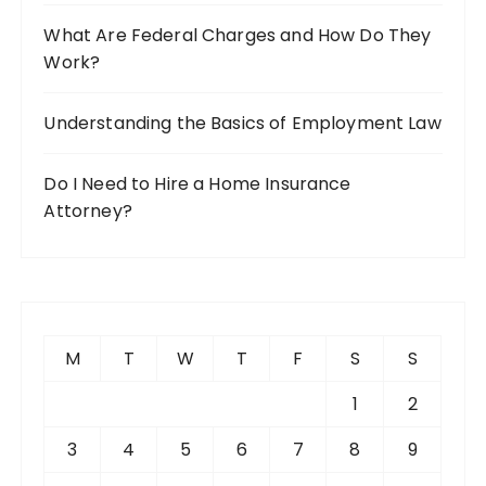
What Are Federal Charges and How Do They
Work?
Understanding the Basics of Employment Law
Do I Need to Hire a Home Insurance
Attorney?
M
T
W
T
F
S
S
1
2
3
4
5
6
7
8
9