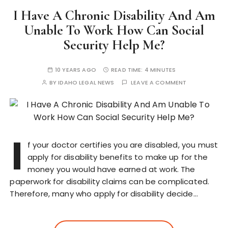
I Have A Chronic Disability And Am
Unable To Work How Can Social
Security Help Me?
10 YEARS AGO
READ TIME:
4 MINUTES
BY
IDAHO LEGAL NEWS
LEAVE A COMMENT
I
f your doctor certifies you are disabled, you must
apply for disability benefits to make up for the
money you would have earned at work. The
paperwork for disability claims can be complicated.
Therefore, many who apply for disability decide…