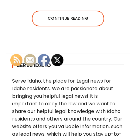
CONTINUE READING
SERVE IDAHO
Serve Idaho, the place for Legal news for
Idaho residents. We are passionate about
bringing you helpful legal news! It is
important to obey the law and we want to
share our helpful legal knowledge with Idaho
residents and others around the country. Our
website offers you valuable information, such
as legal news, which will help you stay up-to-