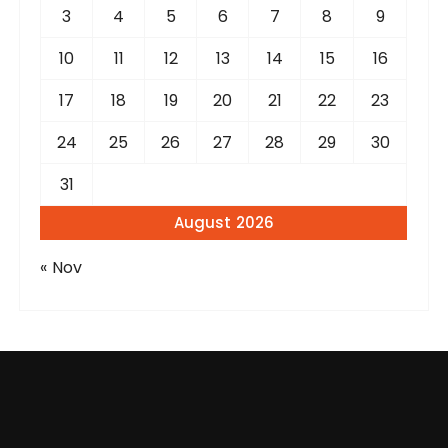
3
4
5
6
7
8
9
10
11
12
13
14
15
16
17
18
19
20
21
22
23
24
25
26
27
28
29
30
31
August 2026
« Nov