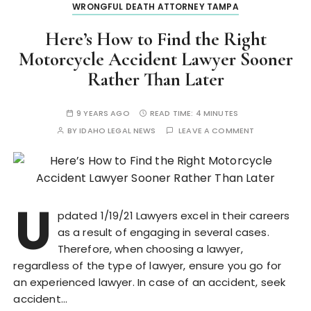
WRONGFUL DEATH ATTORNEY TAMPA
Here’s How to Find the Right
Motorcycle Accident Lawyer Sooner
Rather Than Later
9 YEARS AGO
READ TIME:
4 MINUTES
BY
IDAHO LEGAL NEWS
LEAVE A COMMENT
U
pdated 1/19/21 Lawyers excel in their careers
as a result of engaging in several cases.
Therefore, when choosing a lawyer,
regardless of the type of lawyer, ensure you go for
an experienced lawyer. In case of an accident, seek
accident…