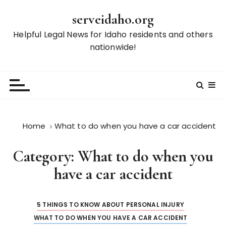
S
serveidaho.org
k
i
Helpful Legal News for Idaho residents and others
p
nationwide!
t
o
c
o
n
t
Home
What to do when you have a car accident
e
n
Category:
What to do when you
t
have a car accident
5 THINGS TO KNOW ABOUT PERSONAL INJURY
WHAT TO DO WHEN YOU HAVE A CAR ACCIDENT