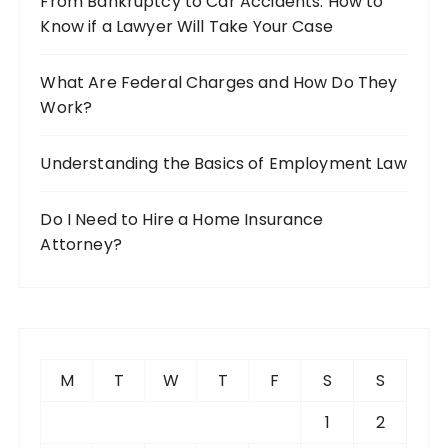
From Bankruptcy to Car Accidents: How to
Know if a Lawyer Will Take Your Case
What Are Federal Charges and How Do They
Work?
Understanding the Basics of Employment Law
Do I Need to Hire a Home Insurance
Attorney?
M
T
W
T
F
S
S
1
2