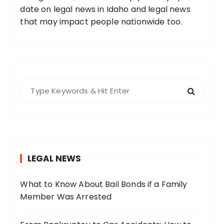
date on legal news in Idaho and legal news
that may impact people nationwide too.
S
e
a
r
c
h
LEGAL NEWS
f
o
What to Know About Bail Bonds if a Family
r
Member Was Arrested
: