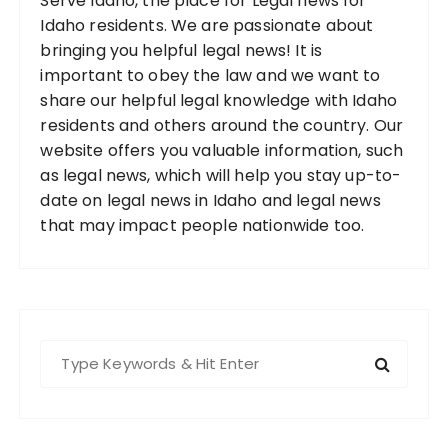
Serve Idaho, the place for Legal news for
Idaho residents. We are passionate about
bringing you helpful legal news! It is
important to obey the law and we want to
share our helpful legal knowledge with Idaho
residents and others around the country. Our
website offers you valuable information, such
as legal news, which will help you stay up-to-
date on legal news in Idaho and legal news
that may impact people nationwide too.
S
e
a
r