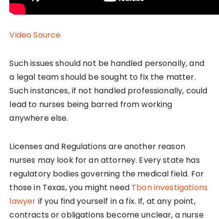
Video Source
Such issues should not be handled personally, and
a legal team should be sought to fix the matter.
Such instances, if not handled professionally, could
lead to nurses being barred from working
anywhere else.
Licenses and Regulations are another reason
nurses may look for an attorney. Every state has
regulatory bodies governing the medical field. For
those in Texas, you might need
Tbon investigations
lawyer
if you find yourself in a fix. If, at any point,
contracts or obligations become unclear, a nurse