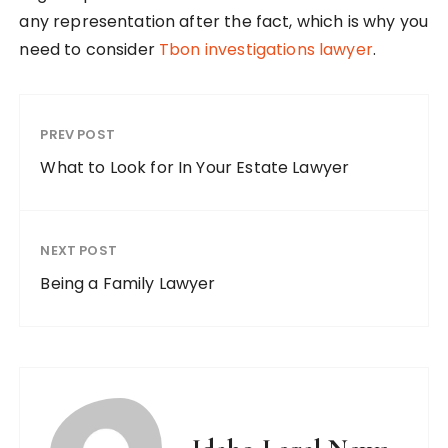
any representation after the fact, which is why you
need to consider
Tbon investigations lawyer
.
PREV POST
What to Look for In Your Estate Lawyer
NEXT POST
Being a Family Lawyer