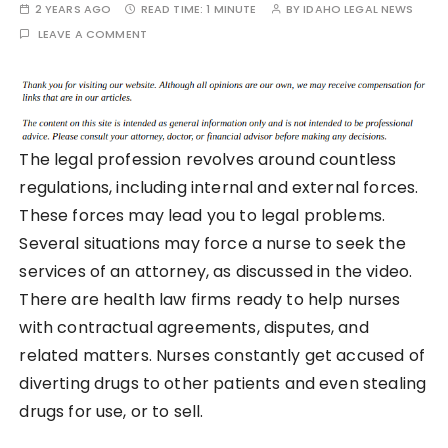
2 YEARS AGO
READ TIME:
1 MINUTE
BY
IDAHO LEGAL NEWS
LEAVE A COMMENT
The legal profession revolves around countless
regulations, including internal and external forces.
These forces may lead you to legal problems.
Several situations may force a nurse to seek the
services of an attorney, as discussed in the video.
There are health law firms ready to help nurses
with contractual agreements, disputes, and
related matters. Nurses constantly get accused of
diverting drugs to other patients and even stealing
drugs for use, or to sell.