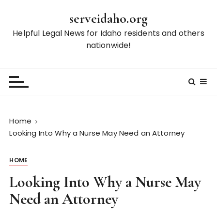
S
serveidaho.org
k
i
Helpful Legal News for Idaho residents and others
p
nationwide!
t
o
c
o
n
t
Home
e
Looking Into Why a Nurse May Need an Attorney
n
t
HOME
Looking Into Why a Nurse May
Need an Attorney