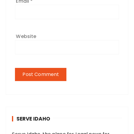
Email
*
Website
SERVE IDAHO