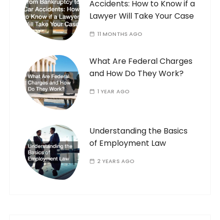
Accidents: How to Know if a
Lawyer Will Take Your Case
11 MONTHS AGO
What Are Federal Charges
and How Do They Work?
1 YEAR AGO
Understanding the Basics
of Employment Law
2 YEARS AGO