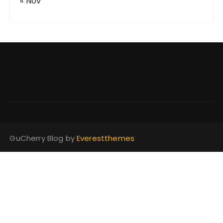
« Nov
GuCherry Blog by
Everestthemes