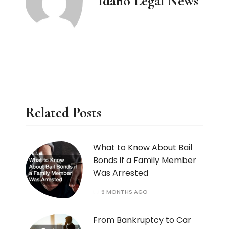
Idaho Legal News
Related Posts
What to Know About Bail
Bonds if a Family Member
Was Arrested
9 MONTHS AGO
From Bankruptcy to Car