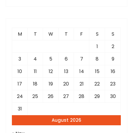
M
T
W
T
F
S
S
1
2
3
4
5
6
7
8
9
10
11
12
13
14
15
16
17
18
19
20
21
22
23
24
25
26
27
28
29
30
31
August 2026