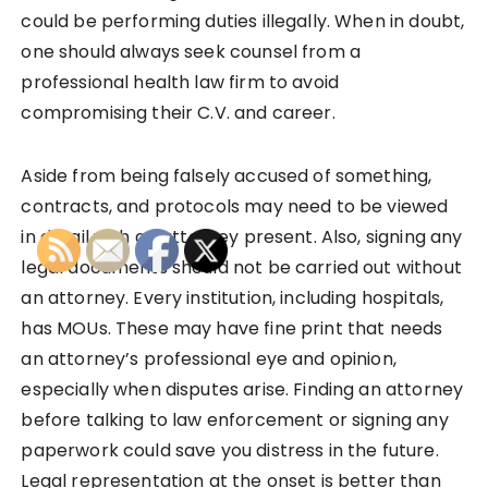
could be performing duties illegally. When in doubt,
one should always seek counsel from a
professional health law firm to avoid
compromising their C.V. and career.
Aside from being falsely accused of something,
contracts, and protocols may need to be viewed
in detail with an attorney present. Also, signing any
legal documents should not be carried out without
an attorney. Every institution, including hospitals,
has MOUs. These may have fine print that needs
an attorney’s professional eye and opinion,
especially when disputes arise. Finding an attorney
before talking to law enforcement or signing any
paperwork could save you distress in the future.
Legal representation at the onset is better than