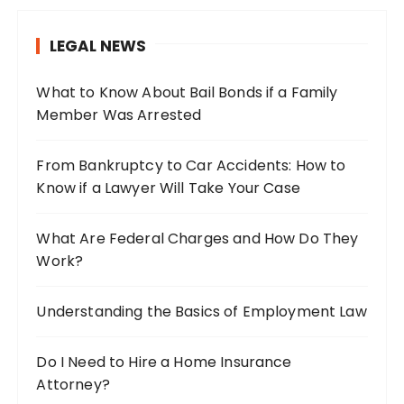
c
h
LEGAL NEWS
f
o
What to Know About Bail Bonds if a Family
r
Member Was Arrested
:
From Bankruptcy to Car Accidents: How to
Know if a Lawyer Will Take Your Case
What Are Federal Charges and How Do They
Work?
Understanding the Basics of Employment Law
Do I Need to Hire a Home Insurance
Attorney?