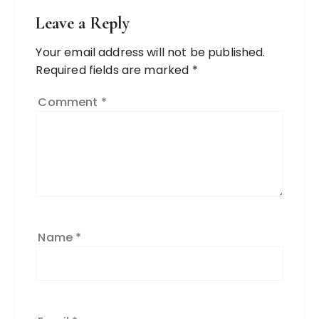
Leave a Reply
Your email address will not be published.
Required fields are marked
*
Comment
*
Name
*