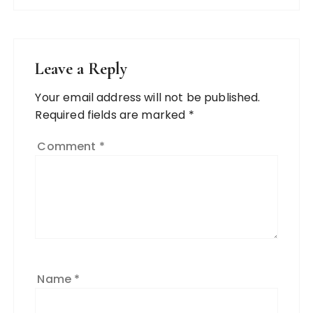
Leave a Reply
Your email address will not be published.
Required fields are marked
*
Comment
*
Name
*