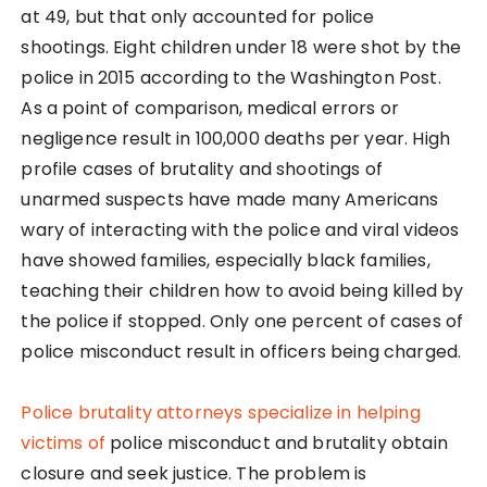
at 49, but that only accounted for police
shootings. Eight children under 18 were shot by the
police in 2015 according to the Washington Post.
As a point of comparison, medical errors or
negligence result in 100,000 deaths per year. High
profile cases of brutality and shootings of
unarmed suspects have made many Americans
wary of interacting with the police and viral videos
have showed families, especially black families,
teaching their children how to avoid being killed by
the police if stopped. Only one percent of cases of
police misconduct result in officers being charged.
Police brutality attorneys specialize in helping
victims of
police misconduct and brutality obtain
closure and seek justice. The problem is