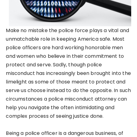
Make no mistake the police force plays a vital and
unmatchable role in keeping America safe. Most
police officers are hard working honorable men
and women who believe in their commitment to
protect and serve. Sadly, though police
misconduct has increasingly been brought into the
limelight as some of those meant to protect and
serve us choose instead to do the opposite. In such
circumstances a police misconduct attorney can
help you navigate the often intimidating and
complex process of seeing justice done.
Being a police officer is a dangerous business, of