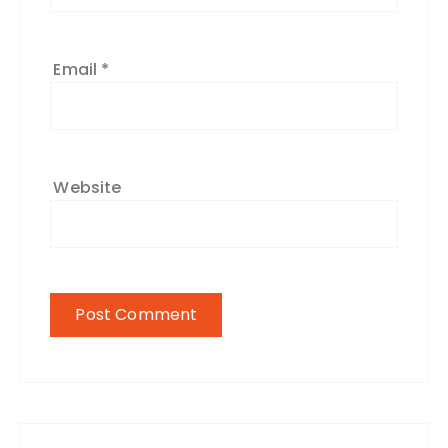
Email
*
Website