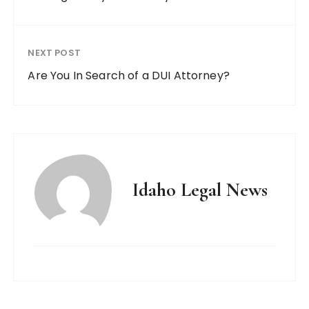
NEXT POST
Are You In Search of a DUI Attorney?
Idaho Legal News