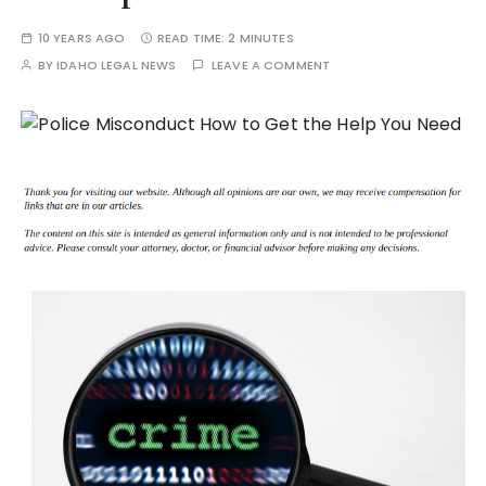
10 YEARS AGO
READ TIME:
2 MINUTES
BY
IDAHO LEGAL NEWS
LEAVE A COMMENT