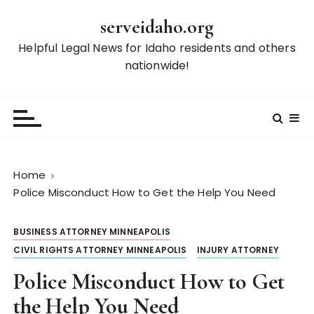
S
serveidaho.org
k
i
Helpful Legal News for Idaho residents and others
p
nationwide!
t
o
c
o
n
t
Home
e
Police Misconduct How to Get the Help You Need
n
t
BUSINESS ATTORNEY MINNEAPOLIS
CIVIL RIGHTS ATTORNEY MINNEAPOLIS
INJURY ATTORNEY
Police Misconduct How to Get
the Help You Need