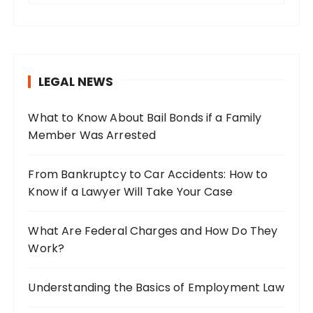
a
r
c
h
LEGAL NEWS
f
o
What to Know About Bail Bonds if a Family
r
Member Was Arrested
:
From Bankruptcy to Car Accidents: How to
Know if a Lawyer Will Take Your Case
What Are Federal Charges and How Do They
Work?
Understanding the Basics of Employment Law