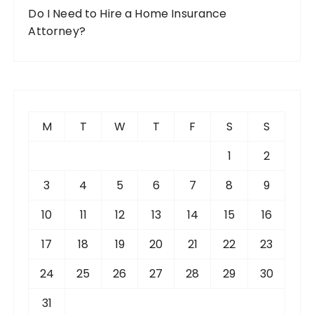
Do I Need to Hire a Home Insurance
Attorney?
M
T
W
T
F
S
S
1
2
3
4
5
6
7
8
9
10
11
12
13
14
15
16
17
18
19
20
21
22
23
24
25
26
27
28
29
30
31