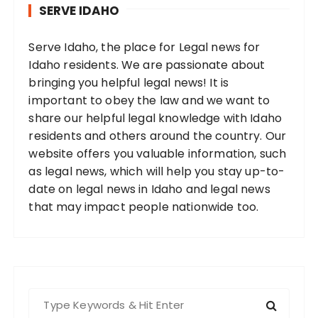
SERVE IDAHO
Serve Idaho, the place for Legal news for
Idaho residents. We are passionate about
bringing you helpful legal news! It is
important to obey the law and we want to
share our helpful legal knowledge with Idaho
residents and others around the country. Our
website offers you valuable information, such
as legal news, which will help you stay up-to-
date on legal news in Idaho and legal news
that may impact people nationwide too.
S
e