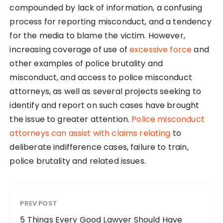
compounded by lack of information, a confusing
process for reporting misconduct, and a tendency
for the media to blame the victim. However,
increasing coverage of use of
excessive force
and
other examples of police brutality and
misconduct, and access to police misconduct
attorneys, as well as several projects seeking to
identify and report on such cases have brought
the issue to greater attention.
Police misconduct
attorneys can assist with claims relating
to
deliberate indifference cases, failure to train,
police brutality and related issues.
PREV POST
5 Things Every Good Lawyer Should Have