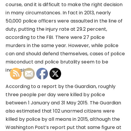
course, and it is difficult to make the right decision
in many circumstances. In fact in 2013, nearly
50,000 police officers were assaulted in the line of
duty, putting the injury rate at 29.2 percent,
according to the FBI. There were 27 police
murders in the same year. However, while police
can and should defend themselves, cases of police
misconduct and police brutality seem to be
increasing.
According to a report by the Guardian, roughly
three people per day were killed by police
between 1 January and 31 May 2015. The Guardian
also estimated that 102 unarmed citizens were
killed by police by all means in 2015, although the
Washington Post’s report put that same figure at