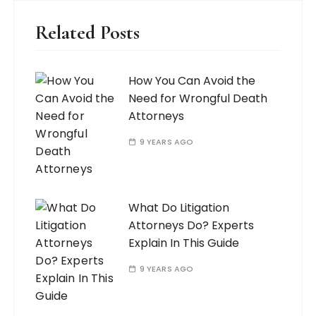
Related Posts
How You Can Avoid the
Need for Wrongful Death
Attorneys
9 YEARS AGO
What Do Litigation
Attorneys Do? Experts
Explain In This Guide
9 YEARS AGO