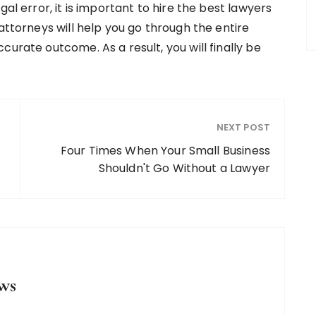
gal error, it is important to hire the best lawyers
attorneys will help you go through the entire
curate outcome. As a result, you will finally be
NEXT POST
Four Times When Your Small Business
Shouldn't Go Without a Lawyer
ws