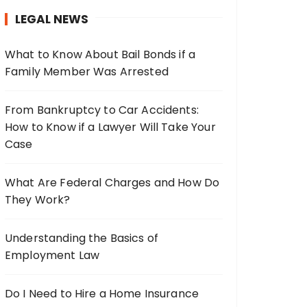
h
LEGAL NEWS
f
o
What to Know About Bail Bonds if a
r
Family Member Was Arrested
:
From Bankruptcy to Car Accidents:
How to Know if a Lawyer Will Take Your
Case
What Are Federal Charges and How Do
They Work?
Understanding the Basics of
Employment Law
Do I Need to Hire a Home Insurance