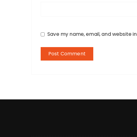
Save my name, email, and website in