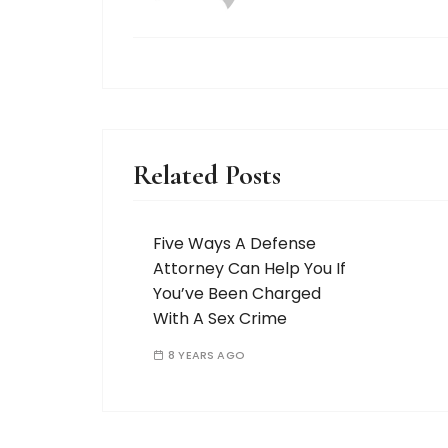
Related Posts
Five Ways A Defense
Attorney Can Help You If
You’ve Been Charged
With A Sex Crime
8 YEARS AGO