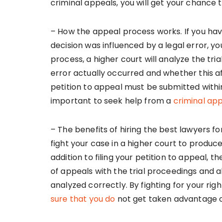
criminal appeals, you will get your chance t
– How the appeal process works. If you hav
decision was influenced by a legal error, yo
process, a higher court will analyze the tr
error actually occurred and whether this a
petition to appeal must be submitted within
important to seek help from a
criminal ap
– The benefits of hiring the best lawyers fo
fight your case in a higher court to produc
addition to filing your petition to appeal, t
of appeals with the trial proceedings and a
analyzed correctly. By fighting for your righ
sure that you do
not get taken advantage o