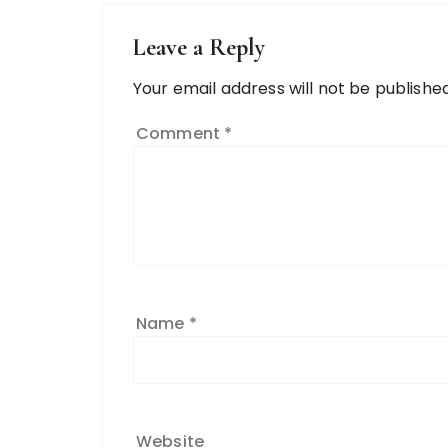
Leave a Reply
Your email address will not be published
Comment
*
Name
*
Website