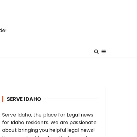
de!
SERVE IDAHO
Serve Idaho, the place for Legal news
for Idaho residents. We are passionate
about bringing you helpful legal news!