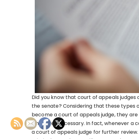
Did you know that court of appeals judges
the senate? Considering that these types o
become a court of appeals judge, they are h
whenever necessary. In fact, whenever a c
a court of appeals judge for further review