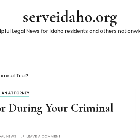
serveidaho.org
lpful Legal News for Idaho residents and others nationwi
iminal Trial?
D AN ATTORNEY
or During Your Criminal
GAL NEWS
LEAVE A COMMENT