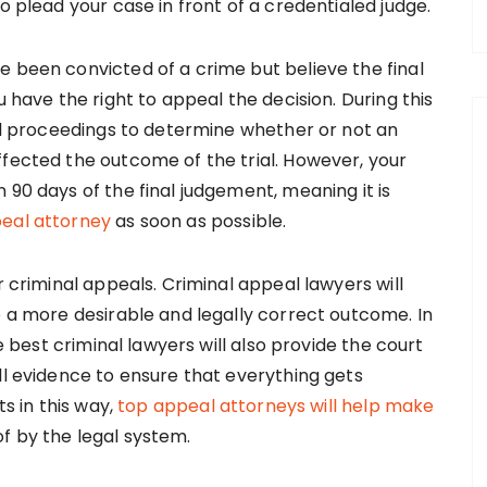
o plead your case in front of a credentialed judge.
e been convicted of a crime but believe the final
u have the right to appeal the decision. During this
ial proceedings to determine whether or not an
ffected the outcome of the trial. However, your
 90 days of the final judgement, meaning it is
peal attorney
as soon as possible.
r criminal appeals. Criminal appeal lawyers will
e a more desirable and legally correct outcome. In
he best criminal lawyers will also provide the court
ll evidence to ensure that everything gets
ts in this way,
top appeal attorneys will help make
f by the legal system.