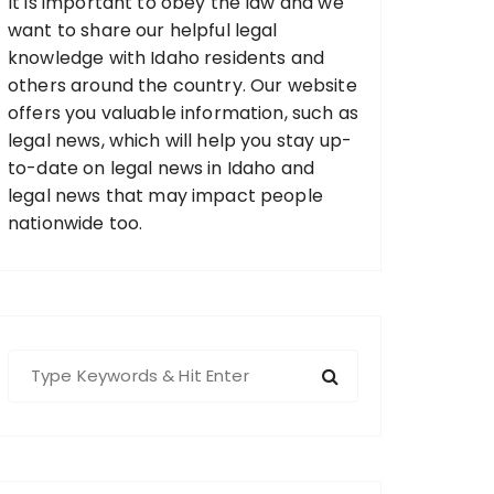
It is important to obey the law and we
want to share our helpful legal
knowledge with Idaho residents and
others around the country. Our website
offers you valuable information, such as
legal news, which will help you stay up-
to-date on legal news in Idaho and
legal news that may impact people
nationwide too.
S
e
a
r
c