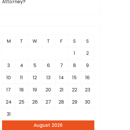
Attorney?
M
T
W
T
F
S
S
1
2
3
4
5
6
7
8
9
10
11
12
13
14
15
16
17
18
19
20
21
22
23
24
25
26
27
28
29
30
31
August 2026