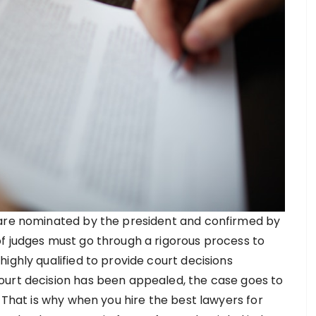
 are nominated by the president and confirmed by
f judges must go through a rigorous process to
ighly qualified to provide court decisions
ourt decision has been appealed, the case goes to
. That is why when you hire the best lawyers for