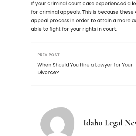
If your criminal court case experienced a le
for criminal appeals. This is because these 
appeal process in order to attain a more ac
able to fight for your rights in court.
PREV POST
When Should You Hire a Lawyer for Your
Divorce?
Idaho Legal Ne