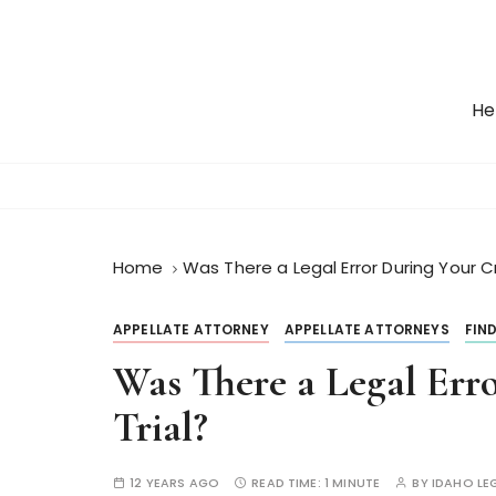
S
k
i
p
He
t
o
c
o
n
t
Home
Was There a Legal Error During Your Cr
e
n
APPELLATE ATTORNEY
APPELLATE ATTORNEYS
FIN
t
Was There a Legal Err
Trial?
12 YEARS AGO
READ TIME:
1 MINUTE
BY
IDAHO LE