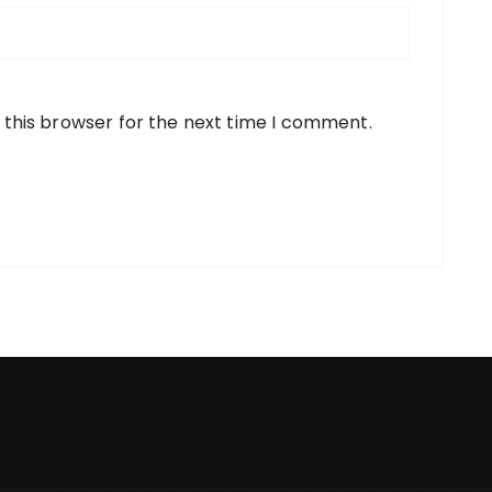
 this browser for the next time I comment.