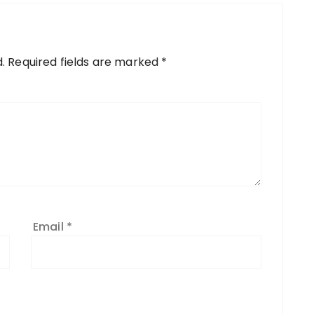
.
Required fields are marked
*
Email
*