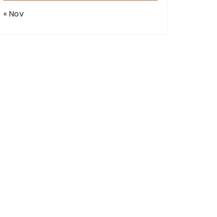
« Nov