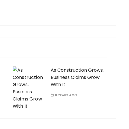
As Construction Grows,
Business Claims Grow
With It
8 YEARS AGO