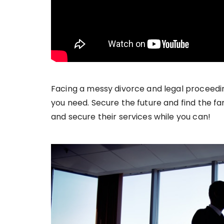
Facing a messy divorce and legal proceeding
you need. Secure the future and find the fa
and secure their services while you can!