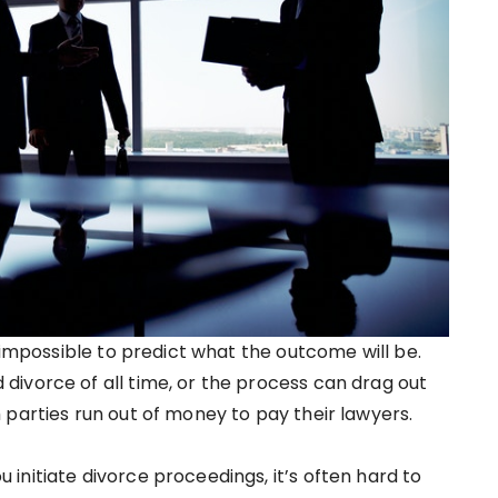
n impossible to predict what the outcome will be.
ivorce of all time, or the process can drag out
 parties run out of money to pay their lawyers.
initiate divorce proceedings, it’s often hard to