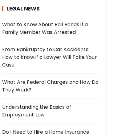
h
LEGAL NEWS
f
o
What to Know About Bail Bonds if a
r
Family Member Was Arrested
:
From Bankruptcy to Car Accidents:
How to Know if a Lawyer Will Take Your
Case
What Are Federal Charges and How Do
They Work?
Understanding the Basics of
Employment Law
Do I Need to Hire a Home Insurance