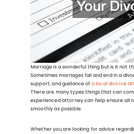
Marriage is a wonderful thing but is it not
Sometimes marriages fail and end in a divorc
support, and guidance of
a local divorce a
There are many types things that can come
experienced attorney can help ensure all r
smoothly as possible.
Whether you are looking for advice regard