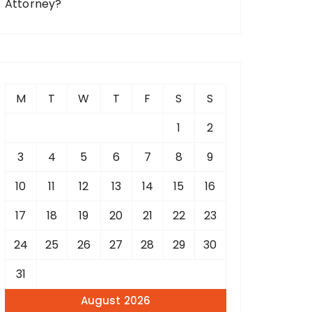
Attorney?
M
T
W
T
F
S
S
1
2
3
4
5
6
7
8
9
10
11
12
13
14
15
16
17
18
19
20
21
22
23
24
25
26
27
28
29
30
31
August 2026