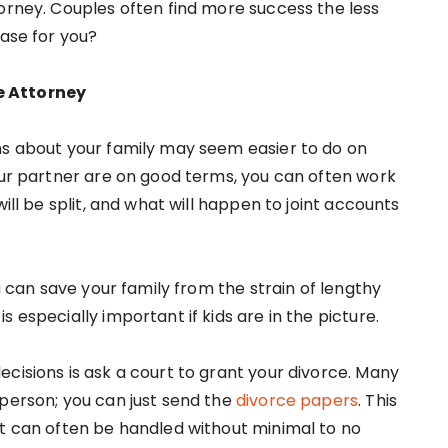
torney. Couples often find more success the less
case for you?
e Attorney
ns about your family may seem easier to do on
your partner are on good terms, you can often work
ill be split, and what will happen to joint accounts
ou can save your family from the strain of lengthy
 especially important if kids are in the picture.
cisions is ask a court to grant your divorce. Many
 person; you can just send the
divorce papers
. This
it can often be handled without minimal to no