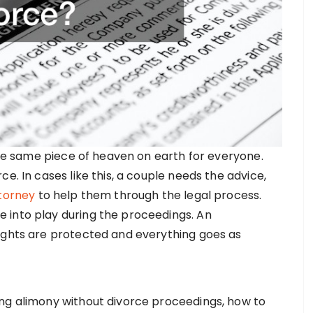
 the same piece of heaven on earth for everyone.
e. In cases like this, a couple needs the advice,
ttorney
to help them through the legal process.
 into play during the proceedings. An
ights are protected and everything goes as
ing alimony without divorce proceedings, how to