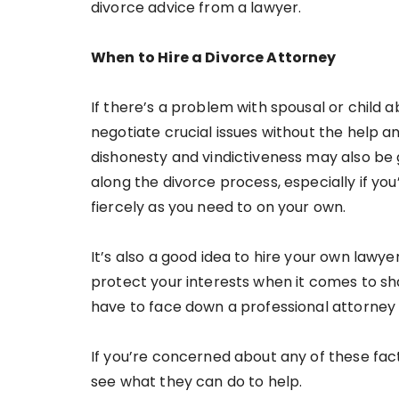
divorce advice from a lawyer.
When to Hire a Divorce Attorney
If there’s a problem with spousal or child 
negotiate crucial issues without the help a
dishonesty and vindictiveness may also be 
along the divorce process, especially if yo
fiercely as you need to on your own.
It’s also a good idea to hire your own lawyer
protect your interests when it comes to sh
have to face down a professional attorney
If you’re concerned about any of these fact
see what they can do to help.