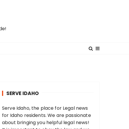
de!
SERVE IDAHO
Serve Idaho, the place for Legal news
for Idaho residents. We are passionate
about bringing you helpful legal news!