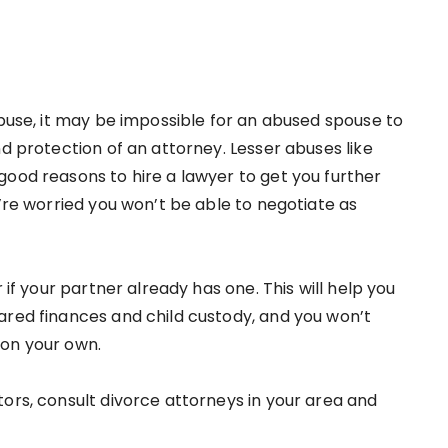
abuse, it may be impossible for an abused spouse to
nd protection of an attorney. Lesser abuses like
good reasons to hire a lawyer to get you further
u’re worried you won’t be able to negotiate as
 if your partner already has one. This will help you
ared finances and child custody, and you won’t
 on your own.
ors, consult divorce attorneys in your area and