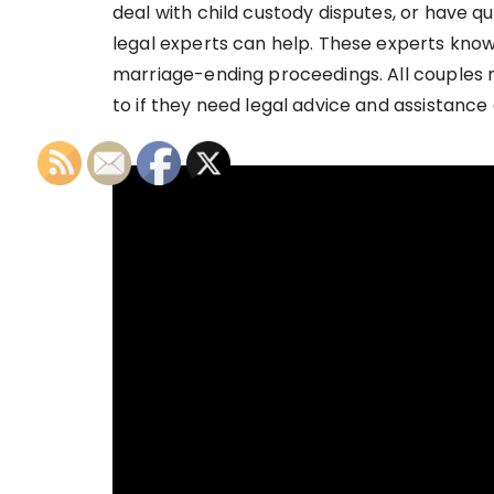
deal with child custody disputes, or have qu
legal experts can help. These experts kno
marriage-ending proceedings. All couples 
to if they need legal advice and assistance 