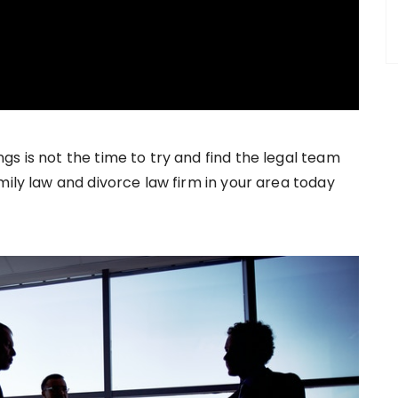
s is not the time to try and find the legal team
mily law and divorce law firm in your area today