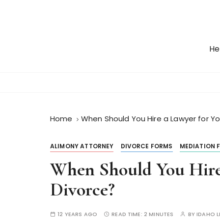
S
k
i
p
He
t
o
c
o
n
t
Home
When Should You Hire a Lawyer for Yo
e
n
ALIMONY ATTORNEY
DIVORCE FORMS
MEDIATION 
t
When Should You Hire
Divorce?
12 YEARS AGO
READ TIME:
2 MINUTES
BY
IDAHO 