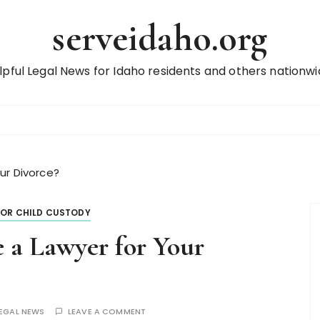
serveidaho.org
lpful Legal News for Idaho residents and others nationwi
ur Divorce?
FOR CHILD CUSTODY
 a Lawyer for Your
LEGAL NEWS
LEAVE A COMMENT