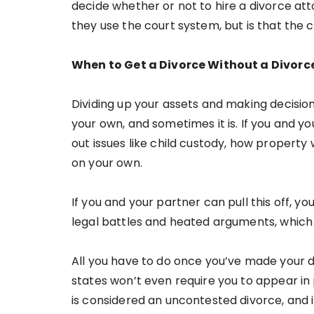
decide whether or not to hire a divorce at
they use the court system, but is that the 
When to Get a Divorce Without a Divorc
Dividing up your assets and making decisio
your own, and sometimes it is. If you and 
out issues like child custody, how property w
on your own.
If you and your partner can pull this off, y
legal battles and heated arguments, which is
All you have to do once you’ve made your de
states won’t even require you to appear in
is considered an uncontested divorce, and 