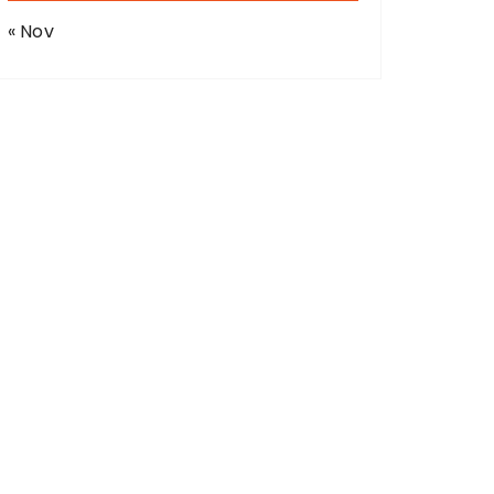
« Nov