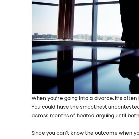
When you’re going into a divorce, it’s ofte
You could have the smoothest uncontested d
across months of heated arguing until both
Since you can’t know the outcome when you 