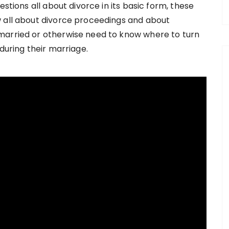
estions all about divorce in its basic form, these
w all about divorce proceedings and about
married or otherwise need to know where to turn
during their marriage.