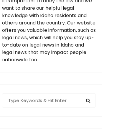
It is important to obey the law and we
want to share our helpful legal
knowledge with Idaho residents and
others around the country. Our website
offers you valuable information, such as
legal news, which will help you stay up-
to-date on legal news in Idaho and
legal news that may impact people
nationwide too.
S
e
a
r
c