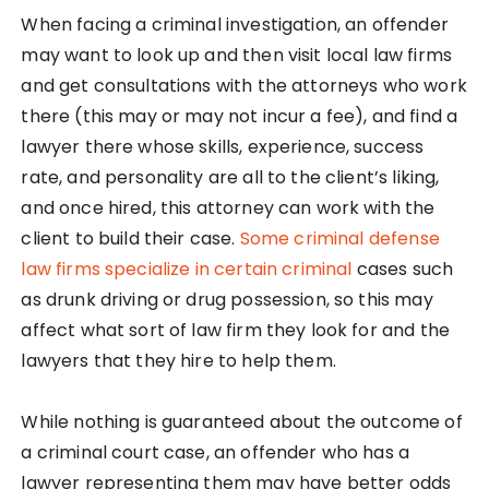
When facing a criminal investigation, an offender
may want to look up and then visit local law firms
and get consultations with the attorneys who work
there (this may or may not incur a fee), and find a
lawyer there whose skills, experience, success
rate, and personality are all to the client’s liking,
and once hired, this attorney can work with the
client to build their case.
Some criminal defense
law firms specialize in certain criminal
cases such
as drunk driving or drug possession, so this may
affect what sort of law firm they look for and the
lawyers that they hire to help them.
While nothing is guaranteed about the outcome of
a criminal court case, an offender who has a
lawyer representing them may have better odds