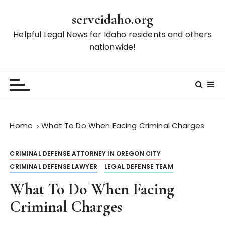
S
serveidaho.org
k
i
Helpful Legal News for Idaho residents and others
p
nationwide!
t
o
c
o
n
t
Home
What To Do When Facing Criminal Charges
e
n
CRIMINAL DEFENSE ATTORNEY IN OREGON CITY
t
CRIMINAL DEFENSE LAWYER
LEGAL DEFENSE TEAM
What To Do When Facing
Criminal Charges