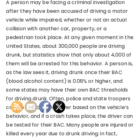
A person may be facing a criminal investigation
after they have been accused of driving a motor
vehicle while impaired, whether or not an actual
collision with another car, property, or a
pedestrian took place. At any given moment in the
United States, about 300,000 people are driving
drunk, but statistics show that only about 4,000 of
them will be arrested for this behavior. A person is,
as the law sees it, driving drunk once their BAC
(blood alcohol content) is 0.08% or higher, and
some states may have their own BAC thresholds
for driving drunk. Often, police and state troopers
can identify a drunk driver based on the vehicle’s
behavior, and if a crash takes place, the driver can
be tested for their BAC. Many people are injured or
killed every year due to drunk driving; in fact,