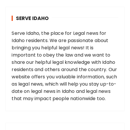
SERVE IDAHO
Serve Idaho, the place for Legal news for
Idaho residents. We are passionate about
bringing you helpful legal news! It is
important to obey the law and we want to
share our helpful legal knowledge with Idaho
residents and others around the country. Our
website offers you valuable information, such
as legal news, which will help you stay up-to-
date on legal news in Idaho and legal news
that may impact people nationwide too.