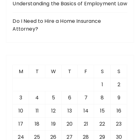
Understanding the Basics of Employment Law
Do I Need to Hire a Home Insurance
Attorney?
M
T
W
T
F
S
S
1
2
3
4
5
6
7
8
9
10
11
12
13
14
15
16
17
18
19
20
21
22
23
24
25
26
27
28
29
30