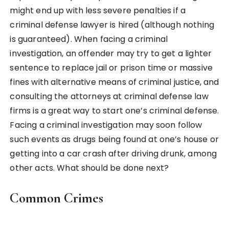
might end up with less severe penalties if a
criminal defense lawyer is hired (although nothing
is guaranteed). When facing a criminal
investigation, an offender may try to get a lighter
sentence to replace jail or prison time or massive
fines with alternative means of criminal justice, and
consulting the attorneys at criminal defense law
firms is a great way to start one’s criminal defense.
Facing a criminal investigation may soon follow
such events as drugs being found at one’s house or
getting into a car crash after driving drunk, among
other acts. What should be done next?
Common Crimes