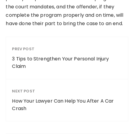
the court mandates, and the offender, if they
complete the program properly and on time, will
have done their part to bring the case to an end.
PREV POST
3 Tips to Strengthen Your Personal Injury
Claim
NEXT POST
How Your Lawyer Can Help You After A Car
Crash