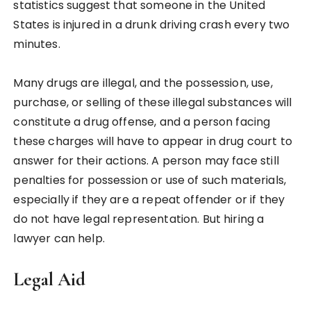
statistics suggest that someone in the United
States is injured in a drunk driving crash every two
minutes.
Many drugs are illegal, and the possession, use,
purchase, or selling of these illegal substances will
constitute a drug offense, and a person facing
these charges will have to appear in drug court to
answer for their actions. A person may face still
penalties for possession or use of such materials,
especially if they are a repeat offender or if they
do not have legal representation. But hiring a
lawyer can help.
Legal Aid