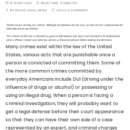
8 YEARS AGO
READ TIME:
4 MINUTES
BY
IDAHO LEGAL NEWS
LEAVE A COMMENT
Many crimes exist within the law of the United
States, various acts that are punishable once a
person is convicted of committing them. Some of
the more common crimes committed by
everyday Americans include DUI (driving under the
influence of drugs or alcohol) or possessing or
using an illegal drug. When a person is facing a
criminal investigation, they will probably want to
get a legal defense before their court appearance
so that they can have their own side of a case
represented by an expert, and criminal charges