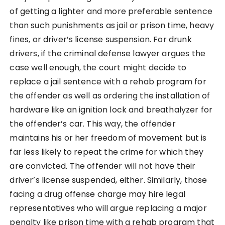
of getting a lighter and more preferable sentence
than such punishments as jail or prison time, heavy
fines, or driver’s license suspension. For drunk
drivers, if the criminal defense lawyer argues the
case well enough, the court might decide to
replace a jail sentence with a rehab program for
the offender as well as ordering the installation of
hardware like an ignition lock and breathalyzer for
the offender’s car. This way, the offender
maintains his or her freedom of movement but is
far less likely to repeat the crime for which they
are convicted. The offender will not have their
driver’s license suspended, either. Similarly, those
facing a drug offense charge may hire legal
representatives who will argue replacing a major
penalty like prison time with a rehab program that