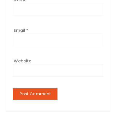
Email
*
Website