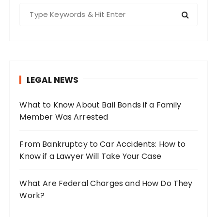
S
e
a
r
c
h
LEGAL NEWS
f
o
What to Know About Bail Bonds if a Family
r
Member Was Arrested
:
From Bankruptcy to Car Accidents: How to
Know if a Lawyer Will Take Your Case
What Are Federal Charges and How Do They
Work?