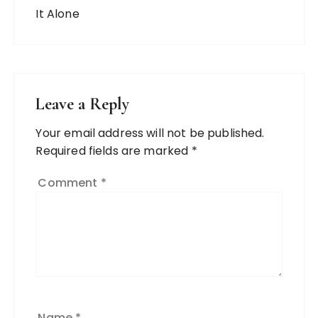
Leave a Reply
Your email address will not be published.
Required fields are marked
*
Comment
*
Name
*