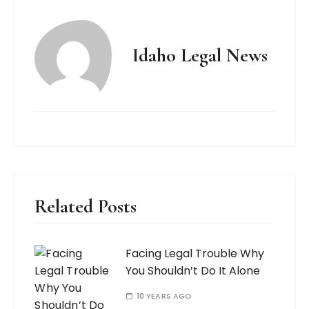
Idaho Legal News
Related Posts
Facing Legal Trouble Why
You Shouldn’t Do It Alone
10 YEARS AGO