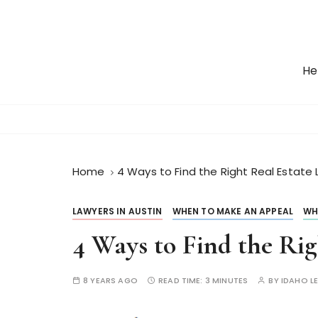
S
k
i
p
He
t
o
c
o
n
t
Home
4 Ways to Find the Right Real Estate 
e
n
LAWYERS IN AUSTIN
WHEN TO MAKE AN APPEAL
WH
t
4 Ways to Find the Ri
8 YEARS AGO
READ TIME:
3 MINUTES
BY
IDAHO L