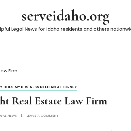
serveidaho.org
lpful Legal News for Idaho residents and others nationwi
Law Firm
Y DOES MY BUSINESS NEED AN ATTORNEY
ght Real Estate Law Firm
EGAL NEWS
LEAVE A COMMENT