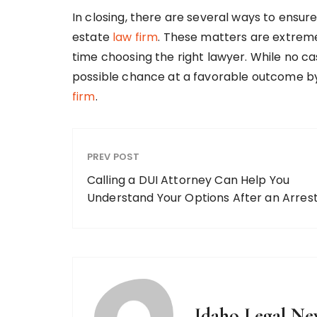
In closing, there are several ways to ensur
estate
law firm
. These matters are extreme
time choosing the right lawyer. While no ca
possible chance at a favorable outcome b
firm
.
PREV POST
Calling a DUI Attorney Can Help You
Understand Your Options After an Arres
Idaho Legal Ne