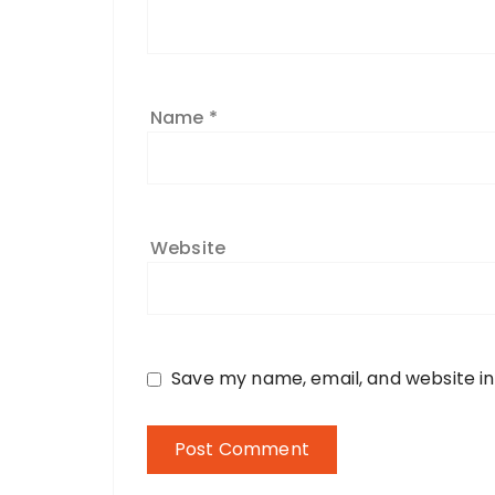
Name
*
Website
Save my name, email, and website in