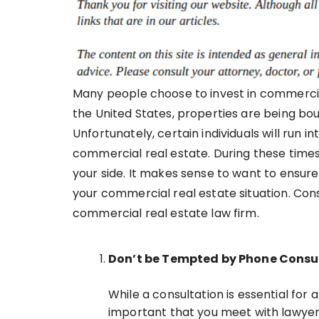
Many people choose to invest in commercial
the United States, properties are being bou
Unfortunately, certain individuals will run i
commercial real estate. During these times,
your side. It makes sense to want to ensure
your commercial real estate situation. Consi
commercial real estate law firm.
Don’t be Tempted by Phone Consu
While a consultation is essential for a
important that you meet with lawyers 