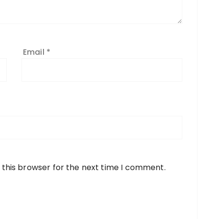
Email
*
 this browser for the next time I comment.