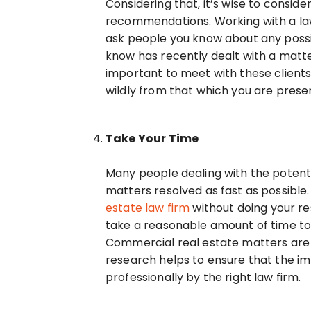
Considering that, it’s wise to consi
recommendations. Working with a law
ask people you know about any possi
know has recently dealt with a matter
important to meet with these clients, 
wildly from that which you are prese
Take Your Time
Many people dealing with the potenti
matters resolved as fast as possible.
estate law firm
without doing your res
take a reasonable amount of time to 
Commercial real estate matters are 
research helps to ensure that the im
professionally by the right law firm.