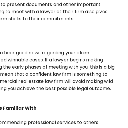
y to present documents and other important
ng to meet with a lawyer at their firm also gives
 firm sticks to their commitments.
 to hear good news regarding your claim.
ed winnable cases. If a lawyer begins making
 the early phases of meeting with you, this is a big
’t mean that a confident law firm is something to
ercial real estate law firm will avoid making wild
ing you achieve the best possible legal outcome.
e Familiar With
commending professional services to others.