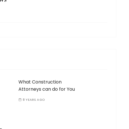
What Construction
Attorneys can do for You
8 YEARS AGO