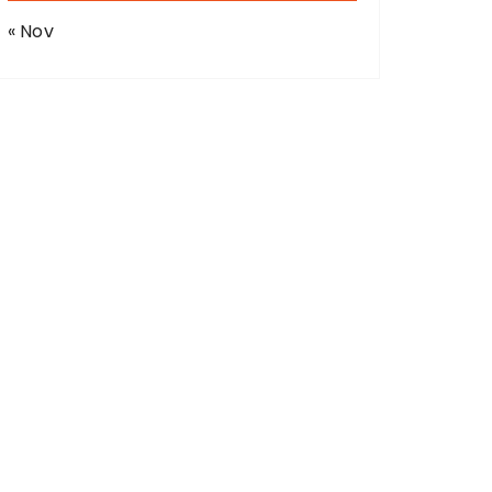
« Nov