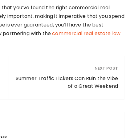
e that you’ve found the right commercial real
ly important, making it imperative that you spend
se is ever guaranteed, you’ll have the best
y partnering with the
commercial real estate law
NEXT POST
Summer Traffic Tickets Can Ruin the Vibe
t
of a Great Weekend
ws