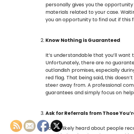
personally gives you the opportunit
materials related to your case. Waiti
you an opportunity to find out if this
Know Nothing is Guaranteed
It’s understandable that you’ll want
Unfortunately, there are no guarante
outlandish promises, especially during
red flag. That being said, this doesn
steer away from. A professional comm
guarantees and simply focus on help
Ask for Referrals from Those You’r
You’ve likely heard about people re