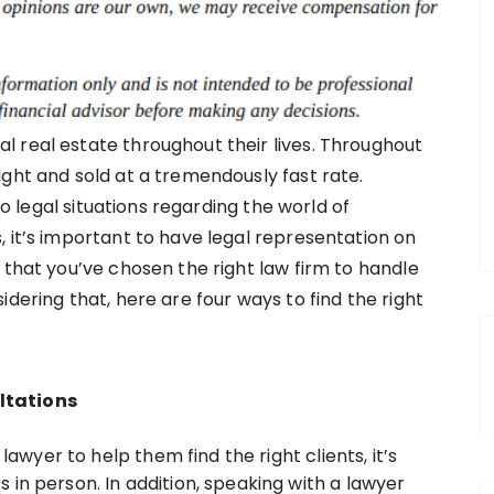
 real estate throughout their lives. Throughout
ght and sold at a tremendously fast rate.
nto legal situations regarding the world of
 it’s important to have legal representation on
 that you’ve chosen the right law firm to handle
dering that, here are four ways to find the right
ltations
 lawyer to help them find the right clients, it’s
in person. In addition, speaking with a lawyer