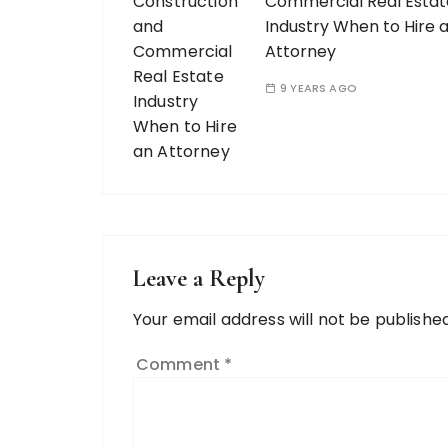
Commercial Real Estat
Industry When to Hire 
Attorney
9 YEARS AGO
Leave a Reply
Your email address will not be published
Comment
*