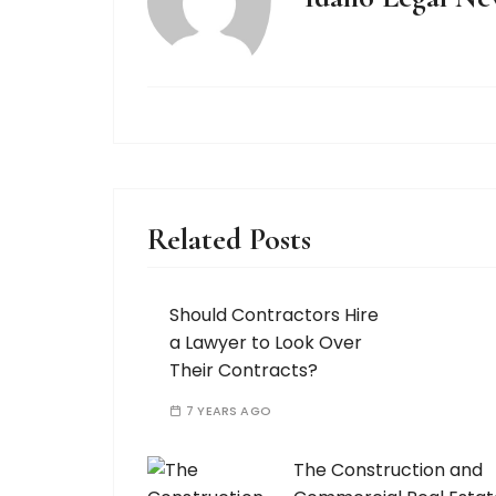
Related Posts
Should Contractors Hire
a Lawyer to Look Over
Their Contracts?
7 YEARS AGO
The Construction and