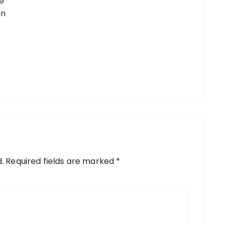
e
an
.
Required fields are marked
*