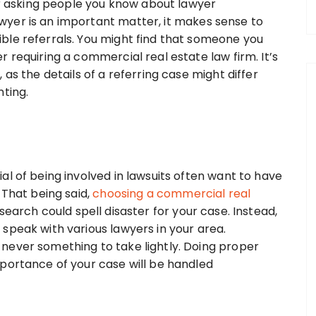
der asking people you know about lawyer
yer is an important matter, it makes sense to
ble referrals. You might find that someone you
 requiring a commercial real estate law firm. It’s
as the details of a referring case might differ
nting.
al of being involved in lawsuits often want to have
 That being said,
choosing a commercial real
earch could spell disaster for your case. Instead,
speak with various lawyers in your area.
never something to take lightly. Doing proper
portance of your case will be handled