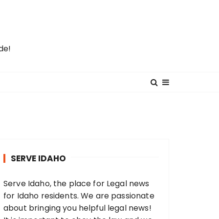
de!
SERVE IDAHO
Serve Idaho, the place for Legal news
for Idaho residents. We are passionate
about bringing you helpful legal news!