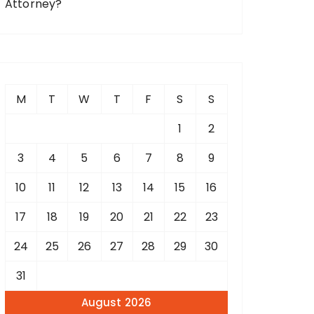
Attorney?
M
T
W
T
F
S
S
1
2
3
4
5
6
7
8
9
10
11
12
13
14
15
16
17
18
19
20
21
22
23
24
25
26
27
28
29
30
31
August 2026