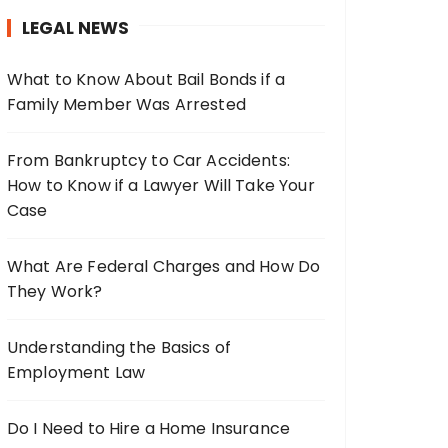
h
LEGAL NEWS
f
o
What to Know About Bail Bonds if a
r
Family Member Was Arrested
:
From Bankruptcy to Car Accidents:
How to Know if a Lawyer Will Take Your
Case
What Are Federal Charges and How Do
They Work?
Understanding the Basics of
Employment Law
Do I Need to Hire a Home Insurance