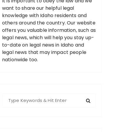
It is important to obey the law and we
want to share our helpful legal
knowledge with Idaho residents and
others around the country. Our website
offers you valuable information, such as
legal news, which will help you stay up-
to-date on legal news in Idaho and
legal news that may impact people
nationwide too.
S
e
a
r
c