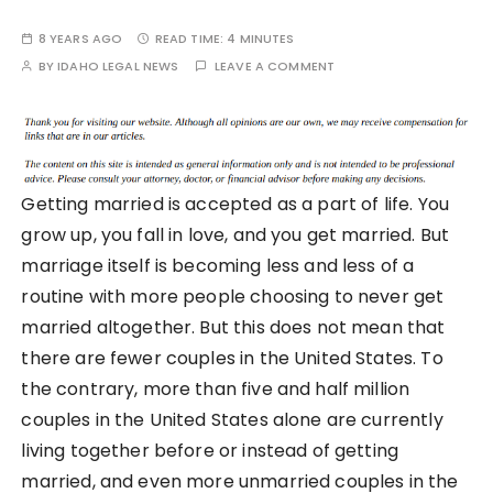
8 YEARS AGO
READ TIME:
4 MINUTES
BY
IDAHO LEGAL NEWS
LEAVE A COMMENT
Getting married is accepted as a part of life. You
grow up, you fall in love, and you get married. But
marriage itself is becoming less and less of a
routine with more people choosing to never get
married altogether. But this does not mean that
there are fewer couples in the United States. To
the contrary, more than five and half million
couples in the United States alone are currently
living together before or instead of getting
married, and even more unmarried couples in the