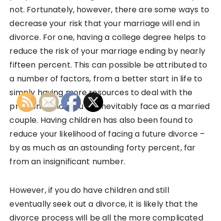
not. Fortunately, however, there are some ways to
decrease your risk that your marriage will end in
divorce. For one, having a college degree helps to
reduce the risk of your marriage ending by nearly
fifteen percent. This can possible be attributed to
a number of factors, from a better start in life to
simply having more resources to deal with the
problems that you will inevitably face as a married
couple. Having children has also been found to
reduce your likelihood of facing a future divorce –
by as much as an astounding forty percent, far
from an insignificant number.
However, if you do have children and still
eventually seek out a divorce, it is likely that the
divorce process will be all the more complicated