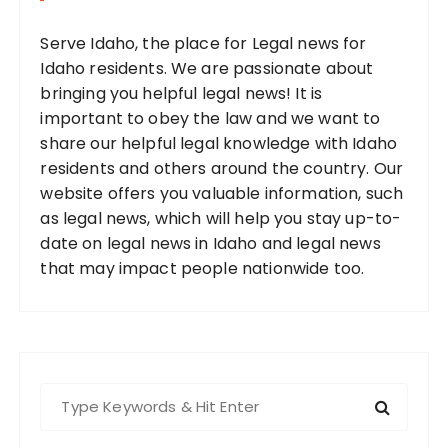
Serve Idaho, the place for Legal news for
Idaho residents. We are passionate about
bringing you helpful legal news! It is
important to obey the law and we want to
share our helpful legal knowledge with Idaho
residents and others around the country. Our
website offers you valuable information, such
as legal news, which will help you stay up-to-
date on legal news in Idaho and legal news
that may impact people nationwide too.
S
e
a