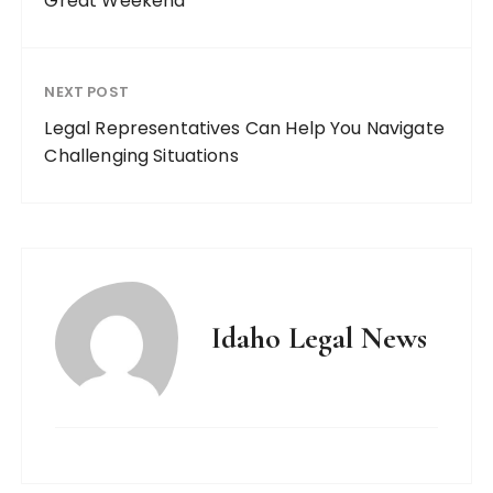
Great Weekend
NEXT POST
Legal Representatives Can Help You Navigate
Challenging Situations
Idaho Legal News