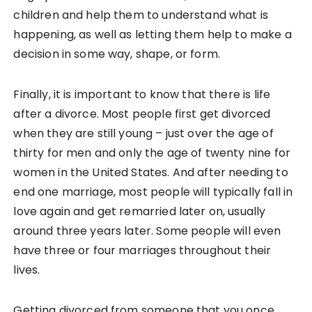
children and help them to understand what is
happening, as well as letting them help to make a
decision in some way, shape, or form.
Finally, it is important to know that there is life
after a divorce. Most people first get divorced
when they are still young – just over the age of
thirty for men and only the age of twenty nine for
women in the United States. And after needing to
end one marriage, most people will typically fall in
love again and get remarried later on, usually
around three years later. Some people will even
have three or four marriages throughout their
lives.
Getting divorced from someone that you once