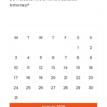
Attorney?
M
T
W
T
F
S
S
1
2
3
4
5
6
7
8
9
10
11
12
13
14
15
16
17
18
19
20
21
22
23
24
25
26
27
28
29
30
31
August 2026