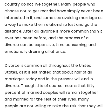
country do not live together. Many people who
choose not to get married have simply never been
interested in it, and some see avoiding marriage as
a way to make their relationship last and go the
distance. After all, divorce is more common than it
ever has been before, and the process of a
divorce can be expensive, time consuming, and
emotionally draining all at once.
Divorce is common all throughout the United
States, as it is estimated that about half of all
marriages today and in the present will end in
divorce. Though this of course means that fifty
percent of married couples will remain together
and married for the rest of their lives, many
people are not willing to take the risk that they will