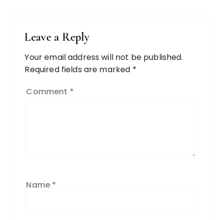
Leave a Reply
Your email address will not be published.
Required fields are marked
*
Comment
*
Name
*