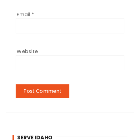
Email
*
Website
SERVE IDAHO