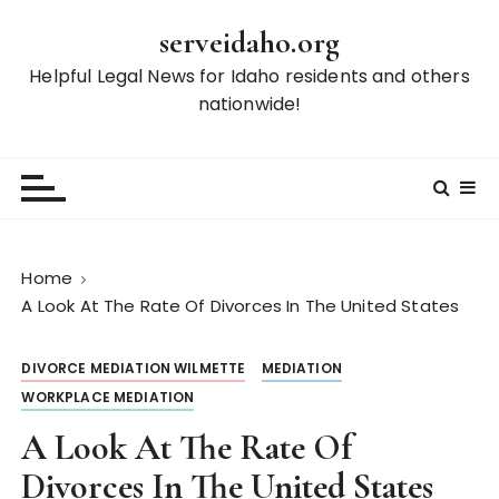
S
serveidaho.org
k
i
Helpful Legal News for Idaho residents and others
p
nationwide!
t
o
c
o
n
t
Home
e
A Look At The Rate Of Divorces In The United States
n
t
DIVORCE MEDIATION WILMETTE
MEDIATION
WORKPLACE MEDIATION
A Look At The Rate Of
Divorces In The United States