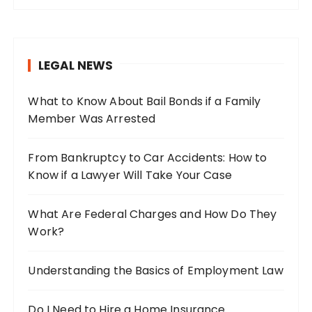
r
c
h
LEGAL NEWS
f
o
What to Know About Bail Bonds if a Family
r
Member Was Arrested
:
From Bankruptcy to Car Accidents: How to
Know if a Lawyer Will Take Your Case
What Are Federal Charges and How Do They
Work?
Understanding the Basics of Employment Law
Do I Need to Hire a Home Insurance