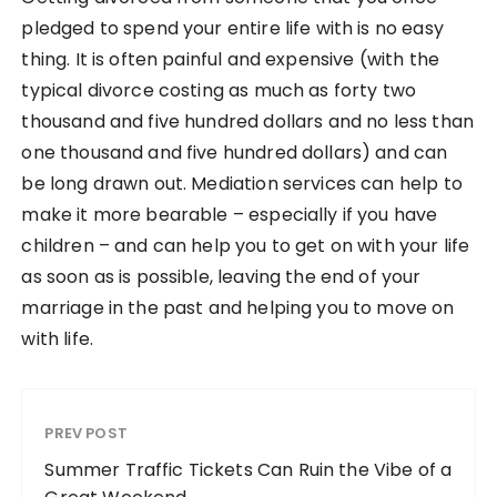
pledged to spend your entire life with is no easy
thing. It is often painful and expensive (with the
typical divorce costing as much as forty two
thousand and five hundred dollars and no less than
one thousand and five hundred dollars) and can
be long drawn out. Mediation services can help to
make it more bearable – especially if you have
children – and can help you to get on with your life
as soon as is possible, leaving the end of your
marriage in the past and helping you to move on
with life.
PREV POST
Summer Traffic Tickets Can Ruin the Vibe of a