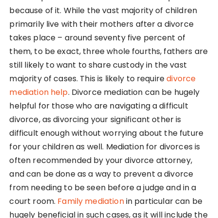
because of it. While the vast majority of children
primarily live with their mothers after a divorce
takes place – around seventy five percent of
them, to be exact, three whole fourths, fathers are
still likely to want to share custody in the vast
majority of cases. This is likely to require
divorce
mediation help
. Divorce mediation can be hugely
helpful for those who are navigating a difficult
divorce, as divorcing your significant other is
difficult enough without worrying about the future
for your children as well. Mediation for divorces is
often recommended by your divorce attorney,
and can be done as a way to prevent a divorce
from needing to be seen before a judge and in a
court room.
Family mediation
in particular can be
hugely beneficial in such cases, as it will include the