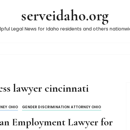
serveidaho.org
lpful Legal News for Idaho residents and others nationwi
ess lawyer cincinnati
NEY OHIO
GENDER DISCRIMINATION ATTORNEY OHIO
an Employment Lawyer for