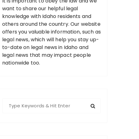
It is important to obey the law and we
want to share our helpful legal
knowledge with Idaho residents and
others around the country. Our website
offers you valuable information, such as
legal news, which will help you stay up-
to-date on legal news in Idaho and
legal news that may impact people
nationwide too.
S
e
a
r
c