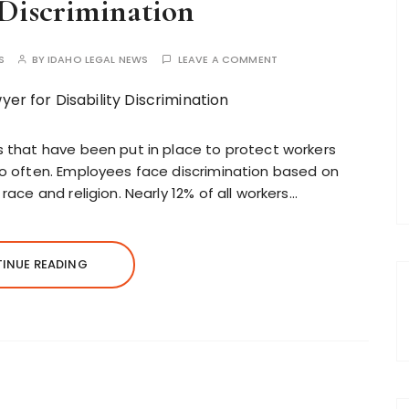
 Discrimination
S
BY
IDAHO LEGAL NEWS
LEAVE A COMMENT
ns that have been put in place to protect workers
too often. Employees face discrimination based on
 race and religion. Nearly 12% of all workers…
INUE READING