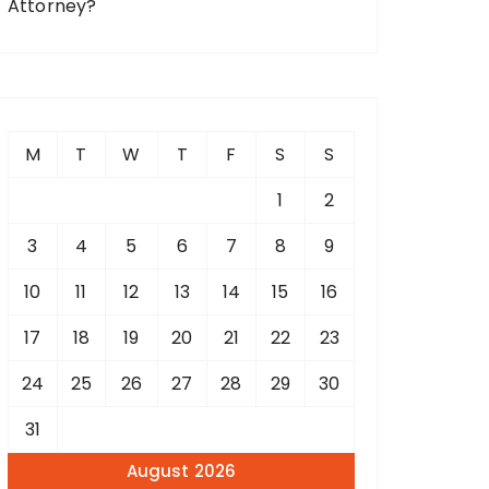
Attorney?
M
T
W
T
F
S
S
1
2
3
4
5
6
7
8
9
10
11
12
13
14
15
16
17
18
19
20
21
22
23
24
25
26
27
28
29
30
31
August 2026