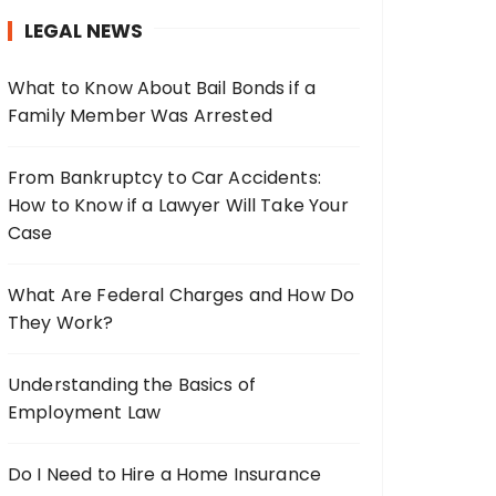
h
LEGAL NEWS
f
o
What to Know About Bail Bonds if a
r
Family Member Was Arrested
:
From Bankruptcy to Car Accidents:
How to Know if a Lawyer Will Take Your
Case
What Are Federal Charges and How Do
They Work?
Understanding the Basics of
Employment Law
Do I Need to Hire a Home Insurance