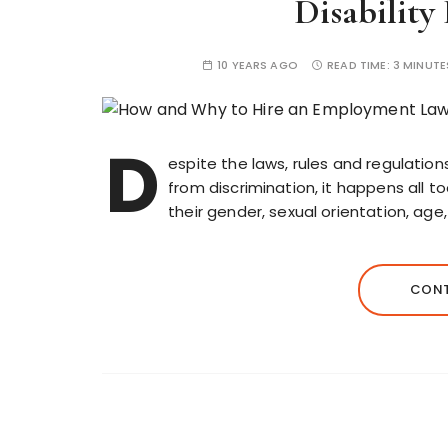
Disability
10 YEARS AGO
READ TIME:
3 MINUTE
D
espite the laws, rules and regulatio
from discrimination, it happens all 
their gender, sexual orientation, age,
CONT