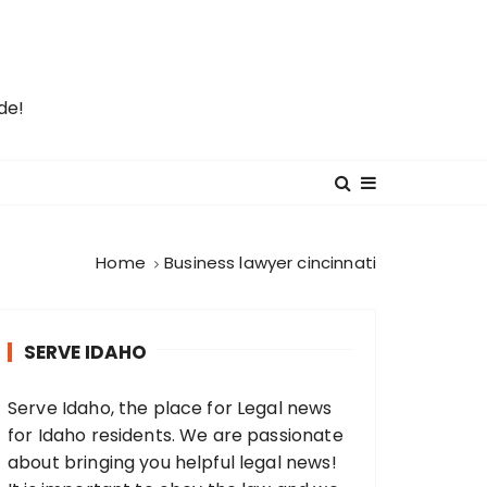
de!
Home
Business lawyer cincinnati
SERVE IDAHO
Serve Idaho, the place for Legal news
for Idaho residents. We are passionate
about bringing you helpful legal news!