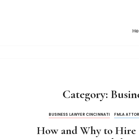
S
k
i
p
He
t
o
c
o
n
t
e
n
Category:
Busin
t
BUSINESS LAWYER CINCINNATI
FMLA ATTOR
How and Why to Hire 