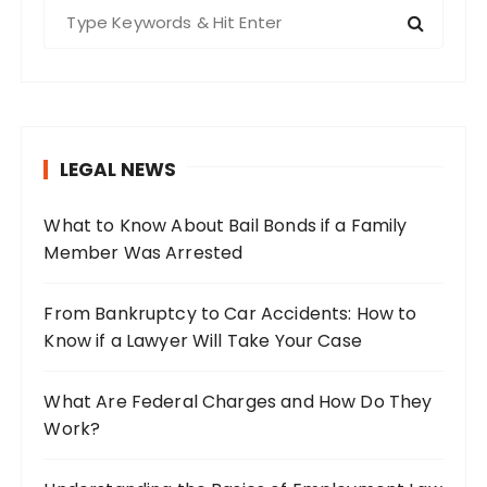
S
e
a
r
c
h
LEGAL NEWS
f
o
What to Know About Bail Bonds if a Family
r
Member Was Arrested
:
From Bankruptcy to Car Accidents: How to
Know if a Lawyer Will Take Your Case
What Are Federal Charges and How Do They
Work?