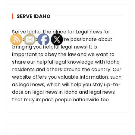
SERVE IDAHO
Serve Idaho, the place for Legal news for
Idaho residents. We are passionate about
bringing you helpful legal news! It is
important to obey the law and we want to
share our helpful legal knowledge with Idaho
residents and others around the country. Our
website offers you valuable information, such
as legal news, which will help you stay up-to-
date on legal news in Idaho and legal news
that may impact people nationwide too.