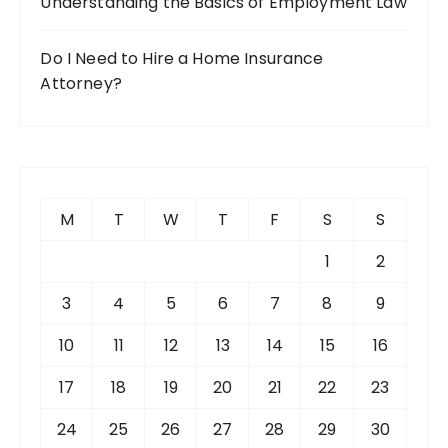
Understanding the Basics of Employment Law
Do I Need to Hire a Home Insurance
Attorney?
M
T
W
T
F
S
S
1
2
3
4
5
6
7
8
9
10
11
12
13
14
15
16
17
18
19
20
21
22
23
24
25
26
27
28
29
30