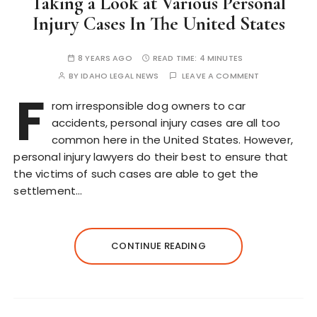
Taking a Look at Various Personal
Injury Cases In The United States
8 YEARS AGO
READ TIME:
4 MINUTES
BY
IDAHO LEGAL NEWS
LEAVE A COMMENT
F
rom irresponsible dog owners to car
accidents, personal injury cases are all too
common here in the United States. However,
personal injury lawyers do their best to ensure that
the victims of such cases are able to get the
settlement…
CONTINUE READING