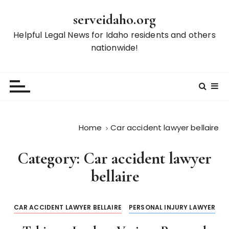
S
serveidaho.org
k
i
Helpful Legal News for Idaho residents and others
p
nationwide!
t
o
c
o
n
t
Home
Car accident lawyer bellaire
e
n
Category:
Car accident lawyer
t
bellaire
CAR ACCIDENT LAWYER BELLAIRE
PERSONAL INJURY LAWYER