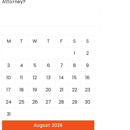
Attorney?
M
T
W
T
F
S
S
1
2
3
4
5
6
7
8
9
10
11
12
13
14
15
16
17
18
19
20
21
22
23
24
25
26
27
28
29
30
31
August 2026