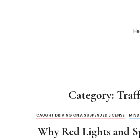
S
k
i
p
He
t
o
c
o
n
t
e
n
Category:
Traff
t
CAUGHT DRIVING ON A SUSPENDED LICENSE
MISD
Why Red Lights and Sp