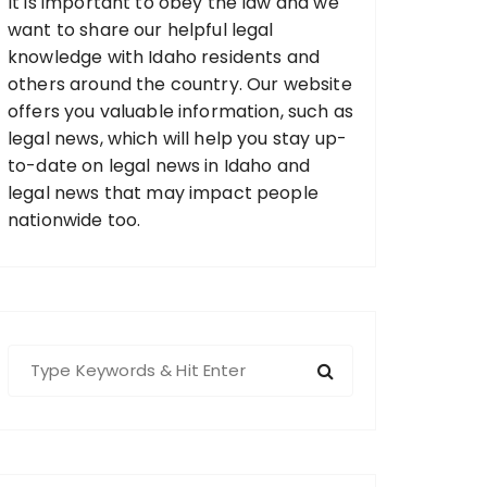
It is important to obey the law and we
want to share our helpful legal
knowledge with Idaho residents and
others around the country. Our website
offers you valuable information, such as
legal news, which will help you stay up-
to-date on legal news in Idaho and
legal news that may impact people
nationwide too.
S
e
a
r
c