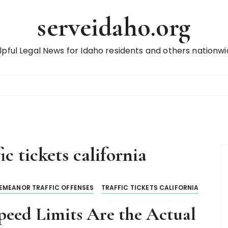
serveidaho.org
lpful Legal News for Idaho residents and others nationwi
ic tickets california
EMEANOR TRAFFIC OFFENSES
TRAFFIC TICKETS CALIFORNIA
eed Limits Are the Actual