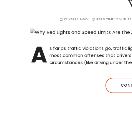
12 YEARS AGO
READ TIME:
2 MINUTE
A
s far as traffic violations go, traffic
most common offenses that drivers f
circumstances (like driving under the
CONT