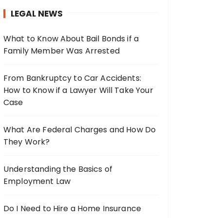
h
LEGAL NEWS
f
o
What to Know About Bail Bonds if a
r
Family Member Was Arrested
:
From Bankruptcy to Car Accidents:
How to Know if a Lawyer Will Take Your
Case
What Are Federal Charges and How Do
They Work?
Understanding the Basics of
Employment Law
Do I Need to Hire a Home Insurance