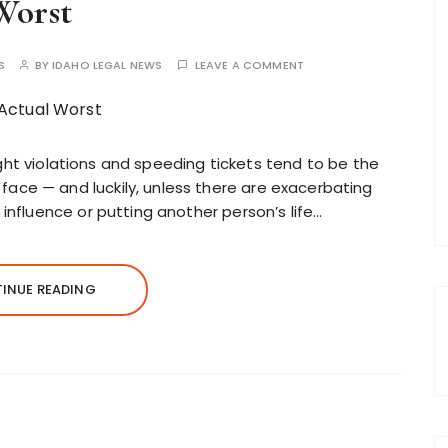
Worst
S
BY
IDAHO LEGAL NEWS
LEAVE A COMMENT
 light violations and speeding tickets tend to be the
ace — and luckily, unless there are exacerbating
 influence or putting another person’s life…
INUE READING