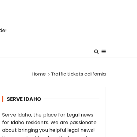
de!
Home
Traffic tickets california
SERVE IDAHO
Serve Idaho, the place for Legal news
for Idaho residents. We are passionate
about bringing you helpful legal news!