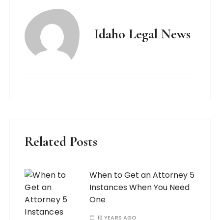
Idaho Legal News
Related Posts
When to Get an Attorney 5
Instances When You Need
One
10 YEARS AGO