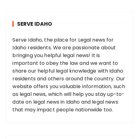
SERVE IDAHO
Serve Idaho, the place for Legal news for
Idaho residents. We are passionate about
bringing you helpful legal news! It is
important to obey the law and we want to
share our helpful legal knowledge with Idaho
residents and others around the country. Our
website offers you valuable information, such
as legal news, which will help you stay up-to-
date on legal news in Idaho and legal news
that may impact people nationwide too.