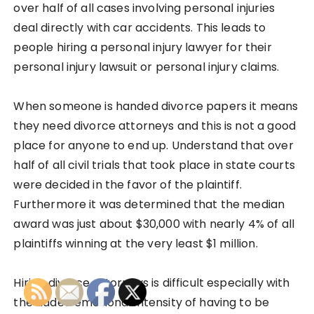
over half of all cases involving personal injuries
deal directly with car accidents. This leads to
people hiring a personal injury lawyer for their
personal injury lawsuit or personal injury claims.
When someone is handed divorce papers it means
they need divorce attorneys and this is not a good
place for anyone to end up. Understand that over
half of all civil trials that took place in state courts
were decided in the favor of the plaintiff.
Furthermore it was determined that the median
award was just about $30,000 with nearly 4% of all
plaintiffs winning at the very least $1 million.
Hiring divorce attorneys is difficult especially with
the added emotional intensity of having to be