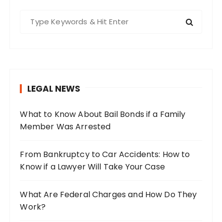
S
e
a
r
c
h
LEGAL NEWS
f
o
What to Know About Bail Bonds if a Family
r
Member Was Arrested
:
From Bankruptcy to Car Accidents: How to
Know if a Lawyer Will Take Your Case
What Are Federal Charges and How Do They
Work?