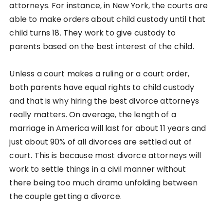
attorneys. For instance, in New York, the courts are
able to make orders about child custody until that
child turns 18. They work to give custody to
parents based on the best interest of the child.
Unless a court makes a ruling or a court order,
both parents have equal rights to child custody
and that is why hiring the best divorce attorneys
really matters. On average, the length of a
marriage in America will last for about 11 years and
just about 90% of all divorces are settled out of
court. This is because most divorce attorneys will
work to settle things in a civil manner without
there being too much drama unfolding between
the couple getting a divorce.