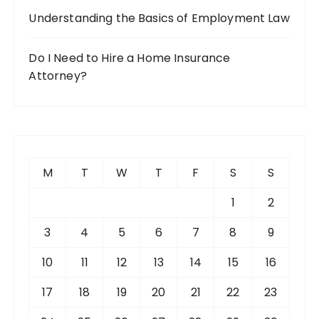
Understanding the Basics of Employment Law
Do I Need to Hire a Home Insurance
Attorney?
M
T
W
T
F
S
S
1
2
3
4
5
6
7
8
9
10
11
12
13
14
15
16
17
18
19
20
21
22
23