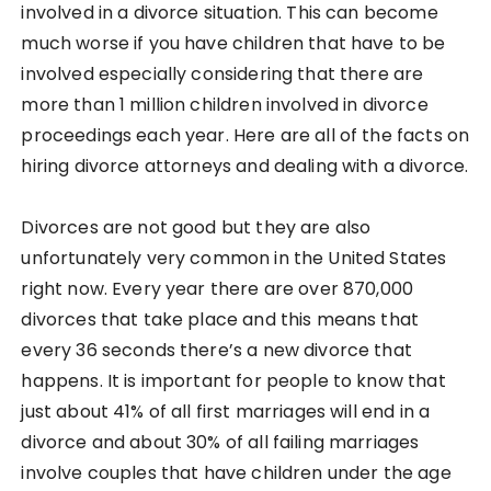
involved in a divorce situation. This can become
much worse if you have children that have to be
involved especially considering that there are
more than 1 million children involved in divorce
proceedings each year. Here are all of the facts on
hiring divorce attorneys and dealing with a divorce.
Divorces are not good but they are also
unfortunately very common in the United States
right now. Every year there are over 870,000
divorces that take place and this means that
every 36 seconds there’s a new divorce that
happens. It is important for people to know that
just about 41% of all first marriages will end in a
divorce and about 30% of all failing marriages
involve couples that have children under the age