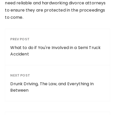
need reliable and hardworking divorce attorneys
to ensure they are protected in the proceedings
to come.
PREV POST
What to do if You're Involved in a Semi Truck
Accident
NEXT POST
Drunk Driving, The Law, and Everything In
Between