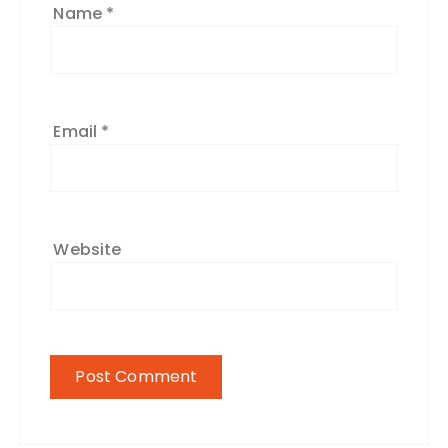
Name
*
Email
*
Website