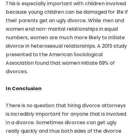
This is especially important with children involved
because young children can be damaged for life if
their parents get an ugly divorce. While men and
women end non-marital relationships in equal
numbers, women are much more likely to initiate
divorce in heterosexual relationships. A 2015 study
presented to the American Sociological
Association found that women initiate 69% of
divorces.
In Conclusion
There is no question that hiring divorce attorneys
is incredibly important for anyone that is involved
in a divorce. Sometimes divorces can get ugly
really quickly and thus both sides of the divorce