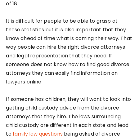
of 18.
It is difficult for people to be able to grasp at
these statistics but it is also important that they
know ahead of time what is coming their way. That
way people can hire the right divorce attorneys
and legal representation that they need. If
someone does not know how to find good divorce
attorneys they can easily find information on
lawyers online.
If someone has children, they will want to look into
getting child custody advice from the divorce
attorneys that they hire. The laws surrounding
child custody are different in each state and lead
to
family law questions
being asked of divorce