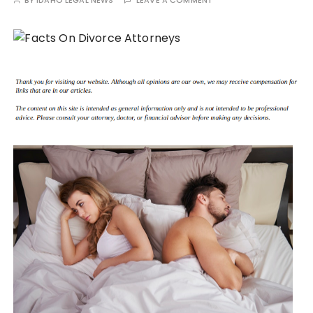
BY
IDAHO LEGAL NEWS
LEAVE A COMMENT