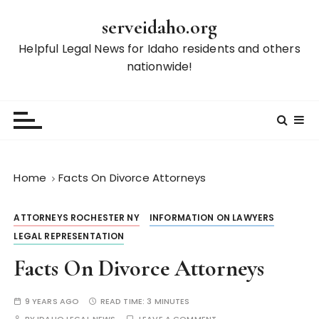
S
serveidaho.org
k
i
Helpful Legal News for Idaho residents and others
p
nationwide!
t
o
c
o
n
t
Home
Facts On Divorce Attorneys
e
n
ATTORNEYS ROCHESTER NY
INFORMATION ON LAWYERS
t
LEGAL REPRESENTATION
Facts On Divorce Attorneys
9 YEARS AGO
READ TIME:
3 MINUTES