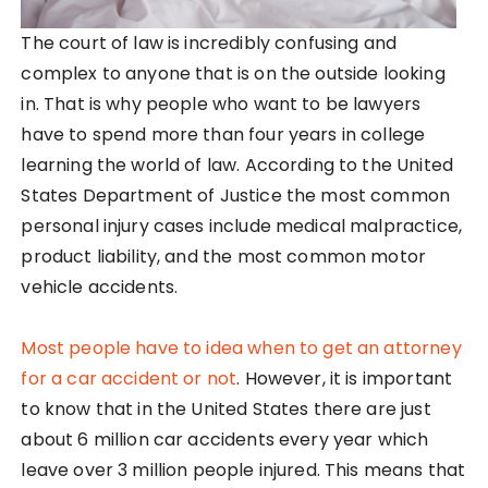
The court of law is incredibly confusing and
complex to anyone that is on the outside looking
in. That is why people who want to be lawyers
have to spend more than four years in college
learning the world of law. According to the United
States Department of Justice the most common
personal injury cases include medical malpractice,
product liability, and the most common motor
vehicle accidents.
Most people have to idea when to get an attorney
for a car accident or not
. However, it is important
to know that in the United States there are just
about 6 million car accidents every year which
leave over 3 million people injured. This means that