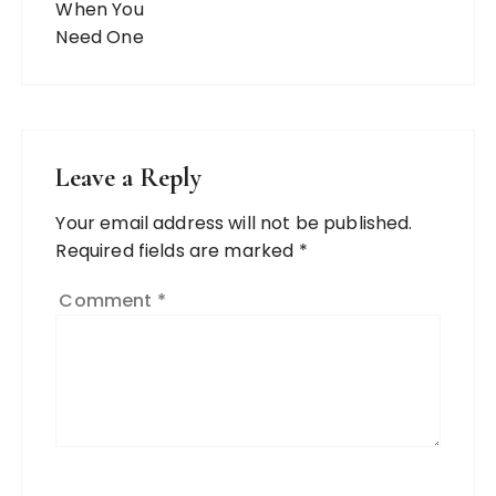
Leave a Reply
Your email address will not be published.
Required fields are marked
*
Comment
*