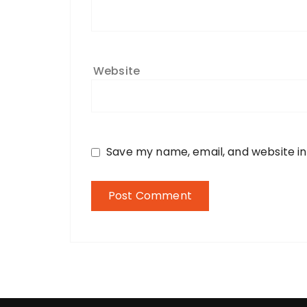
Website
Save my name, email, and website in