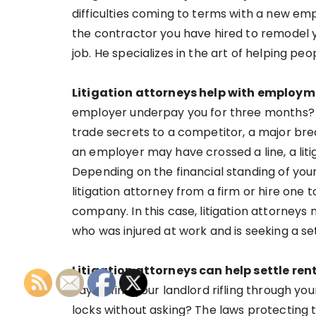
difficulties coming to terms with a new e
the contractor you have hired to remodel yo
job. He specializes in the art of helping p
Litigation attorneys help with employ
employer underpay you for three months? 
trade secrets to a competitor, a major br
an employer may have crossed a line, a liti
Depending on the financial standing of yo
litigation attorney from a firm or hire one 
company. In this case, litigation attorneys
who was injured at work and is seeking a s
Litigation attorneys can help settle ren
day to find your landlord rifling through y
locks without asking? The laws protecting