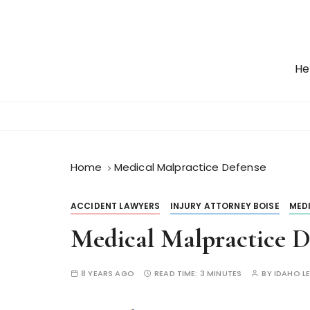
S
k
i
p
He
t
o
c
o
n
t
Home
Medical Malpractice Defense
e
n
ACCIDENT LAWYERS
INJURY ATTORNEY BOISE
MED
t
Medical Malpractice D
8 YEARS AGO
READ TIME:
3 MINUTES
BY
IDAHO L