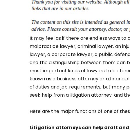
It may feel as if there are endless ways to
malpractice lawyer, criminal lawyer, an inju
lawyer, a corporate lawyer, a public defe
and the distinguishing between them can be 
most important kinds of lawyers to be famil
known as a business attorney or a financial
of duties and job requirements, but many 
seek help from a litigation attorney, and t
Here are the major functions of one of thes
Litigation attorneys can help draft and