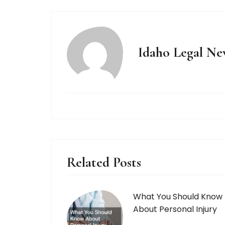
Idaho Legal Ne
Related Posts
What You Should Know
About Personal Injury