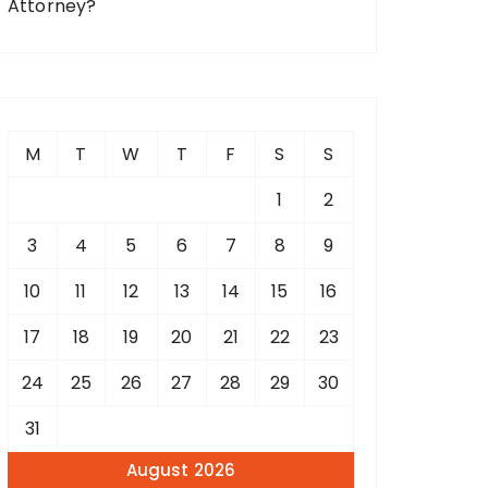
Attorney?
M
T
W
T
F
S
S
1
2
3
4
5
6
7
8
9
10
11
12
13
14
15
16
17
18
19
20
21
22
23
24
25
26
27
28
29
30
31
August 2026