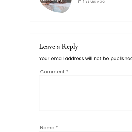
7 YEARS AGO
Leave a Reply
Your email address will not be published
Comment
*
Name
*