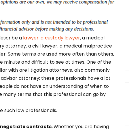
 describe a
lawyer: a custody lawyer
, a medical
ry attorney, a civil lawyer, a medical malpractice
nder. Some terms are used more often than others,
minute and difficult to see at times. One of the
iar with are litigation attorneys, also commonly
 advisor attorney; these professionals have a lot
people do not have an understanding of when to
he many terms that this professional can go by.
e such law professionals.
 negotiate contracts.
Whether you are having