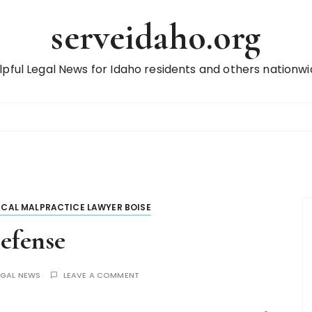
serveidaho.org
lpful Legal News for Idaho residents and others nationwi
ICAL MALPRACTICE LAWYER BOISE
efense
EGAL NEWS
LEAVE A COMMENT