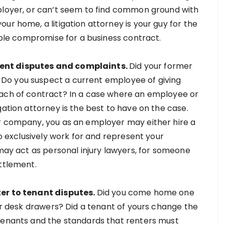
mployer, or can’t seem to find common ground with
ur home, a litigation attorney is your guy for the
eople compromise for a business contract.
ment disputes and complaints.
Did your former
Do you suspect a current employee of giving
each of contract? In a case where an employee or
gation attorney is the best to have on the case.
ur company, you as an employer may either hire a
to exclusively work for and represent your
 may act as personal injury lawyers, for someone
ettlement.
ter to tenant disputes.
Did you come home one
our desk drawers? Did a tenant of yours change the
 tenants and the standards that renters must