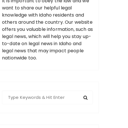
It is important to obey the law and we
want to share our helpful legal
knowledge with Idaho residents and
others around the country. Our website
offers you valuable information, such as
legal news, which will help you stay up-
to-date on legal news in Idaho and
legal news that may impact people
nationwide too.
S
e
a
r
c