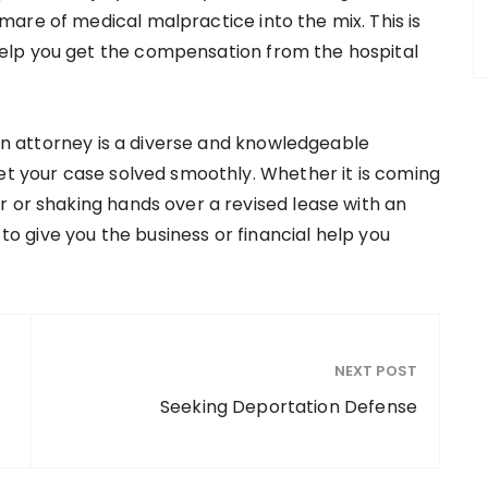
are of medical malpractice into the mix. This is
elp you get the compensation from the hospital
tion attorney is a diverse and knowledgeable
get your case solved smoothly. Whether it is coming
r or shaking hands over a revised lease with an
 to give you the business or financial help you
NEXT POST
Seeking Deportation Defense