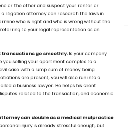
 one or the other and suspect your renter or
 a litigation attorney can research the laws in
ermine who is right and who is wrong without the
e referring to your legal representation as an
nt transactions go smoothly.
Is your company
 you selling your apartment complex to a
civil case with a lump sum of money being
iations are present, you will also run into a
called a business lawyer. He helps his client
 disputes related to the transaction, and economic
 attorney can double as a medical malpractice
personal injury is already stressful enough, but