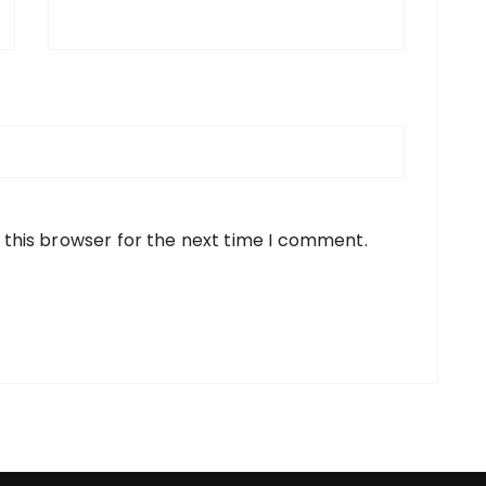
 this browser for the next time I comment.