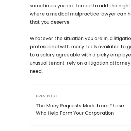
sometimes you are forced to add the nightm
where a medical malpractice lawyer can h
that you deserve.
Whatever the situation you are in, a litiga
professional with many tools available to 
to a salary agreeable with a picky employe
unusual tenant, rely on a litigation attorney
need.
PREV POST
The Many Requests Made from Those
Who Help Form Your Corporation