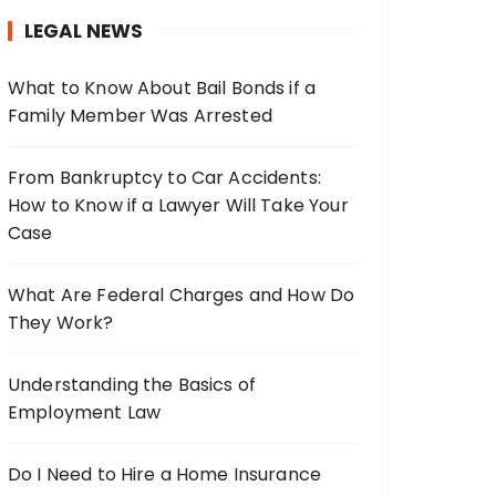
h
LEGAL NEWS
f
o
What to Know About Bail Bonds if a
r
Family Member Was Arrested
:
From Bankruptcy to Car Accidents:
How to Know if a Lawyer Will Take Your
Case
What Are Federal Charges and How Do
They Work?
Understanding the Basics of
Employment Law
Do I Need to Hire a Home Insurance