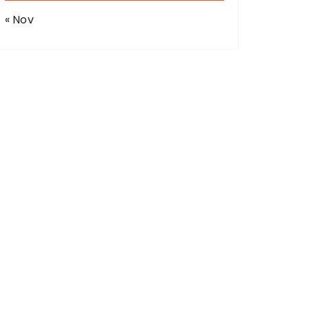
« Nov