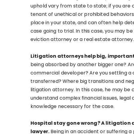
uphold vary from state to state; if you are
tenant of unethical or prohibited behaviors
place in your state, and can often help det
case going to trial. In this case, you may b
eviction attorney or a real estate attorney.
Litigation attorneys help big, importa
being absorbed by another bigger one? Are
commercial developer? Are you settling a 
transferred? Where big transitions and negot
litigation attorney. In this case, he may be 
understand complex financial issues, legal
knowledge necessary for the case.
Hospital stay gone wrong? A litigation
lawyer.
Being in an accident or suffering a 