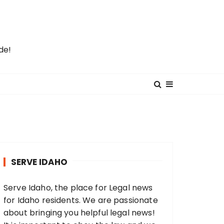
de!
SERVE IDAHO
Serve Idaho, the place for Legal news
for Idaho residents. We are passionate
about bringing you helpful legal news!