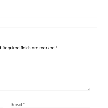
.
Required fields are marked
*
Email
*