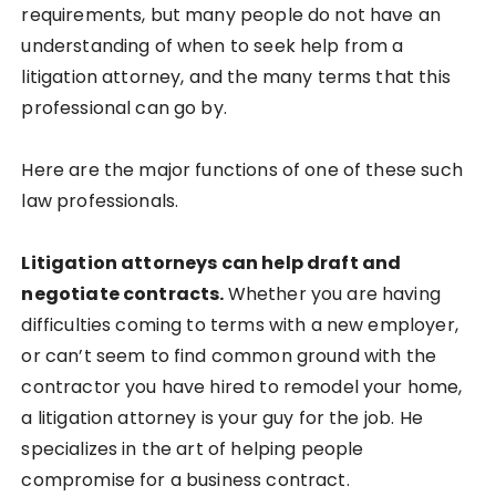
requirements, but many people do not have an
understanding of when to seek help from a
litigation attorney, and the many terms that this
professional can go by.
Here are the major functions of one of these such
law professionals.
Litigation attorneys can help draft and
negotiate contracts.
Whether you are having
difficulties coming to terms with a new employer,
or can’t seem to find common ground with the
contractor you have hired to remodel your home,
a litigation attorney is your guy for the job. He
specializes in the art of helping people
compromise for a business contract.