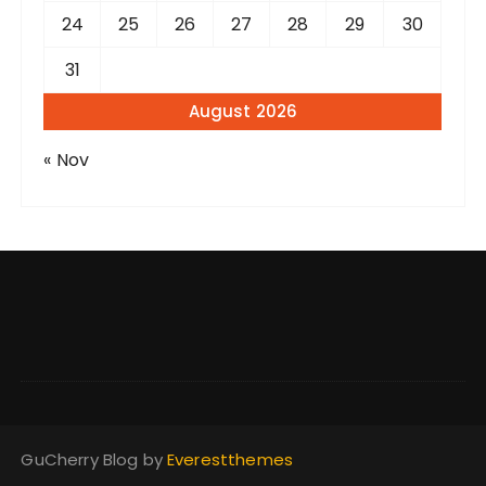
24
25
26
27
28
29
30
31
August 2026
« Nov
GuCherry Blog by
Everestthemes