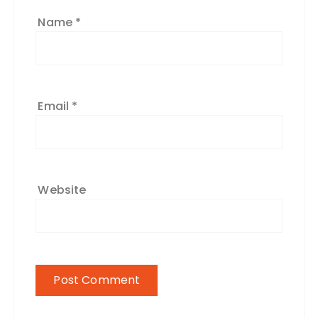
Name
*
Email
*
Website