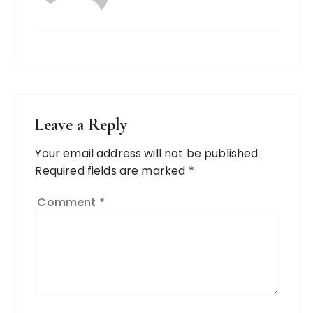
Leave a Reply
Your email address will not be published.
Required fields are marked
*
Comment
*