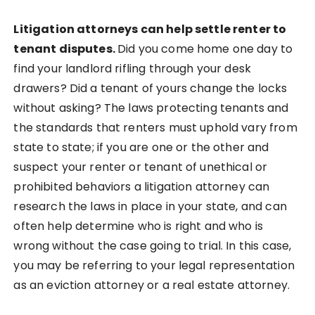
Litigation attorneys can help settle renter to
tenant disputes.
Did you come home one day to
find your landlord rifling through your desk
drawers? Did a tenant of yours change the locks
without asking? The laws protecting tenants and
the standards that renters must uphold vary from
state to state; if you are one or the other and
suspect your renter or tenant of unethical or
prohibited behaviors a litigation attorney can
research the laws in place in your state, and can
often help determine who is right and who is
wrong without the case going to trial. In this case,
you may be referring to your legal representation
as an eviction attorney or a real estate attorney.