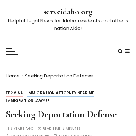
S
serveidaho.org
k
i
Helpful Legal News for Idaho residents and others
p
nationwide!
t
o
c
o
n
t
Home
Seeking Deportation Defense
e
n
EB2 VISA
IMMIGRATION ATTORNEY NEAR ME
t
IMMIGRATION LAWYER
Seeking Deportation Defense
8 YEARS AGO
READ TIME:
3 MINUTES