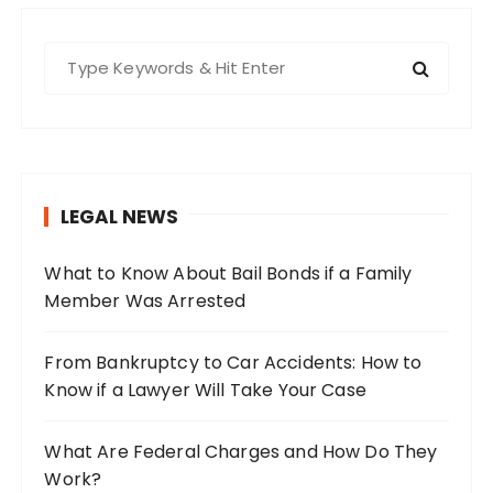
S
e
a
r
c
h
LEGAL NEWS
f
o
What to Know About Bail Bonds if a Family
r
Member Was Arrested
:
From Bankruptcy to Car Accidents: How to
Know if a Lawyer Will Take Your Case
What Are Federal Charges and How Do They
Work?