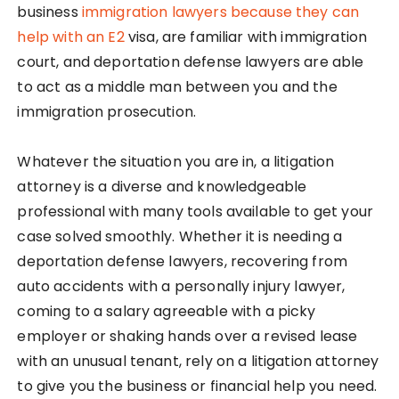
business
immigration lawyers because they can
help with an E2
visa, are familiar with immigration
court, and deportation defense lawyers are able
to act as a middle man between you and the
immigration prosecution.
Whatever the situation you are in, a litigation
attorney is a diverse and knowledgeable
professional with many tools available to get your
case solved smoothly. Whether it is needing a
deportation defense lawyers, recovering from
auto accidents with a personally injury lawyer,
coming to a salary agreeable with a picky
employer or shaking hands over a revised lease
with an unusual tenant, rely on a litigation attorney
to give you the business or financial help you need.