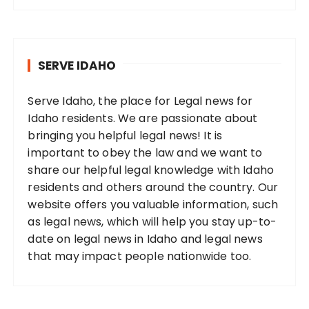
SERVE IDAHO
Serve Idaho, the place for Legal news for
Idaho residents. We are passionate about
bringing you helpful legal news! It is
important to obey the law and we want to
share our helpful legal knowledge with Idaho
residents and others around the country. Our
website offers you valuable information, such
as legal news, which will help you stay up-to-
date on legal news in Idaho and legal news
that may impact people nationwide too.