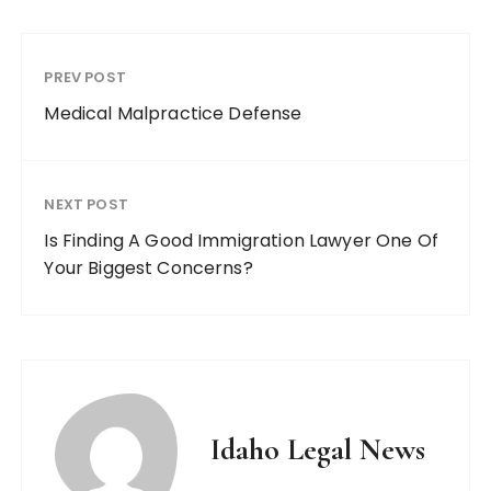
PREV POST
Medical Malpractice Defense
NEXT POST
Is Finding A Good Immigration Lawyer One Of
Your Biggest Concerns?
Idaho Legal News