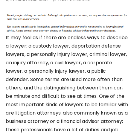
BY
IDAHO LEGAL NEWS
LEAVE A COMMENT
It may feel as if there are endless ways to describe
a lawyer: a custody lawyer, deportation defense
lawyers, a personally injury lawyer, criminal lawyer,
an injury attorney, a civil lawyer, a corporate
lawyer, a personally injury lawyer, a public
defender. Some terms are used more often than
others, and the distinguishing between them can
be minute and difficult to see at times. One of the
most important kinds of lawyers to be familiar with
are litigation attorneys, also commonly known as a
business attorney or a financial advisor attorney;
these professionals have a lot of duties and job