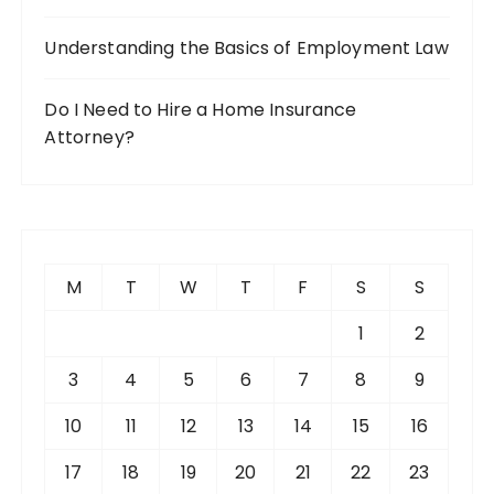
Understanding the Basics of Employment Law
Do I Need to Hire a Home Insurance
Attorney?
M
T
W
T
F
S
S
1
2
3
4
5
6
7
8
9
10
11
12
13
14
15
16
17
18
19
20
21
22
23