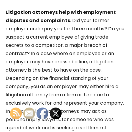
Litigation attorneys help with employment
disputes and complaints.
Did your former
employer underpay you for three months? Do you
suspect a current employee of giving trade
secrets to a competitor, a major breach of
contract? In a case where an employee or an
employer may have crossed a line, a litigation
attorney is the best to have on the case.
Depending on the financial standing of your
company, you as an employer may either hire a
litigation attorney from a firm or hire one to
exclusively work for and represent your company.
In this case, litigation attorneys may act as
personal injury lawyers, for someone who was
injured at work and is seeking a settlement.