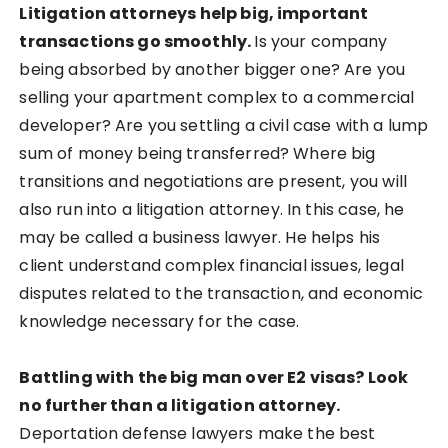
Litigation attorneys help big, important
transactions go smoothly.
Is your company
being absorbed by another bigger one? Are you
selling your apartment complex to a commercial
developer? Are you settling a civil case with a lump
sum of money being transferred? Where big
transitions and negotiations are present, you will
also run into a litigation attorney. In this case, he
may be called a business lawyer. He helps his
client understand complex financial issues, legal
disputes related to the transaction, and economic
knowledge necessary for the case.
Battling with the big man over E2 visas? Look
no further than a litigation attorney.
Deportation defense lawyers make the best