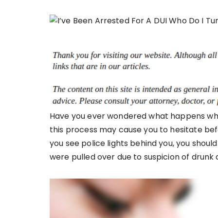
Have you ever wondered what happens when
this process may cause you to hesitate befo
you see police lights behind you, you should 
were pulled over due to suspicion of drunk dr