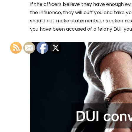
If the officers believe they have enough ev
the influence, they will cuff you and take y
should not make statements or spoken respon
you have been accused of a felony DUI, you