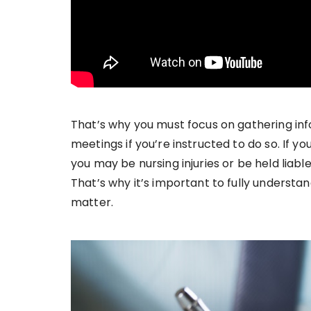
That’s why you must focus on gathering inf
meetings if you’re instructed to do so. If y
you may be nursing injuries or be held liab
That’s why it’s important to fully understan
matter.