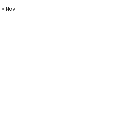
« Nov