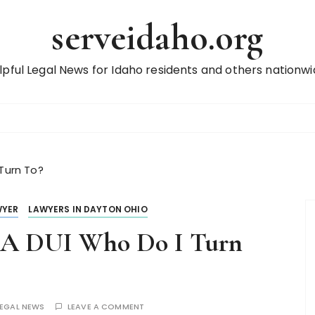
serveidaho.org
lpful Legal News for Idaho residents and others nationwi
 Turn To?
WYER
LAWYERS IN DAYTON OHIO
r A DUI Who Do I Turn
LEGAL NEWS
LEAVE A COMMENT