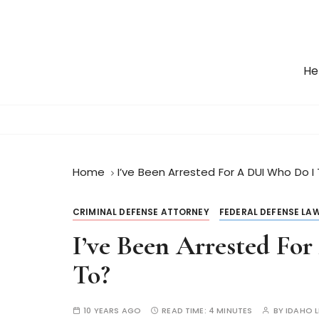
S
k
i
p
He
t
o
c
o
n
t
Home
I’ve Been Arrested For A DUI Who Do I
e
n
CRIMINAL DEFENSE ATTORNEY
FEDERAL DEFENSE LA
t
I’ve Been Arrested Fo
To?
10 YEARS AGO
READ TIME:
4 MINUTES
BY
IDAHO 