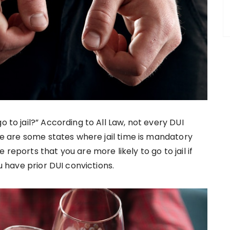
o to jail?” According to All Law, not every DUI
ere are some states where jail time is mandatory
reports that you are more likely to go to jail if
ou have prior DUI convictions.