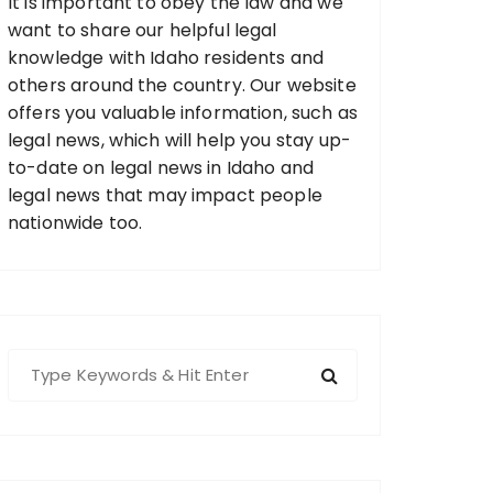
It is important to obey the law and we
want to share our helpful legal
knowledge with Idaho residents and
others around the country. Our website
offers you valuable information, such as
legal news, which will help you stay up-
to-date on legal news in Idaho and
legal news that may impact people
nationwide too.
S
e
a
r
c