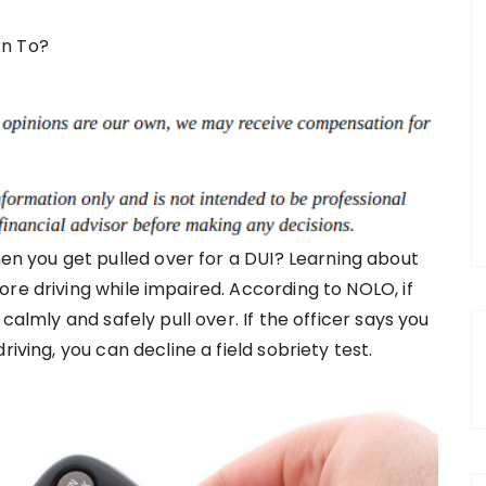
 you get pulled over for a DUI? Learning about
re driving while impaired. According to NOLO, if
calmly and safely pull over. If the officer says you
iving, you can decline a field sobriety test.