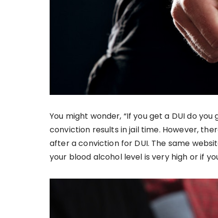
You might wonder, “If you get a DUI do you g
conviction results in jail time. However, th
after a conviction for DUI. The same website 
your blood alcohol level is very high or if y