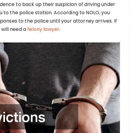
idence to back up their suspicion of driving under
ou to the police station. According to NOLO, you
ses to the police until your attorney arrives. If
 will need a
felony lawyer
.