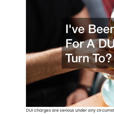
DUI charges are serious under any circumst