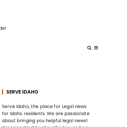
de!
SERVE IDAHO
Serve Idaho, the place for Legal news
for Idaho residents. We are passionate
about bringing you helpful legal news!