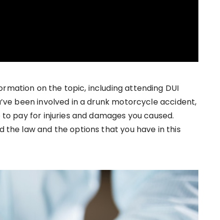
ormation on the topic, including attending DUI
ou’ve been involved in a drunk motorcycle accident,
le to pay for injuries and damages you caused.
d the law and the options that you have in this