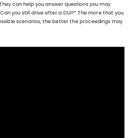
. They can help you answer questions you may
Can you still drive after a DUI?” The more that you
ssible scenarios, the better the proceedings may