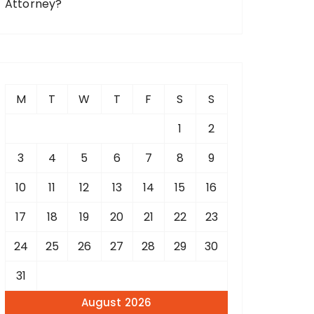
Attorney?
M
T
W
T
F
S
S
1
2
3
4
5
6
7
8
9
10
11
12
13
14
15
16
17
18
19
20
21
22
23
24
25
26
27
28
29
30
31
August 2026