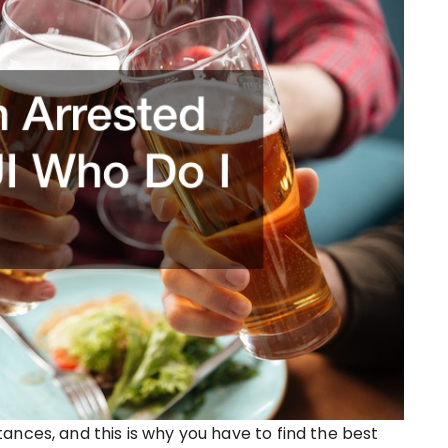
ances, and this is why you have to find the best