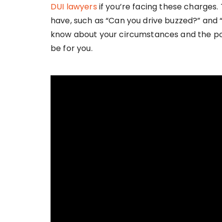
DUI lawyers
if you’re facing these charges
have, such as “Can you drive buzzed?” and “
know about your circumstances and the po
be for you.