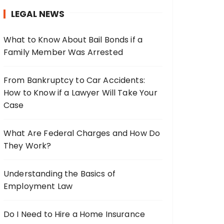
h
LEGAL NEWS
f
o
What to Know About Bail Bonds if a
r
Family Member Was Arrested
:
From Bankruptcy to Car Accidents:
How to Know if a Lawyer Will Take Your
Case
What Are Federal Charges and How Do
They Work?
Understanding the Basics of
Employment Law
Do I Need to Hire a Home Insurance